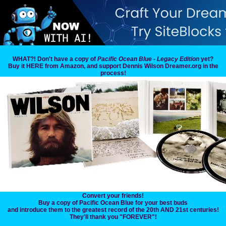
WHAT?! Don't have a copy of
Pacific Ocean Blue - Legacy Edition
yet?
Buy it HERE from Amazon, and support Dennis Wilson Dreamer.org in the
process!
Convert your friends!
Buy a copy of Pacific Ocean Blue for your best buds
and introduce them to the greatest record of the 20th AND 21st centuries!
They'll thank you "FOREVER"!