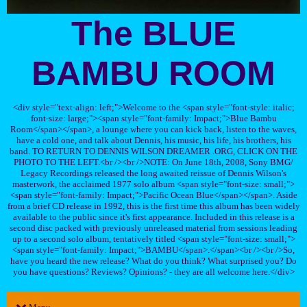
The BLUE
BAMBU ROOM
<div style="text-align: left;">Welcome to the <span style="font-style: italic;
font-size: large;"><span style="font-family: Impact;">Blue Bambu
Room</span></span>, a lounge where you can kick back, listen to the waves,
have a cold one, and talk about Dennis, his music, his life, his brothers, his
band. TO RETURN TO DENNIS WILSON DREAMER .ORG, CLICK ON THE
PHOTO TO THE LEFT.<br /><br />NOTE: On June 18th, 2008, Sony BMG/
Legacy Recordings released the long awaited reissue of Dennis Wilson's
masterwork, the acclaimed 1977 solo album <span style="font-size: small;">
<span style="font-family: Impact;">Pacific Ocean Blue</span></span>. Aside
from a brief CD release in 1992, this is the first time this album has been widely
available to the public since it's first appearance. Included in this release is a
second disc packed with previously unreleased material from sessions leading
up to a second solo album, tentatively titled <span style="font-size: small;">
<span style="font-family: Impact;">BAMBU</span>.</span><br /><br />So,
have you heard the new release? What do you think? What surprised you? Do
you have questions? Reviews? Opinions? - they are all welcome here.</div>