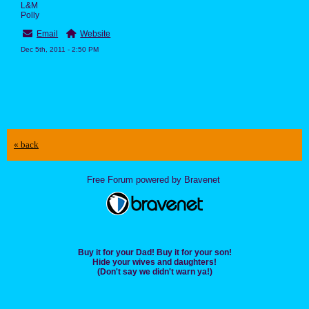
L&M
Polly
Email
Website
Dec 5th, 2011 - 2:50 PM
« back
Free Forum powered by Bravenet
Buy it for your Dad! Buy it for your son!
Hide your wives and daughters!
(Don't say we didn't warn ya!)