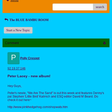
Menu
search
The BLUE BAMBU ROOM
Start a New Topic
Comment
P
Polly Crespot
92.19.37.146
Peter Lacey - new album!
Hey Guys,
Peter's newie, "We Are The Sand" is out this week and features Denny's
pal Stephen 'Little Bird' Kalinich and ESQ editor David M Beard. Do
check it out here~
http://www.pinkhedgehog.com/shopwats.htm