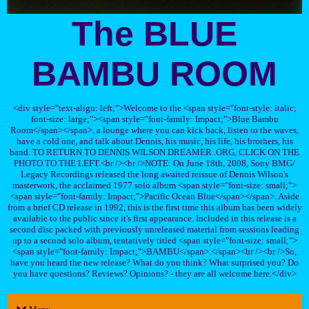
The BLUE
BAMBU ROOM
<div style="text-align: left;">Welcome to the <span style="font-style: italic;
font-size: large;"><span style="font-family: Impact;">Blue Bambu
Room</span></span>, a lounge where you can kick back, listen to the waves,
have a cold one, and talk about Dennis, his music, his life, his brothers, his
band. TO RETURN TO DENNIS WILSON DREAMER .ORG, CLICK ON THE
PHOTO TO THE LEFT.<br /><br />NOTE: On June 18th, 2008, Sony BMG/
Legacy Recordings released the long awaited reissue of Dennis Wilson's
masterwork, the acclaimed 1977 solo album <span style="font-size: small;">
<span style="font-family: Impact;">Pacific Ocean Blue</span></span>. Aside
from a brief CD release in 1992, this is the first time this album has been widely
available to the public since it's first appearance. Included in this release is a
second disc packed with previously unreleased material from sessions leading
up to a second solo album, tentatively titled <span style="font-size: small;">
<span style="font-family: Impact;">BAMBU</span>.</span><br /><br />So,
have you heard the new release? What do you think? What surprised you? Do
you have questions? Reviews? Opinions? - they are all welcome here.</div>