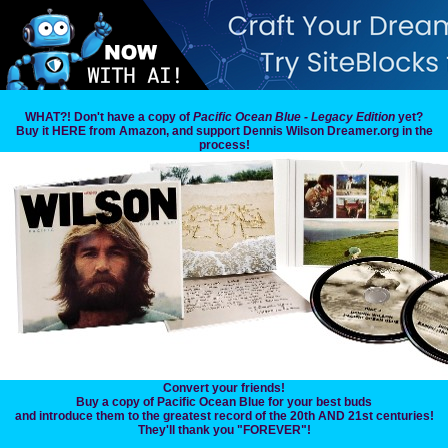
WHAT?! Don't have a copy of
Pacific Ocean Blue - Legacy Edition
yet?
Buy it HERE from Amazon, and support Dennis Wilson Dreamer.org in the
process!
Convert your friends!
Buy a copy of Pacific Ocean Blue for your best buds
and introduce them to the greatest record of the 20th AND 21st centuries!
They'll thank you "FOREVER"!