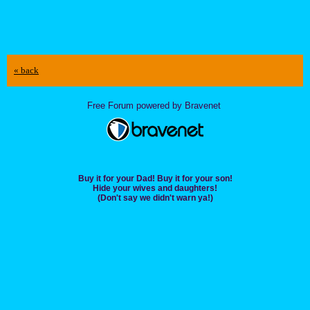
« back
Free Forum powered by Bravenet
Buy it for your Dad! Buy it for your son!
Hide your wives and daughters!
(Don't say we didn't warn ya!)