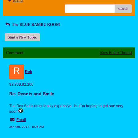
Menu
search
The BLUE BAMBU ROOM
Start a New Topic
Comment
View Entire Thread
R
Rob
92.238.82.200
Re: Dennis and Smile
The Box Set is ridiculously expensive...but I'm hoping to get one very
soon!
Email
Jan 9th, 2012 - 8:25 AM