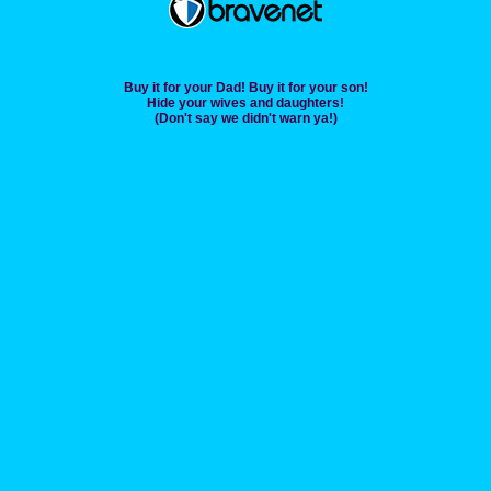
Buy it for your Dad! Buy it for your son!
Hide your wives and daughters!
(Don't say we didn't warn ya!)