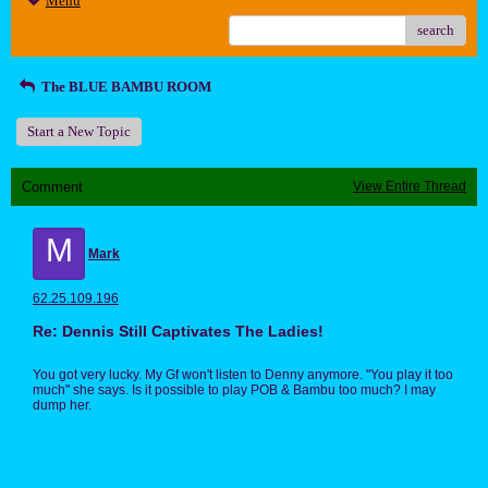
Menu
search
The BLUE BAMBU ROOM
Start a New Topic
Comment
View Entire Thread
M
Mark
62.25.109.196
Re: Dennis Still Captivates The Ladies!
You got very lucky. My Gf won't listen to Denny anymore. "You play it too
much" she says. Is it possible to play POB & Bambu too much? I may
dump her.