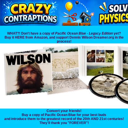
WHAT?! Don't have a copy of
Pacific Ocean Blue - Legacy Edition
yet?
Buy it HERE from Amazon, and support Dennis Wilson Dreamer.org in the
process!
Convert your friends!
Buy a copy of Pacific Ocean Blue for your best buds
and introduce them to the greatest record of the 20th AND 21st centuries!
They'll thank you "FOREVER"!