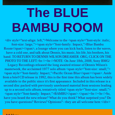
The BLUE
BAMBU ROOM
<div style="text-align: left;">Welcome to the <span style="font-style: italic;
font-size: large;"><span style="font-family: Impact;">Blue Bambu
Room</span></span>, a lounge where you can kick back, listen to the waves,
have a cold one, and talk about Dennis, his music, his life, his brothers, his
band. TO RETURN TO DENNIS WILSON DREAMER .ORG, CLICK ON THE
PHOTO TO THE LEFT.<br /><br />NOTE: On June 18th, 2008, Sony BMG/
Legacy Recordings released the long awaited reissue of Dennis Wilson's
masterwork, the acclaimed 1977 solo album <span style="font-size: small;">
<span style="font-family: Impact;">Pacific Ocean Blue</span></span>. Aside
from a brief CD release in 1992, this is the first time this album has been widely
available to the public since it's first appearance. Included in this release is a
second disc packed with previously unreleased material from sessions leading
up to a second solo album, tentatively titled <span style="font-size: small;">
<span style="font-family: Impact;">BAMBU</span>.</span><br /><br />So,
have you heard the new release? What do you think? What surprised you? Do
you have questions? Reviews? Opinions? - they are all welcome here.</div>