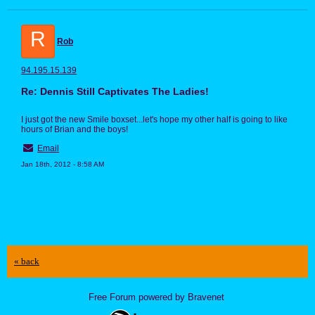
R
Rob
94.195.15.139
Re: Dennis Still Captivates The Ladies!
I just got the new Smile boxset...let's hope my other half is going to like
hours of Brian and the boys!
Email
Jan 18th, 2012 - 8:58 AM
« back
Free Forum powered by Bravenet