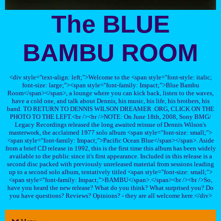
The BLUE
BAMBU ROOM
<div style="text-align: left;">Welcome to the <span style="font-style: italic;
font-size: large;"><span style="font-family: Impact;">Blue Bambu
Room</span></span>, a lounge where you can kick back, listen to the waves,
have a cold one, and talk about Dennis, his music, his life, his brothers, his
band. TO RETURN TO DENNIS WILSON DREAMER .ORG, CLICK ON THE
PHOTO TO THE LEFT.<br /><br />NOTE: On June 18th, 2008, Sony BMG/
Legacy Recordings released the long awaited reissue of Dennis Wilson's
masterwork, the acclaimed 1977 solo album <span style="font-size: small;">
<span style="font-family: Impact;">Pacific Ocean Blue</span></span>. Aside
from a brief CD release in 1992, this is the first time this album has been widely
available to the public since it's first appearance. Included in this release is a
second disc packed with previously unreleased material from sessions leading
up to a second solo album, tentatively titled <span style="font-size: small;">
<span style="font-family: Impact;">BAMBU</span>.</span><br /><br />So,
have you heard the new release? What do you think? What surprised you? Do
you have questions? Reviews? Opinions? - they are all welcome here.</div>