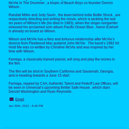
McVie in The Drummer , a biopic of Beach Boys co-founder Dennis
Wilson .
Randall Miller and Jody Savin , the team behind indie Bottle Shock , are
respectively directing and writing the movie, which is tackling the last
six years of Wilson’s life (he died in 1983), when the singer-songwriter
released his acclaimed solo album Pacific Ocean Blue . Aaron Eckhart
is already on board as Wilson.
Wilson and McVie has a fiery and tortuous relationship after McVie’s
divorce from Fleetwood Mac guitarist John McVie . The band’s 1982 hit
Hold Me was co-written by Christine McVie and was inspired by her
time with Wilson.
Farmiga, a classically trained pianist, will sing and play the ivories in
the film.
The film will be shot in Southern California and Savannah, Georgia,
and is heading towards a June 15 start.
Farmiga, repped by CAA, Authentic Talent and Peikoff Law Offices, will
be seen in Universal’s upcoming thriller Safe House , which stars
Denzel Washington and Ryan Reynolds .
Email
Jan 30th, 2012 - 6:49 PM