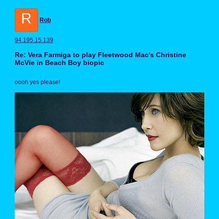
R
Rob
94.195.15.139
Re: Vera Farmiga to play Fleetwood Mac's Christine
McVie in Beach Boy biopic
oooh yes please!