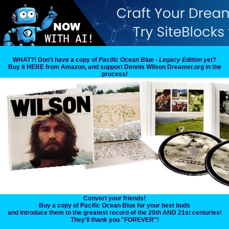
WHAT?! Don't have a copy of
Pacific Ocean Blue - Legacy Edition
yet?
Buy it HERE from Amazon, and support Dennis Wilson Dreamer.org in the
process!
Convert your friends!
Buy a copy of Pacific Ocean Blue for your best buds
and introduce them to the greatest record of the 20th AND 21st centuries!
They'll thank you "FOREVER"!