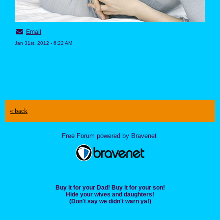
Email
Jan 31st, 2012 - 6:22 AM
« back
Free Forum powered by Bravenet
Buy it for your Dad! Buy it for your son!
Hide your wives and daughters!
(Don't say we didn't warn ya!)