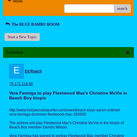
Menu
search
The BLUE BAMBU ROOM
Start a New Topic
Comment
E
Ed Roach
76.171.118.66
Vera Farmiga to play Fleetwood Mac's Christine McVie in
Beach Boy biopic
http://www.hollywoodreporter.com/news/beach-boys-aaron-eckhart-
vera-farmiga-drummer-fleetwood-mac-285905
The actress will play Fleetwood Mac's Christine McVie in the biopic of
Beach Boy member Dennis Wilson.
Vera Farmiga has signed to portray Fleetwood Mac member Christine