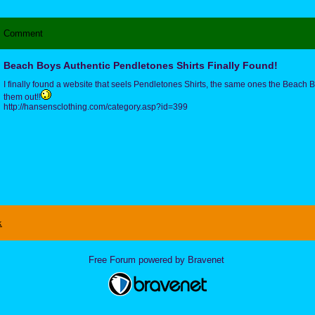
Comment
Beach Boys Authentic Pendletones Shirts Finally Found!
I finally found a website that seels Pendletones Shirts, the same ones the Beac
them out!!
http://hansensclothing.com/category.asp?id=399
x
Free Forum powered by Bravenet