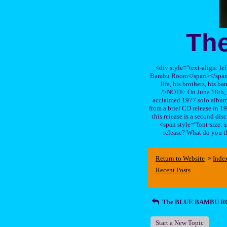
Th
<div style="text-align: le
Bambu Room</span></span>, a
life, his brothers, 
/>NOTE: On June 18th, 
acclaimed 1977 solo album 
from a brief CD release in 199
this release is a second di
<span style="font-size:
release? What do you t
Return to Website
Inde
>
Recent Posts
The BLUE BAMBU 
Start a New Topic