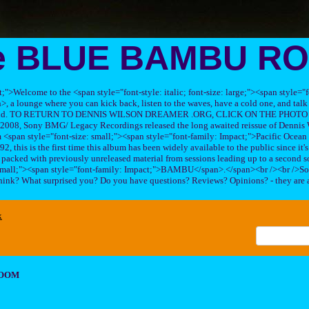
e BLUE BAMBU R
ft;">Welcome to the <span style="font-style: italic; font-size: large;"><span style=
 lounge where you can kick back, listen to the waves, have a cold one, and talk 
his band. TO RETURN TO DENNIS WILSON DREAMER .ORG, CLICK ON THE PHOTO 
2008, Sony BMG/ Legacy Recordings released the long awaited reissue of Dennis W
<span style="font-size: small;"><span style="font-family: Impact;">Pacific Ocea
2, this is the first time this album has been widely available to the public since it'
sc packed with previously unreleased material from sessions leading up to a second so
 small;"><span style="font-family: Impact;">BAMBU</span>.</span><br /><br />So
hink? What surprised you? Do you have questions? Reviews? Opinions? - they are 
x
ROOM