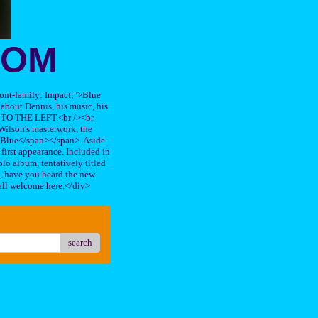
OOM
"font-family: Impact;">Blue
about Dennis, his music, his
TO THE LEFT.<br /><br
ilson's masterwork, the
n Blue</span></span>. Aside
s first appearance. Included in
lo album, tentatively titled
, have you heard the new
all welcome here.</div>
search