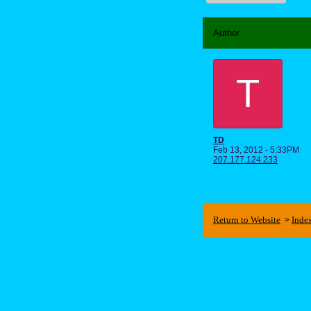
Author
T
TD
Feb 13, 2012 - 5:33PM
207.177.124.233
Return to Website
Inde
>