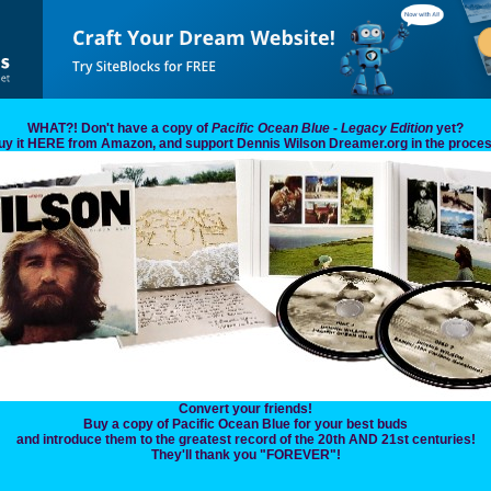
WHAT?! Don't have a copy of
Pacific Ocean Blue - Legacy Edition
yet?
uy it HERE from Amazon, and support Dennis Wilson Dreamer.org in the proces
Convert your friends!
Buy a copy of Pacific Ocean Blue for your best buds
and introduce them to the greatest record of the 20th AND 21st centuries!
They'll thank you "FOREVER"!