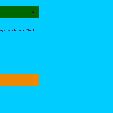
h Boys made famous. Check