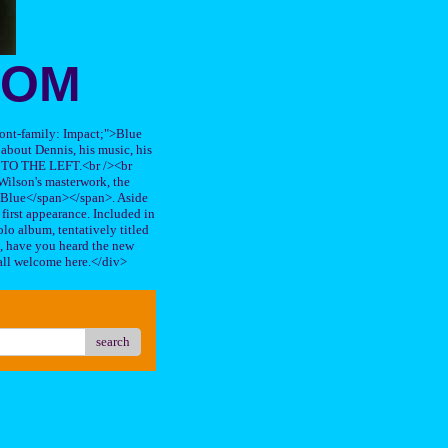
OOM
"font-family: Impact;">Blue
about Dennis, his music, his
TO THE LEFT.<br /><br
ilson's masterwork, the
n Blue</span></span>. Aside
s first appearance. Included in
lo album, tentatively titled
, have you heard the new
all welcome here.</div>
search