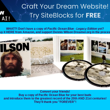
WHAT?! Don't have a copy of
Pacific Ocean Blue - Legacy Edition
yet?
uy it HERE from Amazon, and support Dennis Wilson Dreamer.org in the proces
Convert your friends!
Buy a copy of Pacific Ocean Blue for your best buds
and introduce them to the greatest record of the 20th AND 21st centuries!
They'll thank you "FOREVER"!