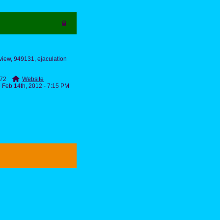
eview, 949131, ejaculation
2772
Website
Feb 14th, 2012 - 7:15 PM