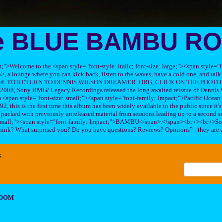
e BLUE BAMBU R
ft;">Welcome to the <span style="font-style: italic; font-size: large;"><span style=
 lounge where you can kick back, listen to the waves, have a cold one, and talk 
his band. TO RETURN TO DENNIS WILSON DREAMER .ORG, CLICK ON THE PHOTO 
2008, Sony BMG/ Legacy Recordings released the long awaited reissue of Dennis W
<span style="font-size: small;"><span style="font-family: Impact;">Pacific Ocea
2, this is the first time this album has been widely available to the public since it'
sc packed with previously unreleased material from sessions leading up to a second so
 small;"><span style="font-family: Impact;">BAMBU</span>.</span><br /><br />So
hink? What surprised you? Do you have questions? Reviews? Opinions? - they are 
x
ROOM