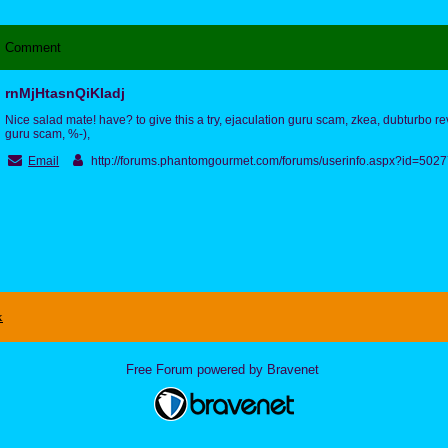
Comment
rnMjHtasnQiKIadj
Nice salad mate! have? to give this a try, ejaculation guru scam, zkea, dubturbo r
guru scam, %-),
Email
http://forums.phantomgourmet.com/forums/userinfo.aspx?id=50
x
Free Forum powered by Bravenet