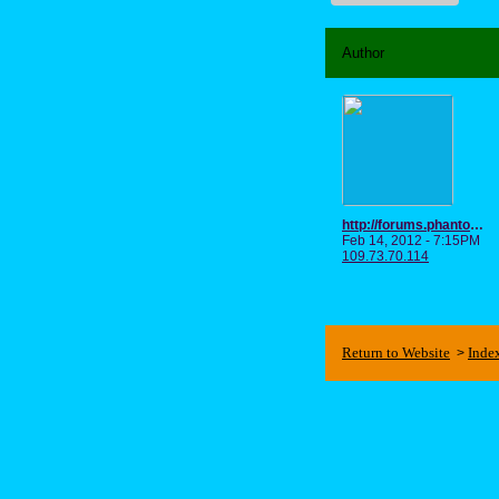
Author
http://forums.phantomgourmet.com/forums/userinfo.aspx?id=502772
Feb 14, 2012 - 7:15PM
109.73.70.114
Return to Website
Inde
>