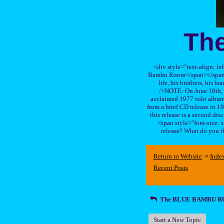
Th
<div style="text-align: le
Bambu Room</span></span>, a
life, his brothers, 
/>NOTE: On June 18th, 
acclaimed 1977 solo album 
from a brief CD release in 199
this release is a second di
<span style="font-size:
release? What do you t
Return to Website
Inde
>
Recent Posts
The BLUE BAMBU 
Start a New Topic