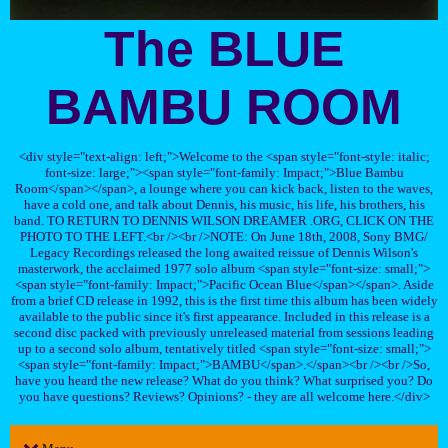
The BLUE
BAMBU ROOM
<div style="text-align: left;">Welcome to the <span style="font-style: italic;
font-size: large;"><span style="font-family: Impact;">Blue Bambu
Room</span></span>, a lounge where you can kick back, listen to the waves,
have a cold one, and talk about Dennis, his music, his life, his brothers, his
band. TO RETURN TO DENNIS WILSON DREAMER .ORG, CLICK ON THE
PHOTO TO THE LEFT.<br /><br />NOTE: On June 18th, 2008, Sony BMG/
Legacy Recordings released the long awaited reissue of Dennis Wilson's
masterwork, the acclaimed 1977 solo album <span style="font-size: small;">
<span style="font-family: Impact;">Pacific Ocean Blue</span></span>. Aside
from a brief CD release in 1992, this is the first time this album has been widely
available to the public since it's first appearance. Included in this release is a
second disc packed with previously unreleased material from sessions leading
up to a second solo album, tentatively titled <span style="font-size: small;">
<span style="font-family: Impact;">BAMBU</span>.</span><br /><br />So,
have you heard the new release? What do you think? What surprised you? Do
you have questions? Reviews? Opinions? - they are all welcome here.</div>