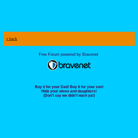
« back
Free Forum powered by Bravenet
Buy it for your Dad! Buy it for your son!
Hide your wives and daughters!
(Don't say we didn't warn ya!)