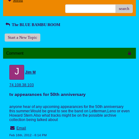
Menu
search
The BLUE BAMBU ROOM
Start a New Topic
Comment
J
Jim M
74.108.38.103
tv appearances for 50th anniversary
anyone hear of any upcoming appearances for the 50th anniversary
this summer.Would be great to see the band on Letterman,Leno or even
Howard Stern.Also what tracks might be on the possible archive
collection being talked about
Email
Feb 16th, 2012 - 6:14 PM