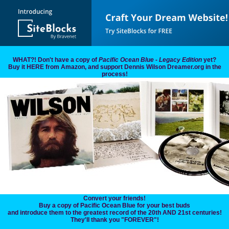
WHAT?! Don't have a copy of
Pacific Ocean Blue - Legacy Edition
yet?
Buy it HERE from Amazon, and support Dennis Wilson Dreamer.org in the
process!
Convert your friends!
Buy a copy of Pacific Ocean Blue for your best buds
and introduce them to the greatest record of the 20th AND 21st centuries!
They'll thank you "FOREVER"!