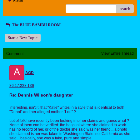
Menu
search
The BLUE BAMBU ROOM
Start a New Topic
Comment
View Entire Thread
A
AGD
86.17.228.136
Re: Dennis Wilson's daughter
Interesting, isn't it, that "Katie" writes in a style that is identical to both
"Denni" and her alleged mother "Lori" ?
Lot of folk have recently been looking into her claims and guess what ?
None of them can be verified: the hospital where she claimed to work
has no record of her, or of the doctor she said was her friend... a photo
she claimed is her was taken in Washington State, not California as she
said... basically, she was a fake, pure and simple.