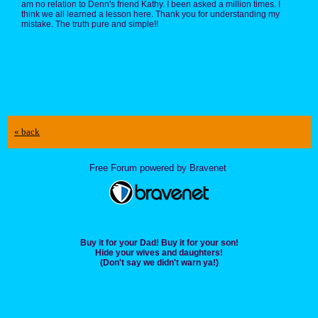
am no relation to Denn's friend Kathy. I been asked a million times. I
think we all learned a lesson here. Thank you for understanding my
mistake. The truth pure and simple!!
« back
Free Forum powered by Bravenet
Buy it for your Dad! Buy it for your son!
Hide your wives and daughters!
(Don't say we didn't warn ya!)