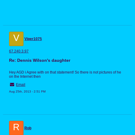
V
Viper1075
67.240.3.97
Re: Dennis Wilson's daughter
Hey AGD i Agree with on that statement! So there is not pictures of he
on the Internet then
Email
Aug 25th, 2013 - 2:51 PM
R
Rob