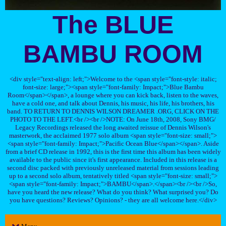
The BLUE
BAMBU ROOM
<div style="text-align: left;">Welcome to the <span style="font-style: italic;
font-size: large;"><span style="font-family: Impact;">Blue Bambu
Room</span></span>, a lounge where you can kick back, listen to the waves,
have a cold one, and talk about Dennis, his music, his life, his brothers, his
band. TO RETURN TO DENNIS WILSON DREAMER .ORG, CLICK ON THE
PHOTO TO THE LEFT.<br /><br />NOTE: On June 18th, 2008, Sony BMG/
Legacy Recordings released the long awaited reissue of Dennis Wilson's
masterwork, the acclaimed 1977 solo album <span style="font-size: small;">
<span style="font-family: Impact;">Pacific Ocean Blue</span></span>. Aside
from a brief CD release in 1992, this is the first time this album has been widely
available to the public since it's first appearance. Included in this release is a
second disc packed with previously unreleased material from sessions leading
up to a second solo album, tentatively titled <span style="font-size: small;">
<span style="font-family: Impact;">BAMBU</span>.</span><br /><br />So,
have you heard the new release? What do you think? What surprised you? Do
you have questions? Reviews? Opinions? - they are all welcome here.</div>