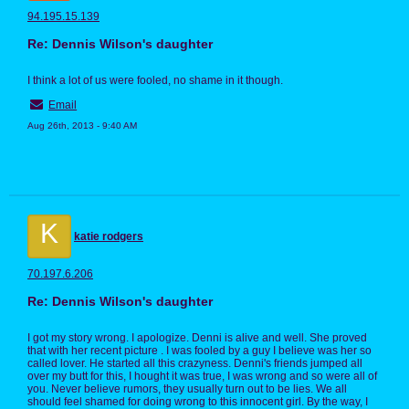
94.195.15.139
Re: Dennis Wilson's daughter
I think a lot of us were fooled, no shame in it though.
Email
Aug 26th, 2013 - 9:40 AM
K
katie rodgers
70.197.6.206
Re: Dennis Wilson's daughter
I got my story wrong. I apologize. Denni is alive and well. She proved
that with her recent picture . I was fooled by a guy I believe was her so
called lover. He started all this crazyness. Denni's friends jumped all
over my butt for this, I hought it was true, I was wrong and so were all of
you. Never believe rumors, they usually turn out to be lies. We all
should feel shamed for doing wrong to this innocent girl. By the way, I