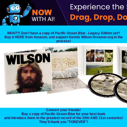
WHAT?! Don't have a copy of
Pacific Ocean Blue - Legacy Edition
yet?
Buy it HERE from Amazon, and support Dennis Wilson Dreamer.org in the
process!
Convert your friends!
Buy a copy of Pacific Ocean Blue for your best buds
and introduce them to the greatest record of the 20th AND 21st centuries!
They'll thank you "FOREVER"!