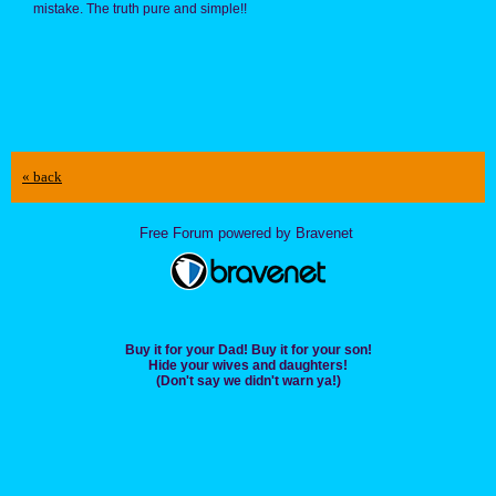
mistake. The truth pure and simple!!
« back
Free Forum powered by Bravenet
Buy it for your Dad! Buy it for your son!
Hide your wives and daughters!
(Don't say we didn't warn ya!)