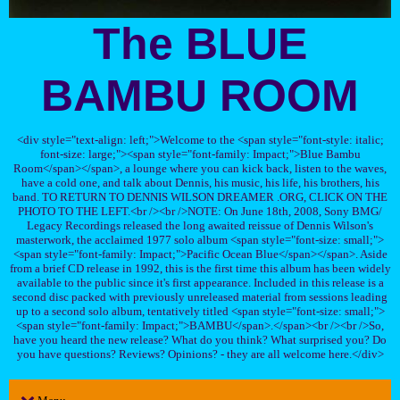
The BLUE
BAMBU ROOM
<div style="text-align: left;">Welcome to the <span style="font-style: italic;
font-size: large;"><span style="font-family: Impact;">Blue Bambu
Room</span></span>, a lounge where you can kick back, listen to the waves,
have a cold one, and talk about Dennis, his music, his life, his brothers, his
band. TO RETURN TO DENNIS WILSON DREAMER .ORG, CLICK ON THE
PHOTO TO THE LEFT.<br /><br />NOTE: On June 18th, 2008, Sony BMG/
Legacy Recordings released the long awaited reissue of Dennis Wilson's
masterwork, the acclaimed 1977 solo album <span style="font-size: small;">
<span style="font-family: Impact;">Pacific Ocean Blue</span></span>. Aside
from a brief CD release in 1992, this is the first time this album has been widely
available to the public since it's first appearance. Included in this release is a
second disc packed with previously unreleased material from sessions leading
up to a second solo album, tentatively titled <span style="font-size: small;">
<span style="font-family: Impact;">BAMBU</span>.</span><br /><br />So,
have you heard the new release? What do you think? What surprised you? Do
you have questions? Reviews? Opinions? - they are all welcome here.</div>