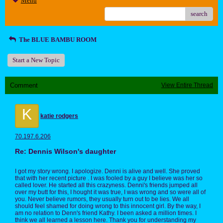
Menu
search
The BLUE BAMBU ROOM
Start a New Topic
Comment
View Entire Thread
K
katie rodgers
70.197.6.206
Re: Dennis Wilson's daughter
I got my story wrong. I apologize. Denni is alive and well. She proved
that with her recent picture . I was fooled by a guy I believe was her so
called lover. He started all this crazyness. Denni's friends jumped all
over my butt for this, I hought it was true, I was wrong and so were all of
you. Never believe rumors, they usually turn out to be lies. We all
should feel shamed for doing wrong to this innocent girl. By the way, I
am no relation to Denn's friend Kathy. I been asked a million times. I
think we all learned a lesson here. Thank you for understanding my