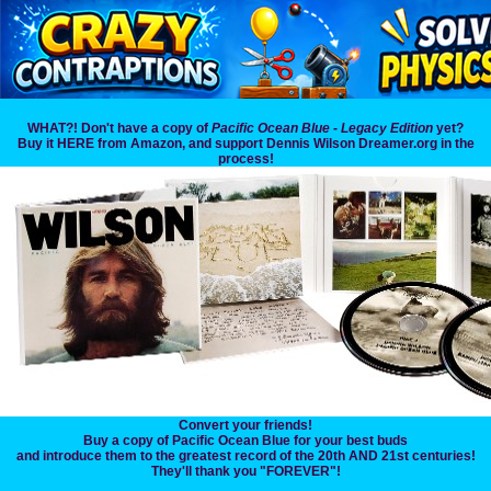
WHAT?! Don't have a copy of
Pacific Ocean Blue - Legacy Edition
yet?
Buy it HERE from Amazon, and support Dennis Wilson Dreamer.org in the
process!
Convert your friends!
Buy a copy of Pacific Ocean Blue for your best buds
and introduce them to the greatest record of the 20th AND 21st centuries!
They'll thank you "FOREVER"!