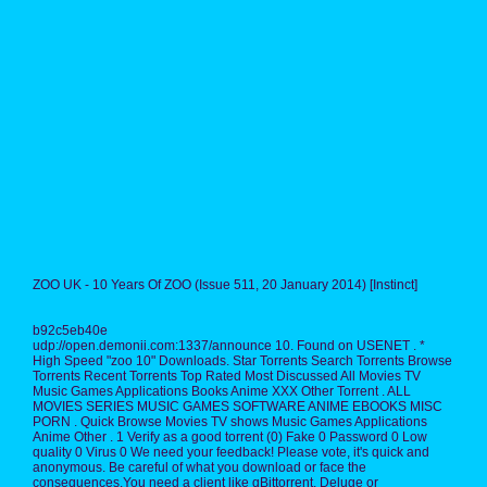
ZOO UK - 10 Years Of ZOO (Issue 511, 20 January 2014) [Instinct]
b92c5eb40e
udp://open.demonii.com:1337/announce 10. Found on USENET . *
High Speed "zoo 10" Downloads. Star Torrents Search Torrents Browse
Torrents Recent Torrents Top Rated Most Discussed All Movies TV
Music Games Applications Books Anime XXX Other Torrent . ALL
MOVIES SERIES MUSIC GAMES SOFTWARE ANIME EBOOKS MISC
PORN . Quick Browse Movies TV shows Music Games Applications
Anime Other . 1 Verify as a good torrent (0) Fake 0 Password 0 Low
quality 0 Virus 0 We need your feedback! Please vote, it's quick and
anonymous. Be careful of what you download or face the
consequences.You need a client like qBittorrent, Deluge or