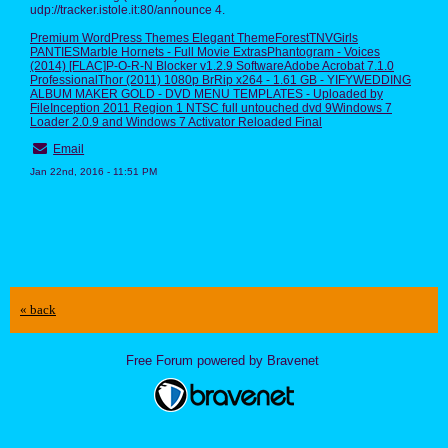
udp://tracker.istole.it:80/announce 4.
Premium WordPress Themes Elegant ThemeForest
TNVGirls
PANTIES
Marble Hornets - Full Movie Extras
Phantogram - Voices
(2014) [FLAC]
P-O-R-N Blocker v1.2.9 Software
Adobe Acrobat 7.1.0
Professional
Thor (2011) 1080p BrRip x264 - 1.61 GB - YIFY
WEDDING
ALBUM MAKER GOLD - DVD MENU TEMPLATES - Uploaded by
File
Inception 2011 Region 1 NTSC full untouched dvd 9
Windows 7
Loader 2.0.9 and Windows 7 Activator Reloaded Final
Email
Jan 22nd, 2016 - 11:51 PM
« back
Free Forum powered by Bravenet