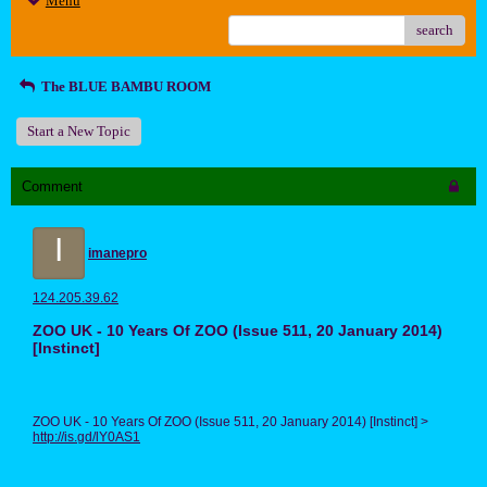
Menu
search
The BLUE BAMBU ROOM
Start a New Topic
Comment
I
imanepro
124.205.39.62
ZOO UK - 10 Years Of ZOO (Issue 511, 20 January 2014)
[Instinct]
ZOO UK - 10 Years Of ZOO (Issue 511, 20 January 2014) [Instinct] >
http://is.gd/lY0AS1