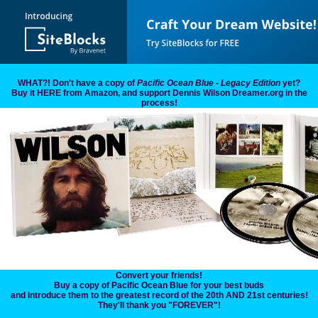
WHAT?! Don't have a copy of
Pacific Ocean Blue - Legacy Edition
yet?
Buy it HERE from Amazon, and support Dennis Wilson Dreamer.org in the
process!
Convert your friends!
Buy a copy of Pacific Ocean Blue for your best buds
and introduce them to the greatest record of the 20th AND 21st centuries!
They'll thank you "FOREVER"!