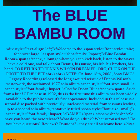
The BLUE
BAMBU ROOM
<div style="text-align: left;">Welcome to the <span style="font-style: italic;
font-size: large;"><span style="font-family: Impact;">Blue Bambu
Room</span></span>, a lounge where you can kick back, listen to the waves,
have a cold one, and talk about Dennis, his music, his life, his brothers, his
band. TO RETURN TO DENNIS WILSON DREAMER .ORG, CLICK ON THE
PHOTO TO THE LEFT.<br /><br />NOTE: On June 18th, 2008, Sony BMG/
Legacy Recordings released the long awaited reissue of Dennis Wilson's
masterwork, the acclaimed 1977 solo album <span style="font-size: small;">
<span style="font-family: Impact;">Pacific Ocean Blue</span></span>. Aside
from a brief CD release in 1992, this is the first time this album has been widely
available to the public since it's first appearance. Included in this release is a
second disc packed with previously unreleased material from sessions leading
up to a second solo album, tentatively titled <span style="font-size: small;">
<span style="font-family: Impact;">BAMBU</span>.</span><br /><br />So,
have you heard the new release? What do you think? What surprised you? Do
you have questions? Reviews? Opinions? - they are all welcome here.</div>