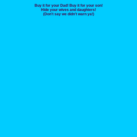
Buy it for your Dad! Buy it for your son!
Hide your wives and daughters!
(Don't say we didn't warn ya!)