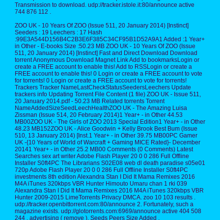
Transmission to download. udp://tracker.istole.it:80/announce active
744 876 112 .
ZOO UK - 10 Years Of ZOO (Issue 511, 20 January 2014) [Instinct]
Seeders : 19 Leechers : 17 Hash
:99E3A544D156B4C2B3E6F385C34CF95B1D52A9A1 Added :1 Year+
in Other - E-books Size :50.23 MB ZOO UK - 10 Years Of ZOO (Issue
511, 20 January 2014) [Instinct] Fast and Direct Download Download
torrent Anonymous Download Magnet Link Add to bookmarksLogin or
create a FREE account to enable this! Add to RSSLogin or create a
FREE account to enable this! 0 Login or create a FREE account to vote
for torrents! 0 Login or create a FREE account to vote for torrents!
Trackers Tracker NameLastCheckStatusSeedersLeechers Update
trackers info Updating Torrent File Content (1 file) ZOO UK - Issue 511,
20 January 2014.pdf - 50.23 MB Related torrents Torrent
NameAddedSizeSeedLeechHealthZOO UK - The Amazing Luisa
Zissman (Issue 514, 20 February 2014)1 Year+ - in Other 44.53
MB00ZOO UK - The Girls of ZOO 2013 Special Edition1 Year+ - in Other
48.23 MB152ZOO UK - Alice Goodwin + Kelly Brook Best Bum (Issue
510, 13 January 2014) [Inst.1 Year+ - in Other 39.75 MB00PC Gamer
UK -{10 Years of World of Warcraft + Gaming MICE Rated}- December
20141 Year+ - in Other 25.2 MB00 Comments (0 Comments) Latest
Searches sex art writer Adobe Flash Player 20 0 0 286 Full Offline
Installer S0ft4PC The Librarians S02E08 web dl death paradise s05e01
720p Adobe Flash Player 20 0 0 286 Full Offline Installer S0ft4PC
investments 8th edition Alexandra Stan I Did It Mama Remixes 2016
M4A iTunes 320kbps VBR Hunter Himouto Umaru chan 1 rki 039
Alexandra Stan I Did It Mama Remixes 2016 M4A iTunes 320kbps VBR
Hunter 2009-2015 LimeTorrents Privacy DMCA. zoo 10 103 results .
udp://tracker.openbittorrent.com:80/announce 2. Fortunately, such a
magazine exists. udp://glotorrents.com:6969/announce active 404 508
244 . advertising ( remove ). Seeds Peers Size Added .