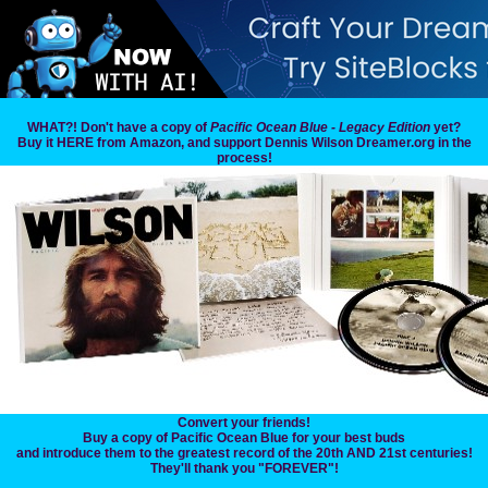
WHAT?! Don't have a copy of
Pacific Ocean Blue - Legacy Edition
yet?
Buy it HERE from Amazon, and support Dennis Wilson Dreamer.org in the
process!
Convert your friends!
Buy a copy of Pacific Ocean Blue for your best buds
and introduce them to the greatest record of the 20th AND 21st centuries!
They'll thank you "FOREVER"!