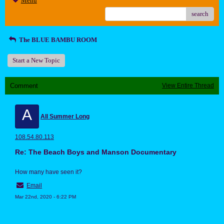
Menu
search
The BLUE BAMBU ROOM
Start a New Topic
Comment
View Entire Thread
A
All Summer Long
108.54.80.113
Re: The Beach Boys and Manson Documentary
How many have seen it?
Email
Mar 22nd, 2020 - 6:22 PM