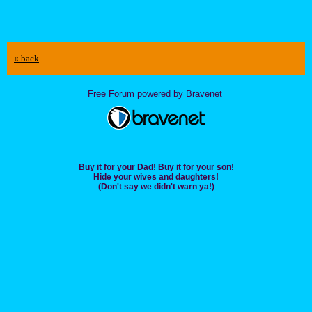
« back
Free Forum powered by Bravenet
Buy it for your Dad! Buy it for your son!
Hide your wives and daughters!
(Don't say we didn't warn ya!)