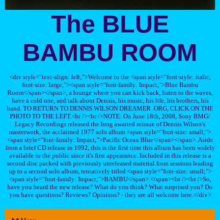
The BLUE
BAMBU ROOM
<div style="text-align: left;">Welcome to the <span style="font-style: italic;
font-size: large;"><span style="font-family: Impact;">Blue Bambu
Room</span></span>, a lounge where you can kick back, listen to the waves,
have a cold one, and talk about Dennis, his music, his life, his brothers, his
band. TO RETURN TO DENNIS WILSON DREAMER .ORG, CLICK ON THE
PHOTO TO THE LEFT.<br /><br />NOTE: On June 18th, 2008, Sony BMG/
Legacy Recordings released the long awaited reissue of Dennis Wilson's
masterwork, the acclaimed 1977 solo album <span style="font-size: small;">
<span style="font-family: Impact;">Pacific Ocean Blue</span></span>. Aside
from a brief CD release in 1992, this is the first time this album has been widely
available to the public since it's first appearance. Included in this release is a
second disc packed with previously unreleased material from sessions leading
up to a second solo album, tentatively titled <span style="font-size: small;">
<span style="font-family: Impact;">BAMBU</span>.</span><br /><br />So,
have you heard the new release? What do you think? What surprised you? Do
you have questions? Reviews? Opinions? - they are all welcome here.</div>