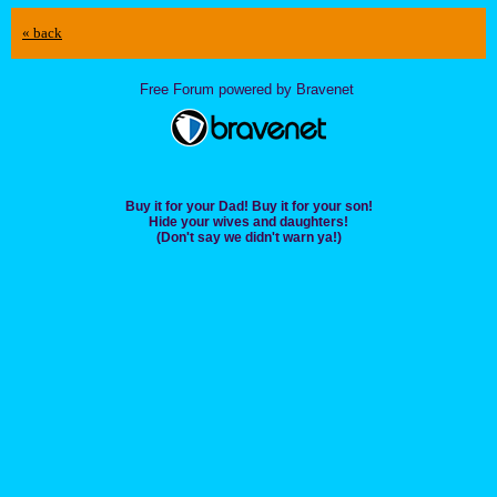
« back
Free Forum powered by Bravenet
Buy it for your Dad! Buy it for your son!
Hide your wives and daughters!
(Don't say we didn't warn ya!)