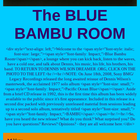
The BLUE
BAMBU ROOM
<div style="text-align: left;">Welcome to the <span style="font-style: italic;
font-size: large;"><span style="font-family: Impact;">Blue Bambu
Room</span></span>, a lounge where you can kick back, listen to the waves,
have a cold one, and talk about Dennis, his music, his life, his brothers, his
band. TO RETURN TO DENNIS WILSON DREAMER .ORG, CLICK ON THE
PHOTO TO THE LEFT.<br /><br />NOTE: On June 18th, 2008, Sony BMG/
Legacy Recordings released the long awaited reissue of Dennis Wilson's
masterwork, the acclaimed 1977 solo album <span style="font-size: small;">
<span style="font-family: Impact;">Pacific Ocean Blue</span></span>. Aside
from a brief CD release in 1992, this is the first time this album has been widely
available to the public since it's first appearance. Included in this release is a
second disc packed with previously unreleased material from sessions leading
up to a second solo album, tentatively titled <span style="font-size: small;">
<span style="font-family: Impact;">BAMBU</span>.</span><br /><br />So,
have you heard the new release? What do you think? What surprised you? Do
you have questions? Reviews? Opinions? - they are all welcome here.</div>