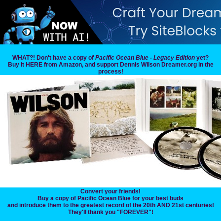
WHAT?! Don't have a copy of
Pacific Ocean Blue - Legacy Edition
yet?
Buy it HERE from Amazon, and support Dennis Wilson Dreamer.org in the
process!
Convert your friends!
Buy a copy of Pacific Ocean Blue for your best buds
and introduce them to the greatest record of the 20th AND 21st centuries!
They'll thank you "FOREVER"!