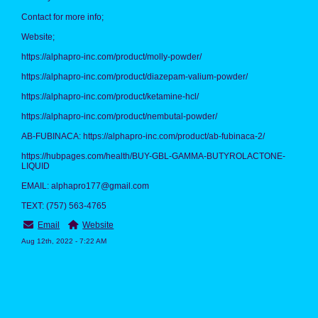
Contact for more info;
Website;
https://alphapro-inc.com/product/molly-powder/
https://alphapro-inc.com/product/diazepam-valium-powder/
https://alphapro-inc.com/product/ketamine-hcl/
https://alphapro-inc.com/product/nembutal-powder/
AB-FUBINACA: https://alphapro-inc.com/product/ab-fubinaca-2/
https://hubpages.com/health/BUY-GBL-GAMMA-BUTYROLACTONE-
LIQUID
EMAIL: alphapro177@gmail.com
TEXT: (757) 563‑4765
Email
Website
Aug 12th, 2022 - 7:22 AM