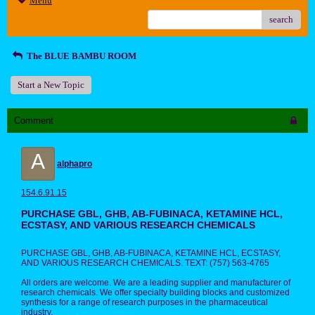
Menu
search
The BLUE BAMBU ROOM
Start a New Topic
Comment
A
alphapro
154.6.91.15
PURCHASE GBL, GHB, AB-FUBINACA, KETAMINE HCL,
ECSTASY, AND VARIOUS RESEARCH CHEMICALS
PURCHASE GBL, GHB, AB-FUBINACA, KETAMINE HCL, ECSTASY,
AND VARIOUS RESEARCH CHEMICALS. TEXT: (757) 563‑4765
All orders are welcome. We are a leading supplier and manufacturer of
research chemicals. We offer specialty building blocks and customized
synthesis for a range of research purposes in the pharmaceutical
industry.