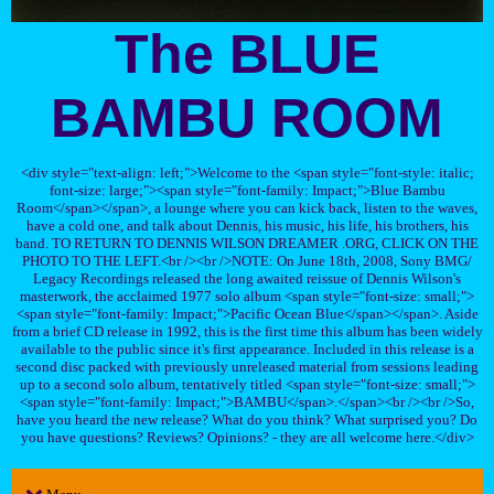
The BLUE
BAMBU ROOM
<div style="text-align: left;">Welcome to the <span style="font-style: italic;
font-size: large;"><span style="font-family: Impact;">Blue Bambu
Room</span></span>, a lounge where you can kick back, listen to the waves,
have a cold one, and talk about Dennis, his music, his life, his brothers, his
band. TO RETURN TO DENNIS WILSON DREAMER .ORG, CLICK ON THE
PHOTO TO THE LEFT.<br /><br />NOTE: On June 18th, 2008, Sony BMG/
Legacy Recordings released the long awaited reissue of Dennis Wilson's
masterwork, the acclaimed 1977 solo album <span style="font-size: small;">
<span style="font-family: Impact;">Pacific Ocean Blue</span></span>. Aside
from a brief CD release in 1992, this is the first time this album has been widely
available to the public since it's first appearance. Included in this release is a
second disc packed with previously unreleased material from sessions leading
up to a second solo album, tentatively titled <span style="font-size: small;">
<span style="font-family: Impact;">BAMBU</span>.</span><br /><br />So,
have you heard the new release? What do you think? What surprised you? Do
you have questions? Reviews? Opinions? - they are all welcome here.</div>