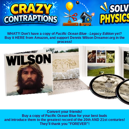
WHAT?! Don't have a copy of
Pacific Ocean Blue - Legacy Edition
yet?
Buy it HERE from Amazon, and support Dennis Wilson Dreamer.org in the
process!
Convert your friends!
Buy a copy of Pacific Ocean Blue for your best buds
and introduce them to the greatest record of the 20th AND 21st centuries!
They'll thank you "FOREVER"!