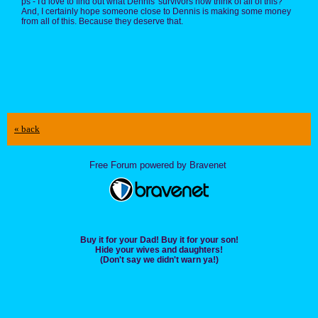
ps - I'd love to find out what Dennis' survivors now think of all of this?
And, I certainly hope someone close to Dennis is making some money
from all of this. Because they deserve that.
« back
Free Forum powered by Bravenet
Buy it for your Dad! Buy it for your son!
Hide your wives and daughters!
(Don't say we didn't warn ya!)