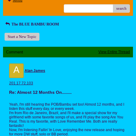
Menu
search
The BLUE BAMBU ROOM
Start a New Topic
Comment
View Entire Thread
A
Alan James
201.17.72.103
Re: Almost 12 Months On........
Yeah, I'm still hearing the POB/Bambu set too! Almost 12 months, and I
listen this stuff every day, or every week.
I'm from Rio de Janeiro, Brazil, and I'll make a special show for my
girlfriend with some favorite songs of us, and I'll play the song Are You
Real. This is my favorite, with Love Remember Me. Both are really
fantastic!
Now, I'm listening Fallin' In Love, enjoying the new release and hoping
for more DW stuff, solo or BB period.