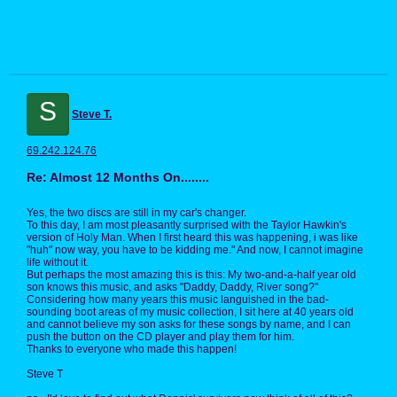
S
Steve T.
69.242.124.76
Re: Almost 12 Months On........
Yes, the two discs are still in my car's changer.
To this day, I am most pleasantly surprised with the Taylor Hawkin's
version of Holy Man. When I first heard this was happening, i was like
"huh" now way, you have to be kidding me." And now, I cannot imagine
life without it.
But perhaps the most amazing this is this: My two-and-a-half year old
son knows this music, and asks "Daddy, Daddy, River song?"
Considering how many years this music languished in the bad-
sounding boot areas of my music collection, I sit here at 40 years old
and cannot believe my son asks for these songs by name, and I can
push the button on the CD player and play them for him.
Thanks to everyone who made this happen!
Steve T