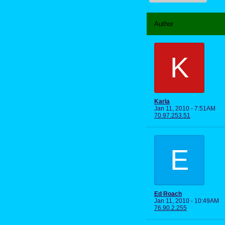
Author
K
Karla
Jan 11, 2010 - 7:51AM
70.97.253.51
E
Ed Roach
Jan 11, 2010 - 10:49AM
76.90.2.255