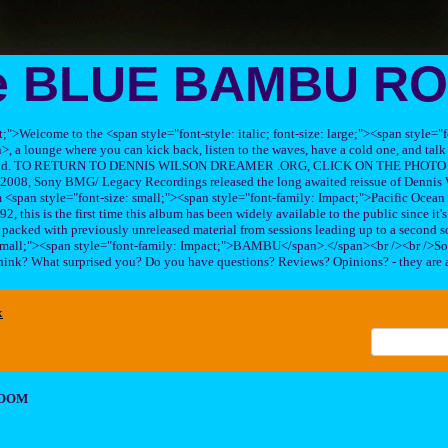
e BLUE BAMBU R
ft;">Welcome to the <span style="font-style: italic; font-size: large;"><span style=
 lounge where you can kick back, listen to the waves, have a cold one, and talk 
his band. TO RETURN TO DENNIS WILSON DREAMER .ORG, CLICK ON THE PHOTO 
2008, Sony BMG/ Legacy Recordings released the long awaited reissue of Dennis W
<span style="font-size: small;"><span style="font-family: Impact;">Pacific Ocea
2, this is the first time this album has been widely available to the public since it'
sc packed with previously unreleased material from sessions leading up to a second so
 small;"><span style="font-family: Impact;">BAMBU</span>.</span><br /><br />So
hink? What surprised you? Do you have questions? Reviews? Opinions? - they are 
x
ROOM