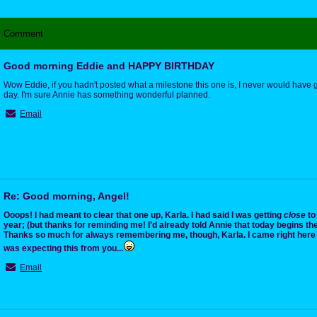
Comment
Good morning Eddie and HAPPY BIRTHDAY
Wow Eddie, if you hadn't posted what a milestone this one is, I never would have
day. I'm sure Annie has something wonderful planned.
Email
Re: Good morning, Angel!
Ooops! I had meant to clear that one up, Karla. I had said I was getting
close
to 
year; (but thanks for reminding me! I'd already told Annie that today begins the
Thanks so much for always remembering me, though, Karla. I came right here t
was expecting this from you...
Email