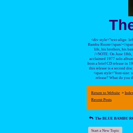
Th
<div style="text-align: le
Bambu Room</span></span>, a
life, his brothers, 
/>NOTE: On June 18th, 
acclaimed 1977 solo album 
from a brief CD release in 199
this release is a second di
<span style="font-size:
release? What do you t
Return to Website
Inde
>
Recent Posts
The BLUE BAMBU 
Start a New Topic