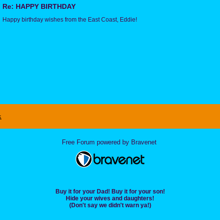
Re: HAPPY BIRTHDAY
Happy birthday wishes from the East Coast, Eddie!
x
Free Forum powered by Bravenet
Buy it for your Dad! Buy it for your son!
Hide your wives and daughters!
(Don't say we didn't warn ya!)