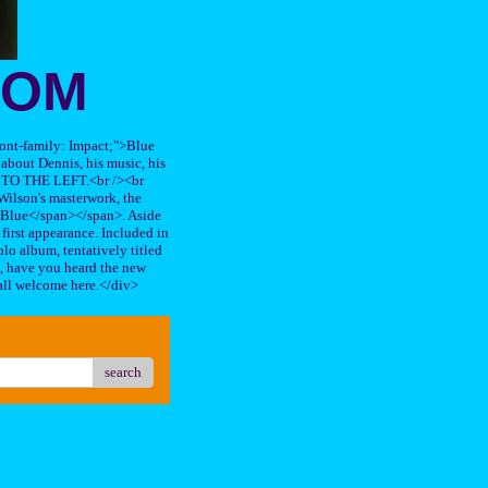
OOM
"font-family: Impact;">Blue
about Dennis, his music, his
TO THE LEFT.<br /><br
ilson's masterwork, the
n Blue</span></span>. Aside
s first appearance. Included in
lo album, tentatively titled
, have you heard the new
all welcome here.</div>
search