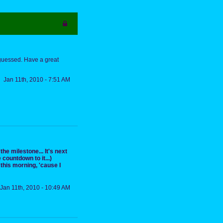
 guessed. Have a great
Jan 11th, 2010 - 7:51 AM
the milestone... It's next
 countdown to it...)
his morning, 'cause I
Jan 11th, 2010 - 10:49 AM