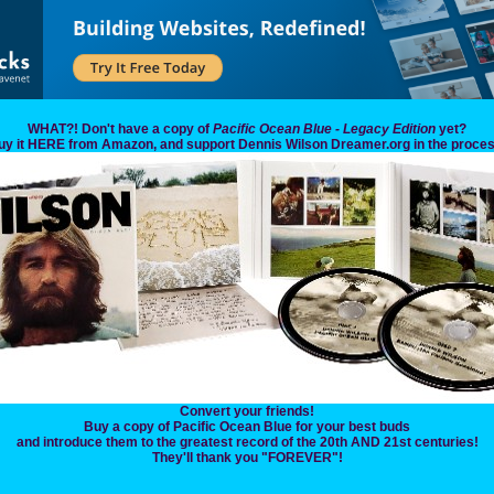
WHAT?! Don't have a copy of
Pacific Ocean Blue - Legacy Edition
yet?
uy it HERE from Amazon, and support Dennis Wilson Dreamer.org in the proces
Convert your friends!
Buy a copy of Pacific Ocean Blue for your best buds
and introduce them to the greatest record of the 20th AND 21st centuries!
They'll thank you "FOREVER"!