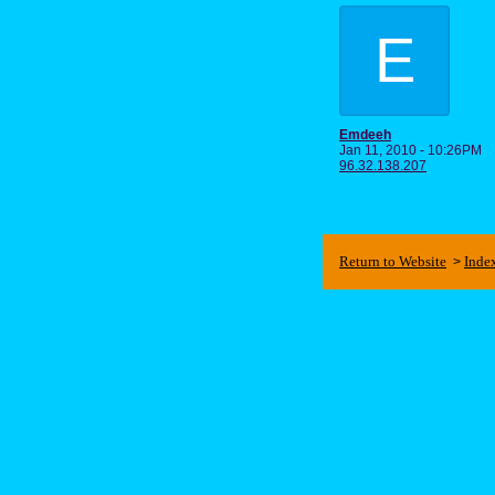
E
Emdeeh
Jan 11, 2010 - 10:26PM
96.32.138.207
Return to Website
Inde
>