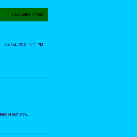
View Entire Thread
Apr 1st, 2010 - 7:44 PM
hink of right now.