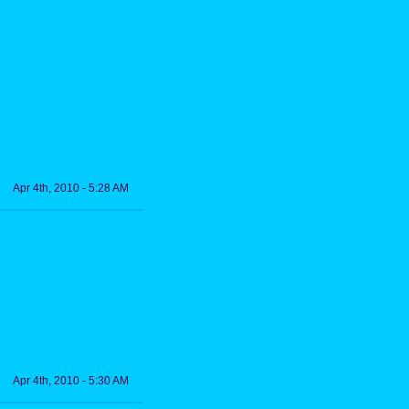
Apr 4th, 2010 - 5:28 AM
Apr 4th, 2010 - 5:30 AM