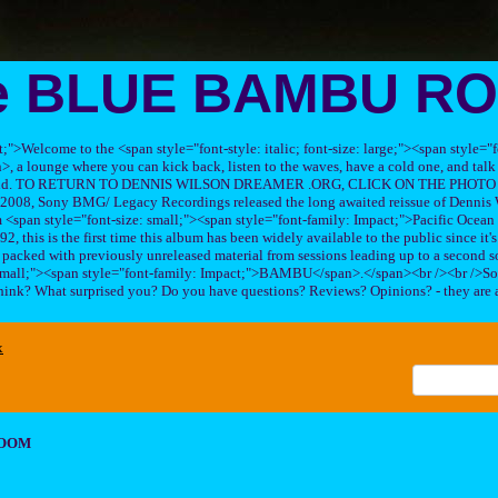
e BLUE BAMBU R
ft;">Welcome to the <span style="font-style: italic; font-size: large;"><span style=
 lounge where you can kick back, listen to the waves, have a cold one, and talk 
his band. TO RETURN TO DENNIS WILSON DREAMER .ORG, CLICK ON THE PHOTO 
2008, Sony BMG/ Legacy Recordings released the long awaited reissue of Dennis W
<span style="font-size: small;"><span style="font-family: Impact;">Pacific Ocea
2, this is the first time this album has been widely available to the public since it'
sc packed with previously unreleased material from sessions leading up to a second so
 small;"><span style="font-family: Impact;">BAMBU</span>.</span><br /><br />So
hink? What surprised you? Do you have questions? Reviews? Opinions? - they are 
x
ROOM