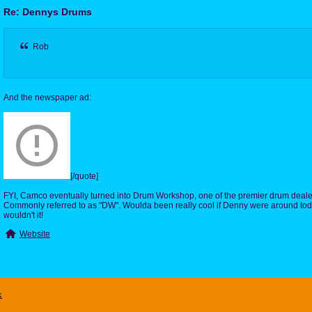
Re: Dennys Drums
Rob
And the newspaper ad:
[/quote]
FYI, Camco eventually turned into Drum Workshop, one of the premier drum deale
Commonly referred to as "DW". Woulda been really cool if Denny were around toda
wouldn't it!
Website
x