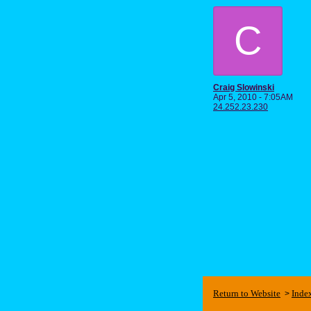
C
Craig Slowinski
Apr 5, 2010 - 7:05AM
24.252.23.230
Return to Website
Inde
>