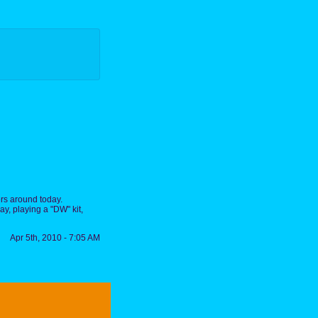
rs around today.
y, playing a "DW" kit,
Apr 5th, 2010 - 7:05 AM