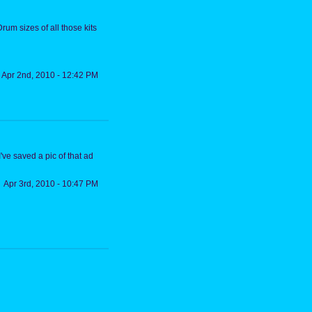
rum sizes of all those kits
Apr 2nd, 2010 - 12:42 PM
ve saved a pic of that ad
Apr 3rd, 2010 - 10:47 PM