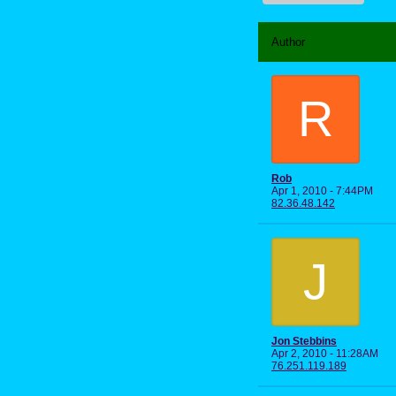
Author
R
Rob
Apr 1, 2010 - 7:44PM
82.36.48.142
J
Jon Stebbins
Apr 2, 2010 - 11:28AM
76.251.119.189