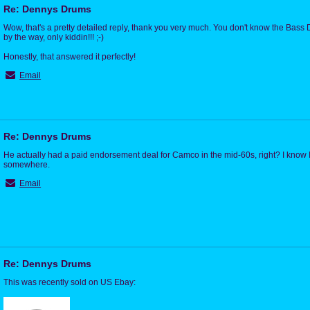
Re: Dennys Drums
Wow, that's a pretty detailed reply, thank you very much. You don't know the Bass D
by the way, only kiddin!!! ;-)
Honestly, that answered it perfectly!
Email
Re: Dennys Drums
He actually had a paid endorsement deal for Camco in the mid-60s, right? I know I'
somewhere.
Email
Re: Dennys Drums
This was recently sold on US Ebay: