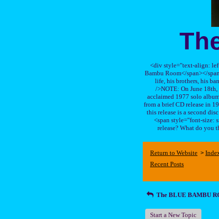
Th
<div style="text-align: le
Bambu Room</span></span>, a
life, his brothers, 
/>NOTE: On June 18th, 
acclaimed 1977 solo album 
from a brief CD release in 199
this release is a second di
<span style="font-size:
release? What do you t
Return to Website
Inde
>
Recent Posts
The BLUE BAMBU 
Start a New Topic