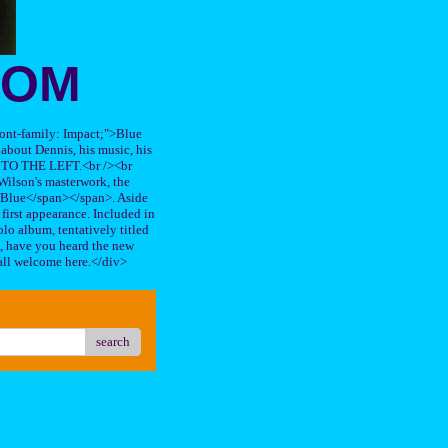
OOM
"font-family: Impact;">Blue
about Dennis, his music, his
TO THE LEFT.<br /><br
ilson's masterwork, the
n Blue</span></span>. Aside
s first appearance. Included in
lo album, tentatively titled
, have you heard the new
all welcome here.</div>
search