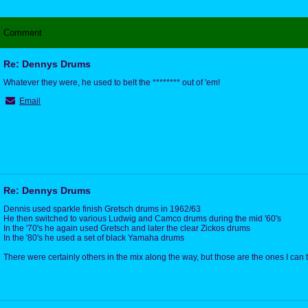
Comment
Re: Dennys Drums
Whatever they were, he used to belt the ******** out of 'em!
Email
Re: Dennys Drums
Dennis used sparkle finish Gretsch drums in 1962/63
He then switched to various Ludwig and Camco drums during the mid '60's
In the '70's he again used Gretsch and later the clear Zickos drums
In the '80's he used a set of black Yamaha drums
There were certainly others in the mix along the way, but those are the ones I can t