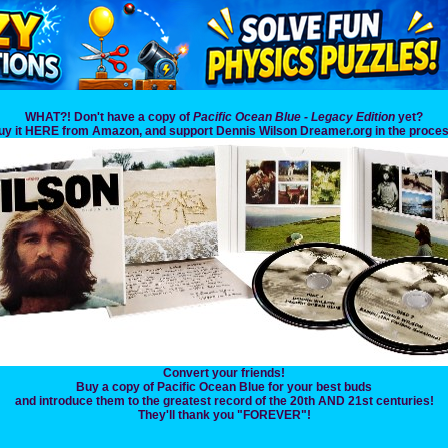
WHAT?! Don't have a copy of
Pacific Ocean Blue - Legacy Edition
yet?
uy it HERE from Amazon, and support Dennis Wilson Dreamer.org in the proces
Convert your friends!
Buy a copy of Pacific Ocean Blue for your best buds
and introduce them to the greatest record of the 20th AND 21st centuries!
They'll thank you "FOREVER"!