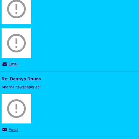
Email
Re: Dennys Drums
And the newspaper ad:
Email