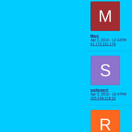
M
Marc
Apr 2, 2010 - 12:42PM
81.173.231.176
S
surfergrrrl
Apr 3, 2010 - 10:47PM
205.238.219.32
R