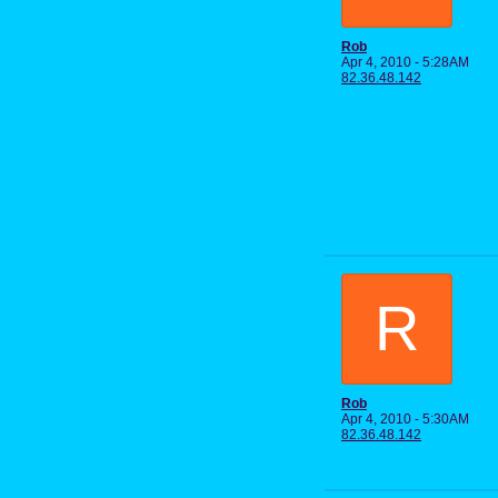
Rob
Apr 4, 2010 - 5:28AM
82.36.48.142
R
Rob
Apr 4, 2010 - 5:30AM
82.36.48.142