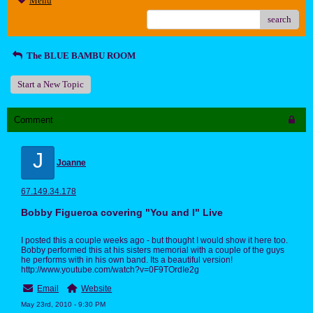
Menu
search
The BLUE BAMBU ROOM
Start a New Topic
Comment
J
Joanne
67.149.34.178
Bobby Figueroa covering "You and I" Live
I posted this a couple weeks ago - but thought I would show it here too.
Bobby performed this at his sisters memorial with a couple of the guys
he performs with in his own band. Its a beautiful version!
http://www.youtube.com/watch?v=0F9TOrdIe2g
Email
Website
May 23rd, 2010 - 9:30 PM