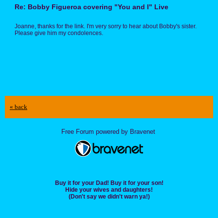
Re: Bobby Figueroa covering "You and I" Live
Joanne, thanks for the link. I'm very sorry to hear about Bobby's sister.
Please give him my condolences.
« back
Free Forum powered by Bravenet
Buy it for your Dad! Buy it for your son!
Hide your wives and daughters!
(Don't say we didn't warn ya!)