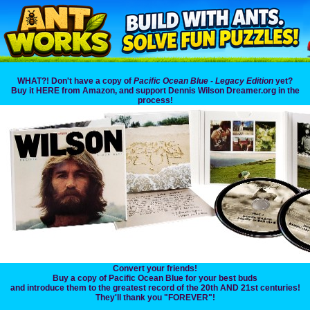
WHAT?! Don't have a copy of
Pacific Ocean Blue - Legacy Edition
yet?
Buy it HERE from Amazon, and support Dennis Wilson Dreamer.org in the
process!
Convert your friends!
Buy a copy of Pacific Ocean Blue for your best buds
and introduce them to the greatest record of the 20th AND 21st centuries!
They'll thank you "FOREVER"!