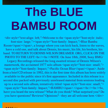
The BLUE
BAMBU ROOM
<div style="text-align: left;">Welcome to the <span style="font-style: italic;
font-size: large;"><span style="font-family: Impact;">Blue Bambu
Room</span></span>, a lounge where you can kick back, listen to the waves,
have a cold one, and talk about Dennis, his music, his life, his brothers, his
band. TO RETURN TO DENNIS WILSON DREAMER .ORG, CLICK ON THE
PHOTO TO THE LEFT.<br /><br />NOTE: On June 18th, 2008, Sony BMG/
Legacy Recordings released the long awaited reissue of Dennis Wilson's
masterwork, the acclaimed 1977 solo album <span style="font-size: small;">
<span style="font-family: Impact;">Pacific Ocean Blue</span></span>. Aside
from a brief CD release in 1992, this is the first time this album has been widely
available to the public since it's first appearance. Included in this release is a
second disc packed with previously unreleased material from sessions leading
up to a second solo album, tentatively titled <span style="font-size: small;">
<span style="font-family: Impact;">BAMBU</span>.</span><br /><br />So,
have you heard the new release? What do you think? What surprised you? Do
you have questions? Reviews? Opinions? - they are all welcome here.</div>