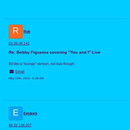
R
Rob
82.36.48.142
Re: Bobby Figueroa covering "You and I" Live
Bit like a "lounge" version, not bad though
Email
May 24th, 2010 - 8:29 AM
E
Emdeeh
96.32.138.207