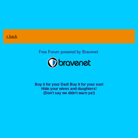
« back
Free Forum powered by Bravenet
Buy it for your Dad! Buy it for your son!
Hide your wives and daughters!
(Don't say we didn't warn ya!)