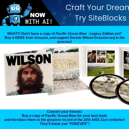
WHAT?! Don't have a copy of
Pacific Ocean Blue - Legacy Edition
yet?
Buy it HERE from Amazon, and support Dennis Wilson Dreamer.org in the
process!
Convert your friends!
Buy a copy of Pacific Ocean Blue for your best buds
and introduce them to the greatest record of the 20th AND 21st centuries!
They'll thank you "FOREVER"!