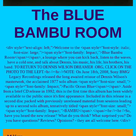
The BLUE
BAMBU ROOM
<div style="text-align: left;">Welcome to the <span style="font-style: italic;
font-size: large;"><span style="font-family: Impact;">Blue Bambu
Room</span></span>, a lounge where you can kick back, listen to the waves,
have a cold one, and talk about Dennis, his music, his life, his brothers, his
band. TO RETURN TO DENNIS WILSON DREAMER .ORG, CLICK ON THE
PHOTO TO THE LEFT.<br /><br />NOTE: On June 18th, 2008, Sony BMG/
Legacy Recordings released the long awaited reissue of Dennis Wilson's
masterwork, the acclaimed 1977 solo album <span style="font-size: small;">
<span style="font-family: Impact;">Pacific Ocean Blue</span></span>. Aside
from a brief CD release in 1992, this is the first time this album has been widely
available to the public since it's first appearance. Included in this release is a
second disc packed with previously unreleased material from sessions leading
up to a second solo album, tentatively titled <span style="font-size: small;">
<span style="font-family: Impact;">BAMBU</span>.</span><br /><br />So,
have you heard the new release? What do you think? What surprised you? Do
you have questions? Reviews? Opinions? - they are all welcome here.</div>