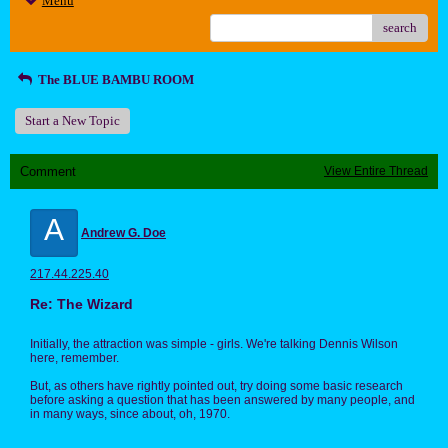
Menu
search
The BLUE BAMBU ROOM
Start a New Topic
Comment
View Entire Thread
A
Andrew G. Doe
217.44.225.40
Re: The Wizard
Initially, the attraction was simple - girls. We're talking Dennis Wilson
here, remember.
But, as others have rightly pointed out, try doing some basic research
before asking a question that has been answered by many people, and
in many ways, since about, oh, 1970.