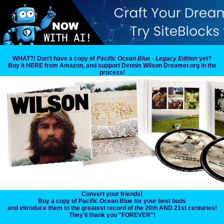
WHAT?! Don't have a copy of
Pacific Ocean Blue - Legacy Edition
yet?
Buy it HERE from Amazon, and support Dennis Wilson Dreamer.org in the
process!
Convert your friends!
Buy a copy of Pacific Ocean Blue for your best buds
and introduce them to the greatest record of the 20th AND 21st centuries!
They'll thank you "FOREVER"!