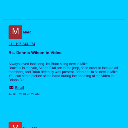
M
Marc
213.196.244.174
Re: Dennis Wilson in Video
Always loved that song. It's Brian siting next to Mike.
Bruce is in the van, Al and Carl are in the jeep, so in order to include all
members, and Brian defenitly was present, Brian has to sit next to Mike.
You can see a picture of the band during the shooting of the video in
Brians Bio.
Email
Jul 9th, 2010 - 8:24 AM
V