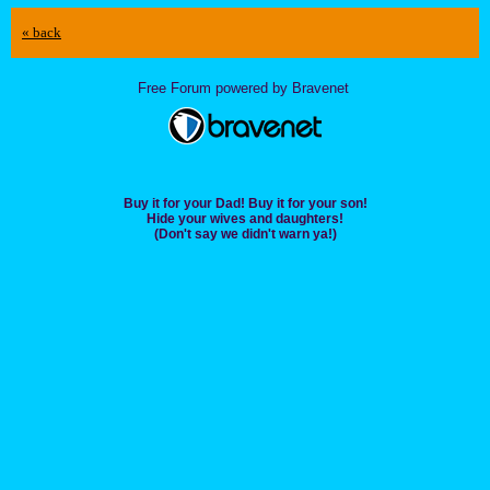
« back
Free Forum powered by Bravenet
Buy it for your Dad! Buy it for your son!
Hide your wives and daughters!
(Don't say we didn't warn ya!)