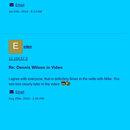
Email
Jul 10th, 2010 - 9:13 AM
E
eden
12.104.57.3
Re: Dennis Wilson in Video
I agree with everyone, that is definitely Brian in the vette with Mike. You
see him clearly later in the video.
Email
Aug 25th, 2010 - 3:40 PM