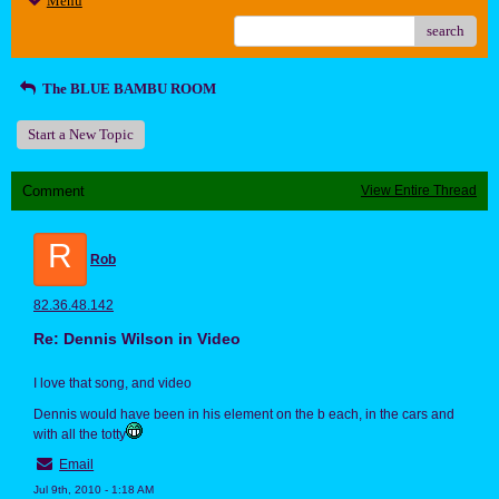
Menu
search
The BLUE BAMBU ROOM
Start a New Topic
Comment
View Entire Thread
R
Rob
82.36.48.142
Re: Dennis Wilson in Video
I love that song, and video
Dennis would have been in his element on the b each, in the cars and
with all the totty
Email
Jul 9th, 2010 - 1:18 AM