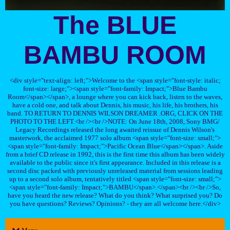
The BLUE
BAMBU ROOM
<div style="text-align: left;">Welcome to the <span style="font-style: italic;
font-size: large;"><span style="font-family: Impact;">Blue Bambu
Room</span></span>, a lounge where you can kick back, listen to the waves,
have a cold one, and talk about Dennis, his music, his life, his brothers, his
band. TO RETURN TO DENNIS WILSON DREAMER .ORG, CLICK ON THE
PHOTO TO THE LEFT.<br /><br />NOTE: On June 18th, 2008, Sony BMG/
Legacy Recordings released the long awaited reissue of Dennis Wilson's
masterwork, the acclaimed 1977 solo album <span style="font-size: small;">
<span style="font-family: Impact;">Pacific Ocean Blue</span></span>. Aside
from a brief CD release in 1992, this is the first time this album has been widely
available to the public since it's first appearance. Included in this release is a
second disc packed with previously unreleased material from sessions leading
up to a second solo album, tentatively titled <span style="font-size: small;">
<span style="font-family: Impact;">BAMBU</span>.</span><br /><br />So,
have you heard the new release? What do you think? What surprised you? Do
you have questions? Reviews? Opinions? - they are all welcome here.</div>