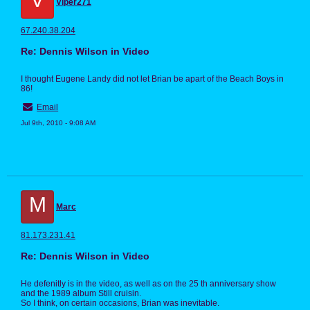
Viper271
67.240.38.204
Re: Dennis Wilson in Video
I thought Eugene Landy did not let Brian be apart of the Beach Boys in
86!
Email
Jul 9th, 2010 - 9:08 AM
M
Marc
81.173.231.41
Re: Dennis Wilson in Video
He defenitly is in the video, as well as on the 25 th anniversary show
and the 1989 album Still cruisin.
So I think, on certain occasions, Brian was inevitable.