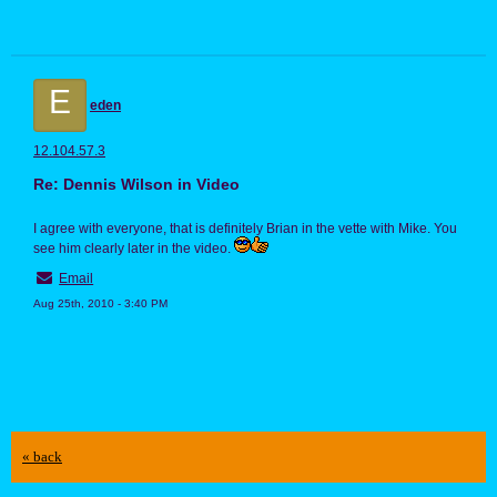
E
eden
12.104.57.3
Re: Dennis Wilson in Video
I agree with everyone, that is definitely Brian in the vette with Mike. You
see him clearly later in the video.
Email
Aug 25th, 2010 - 3:40 PM
« back