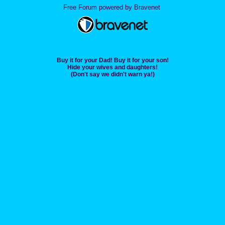
Free Forum powered by Bravenet
Buy it for your Dad! Buy it for your son!
Hide your wives and daughters!
(Don't say we didn't warn ya!)