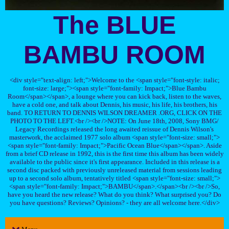
The BLUE
BAMBU ROOM
<div style="text-align: left;">Welcome to the <span style="font-style: italic;
font-size: large;"><span style="font-family: Impact;">Blue Bambu
Room</span></span>, a lounge where you can kick back, listen to the waves,
have a cold one, and talk about Dennis, his music, his life, his brothers, his
band. TO RETURN TO DENNIS WILSON DREAMER .ORG, CLICK ON THE
PHOTO TO THE LEFT.<br /><br />NOTE: On June 18th, 2008, Sony BMG/
Legacy Recordings released the long awaited reissue of Dennis Wilson's
masterwork, the acclaimed 1977 solo album <span style="font-size: small;">
<span style="font-family: Impact;">Pacific Ocean Blue</span></span>. Aside
from a brief CD release in 1992, this is the first time this album has been widely
available to the public since it's first appearance. Included in this release is a
second disc packed with previously unreleased material from sessions leading
up to a second solo album, tentatively titled <span style="font-size: small;">
<span style="font-family: Impact;">BAMBU</span>.</span><br /><br />So,
have you heard the new release? What do you think? What surprised you? Do
you have questions? Reviews? Opinions? - they are all welcome here.</div>