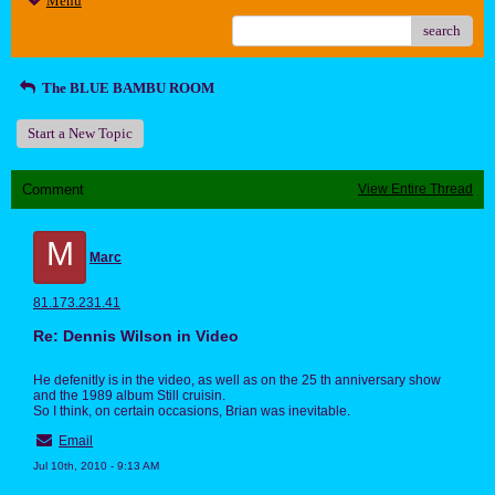
Menu
search
The BLUE BAMBU ROOM
Start a New Topic
Comment
View Entire Thread
M
Marc
81.173.231.41
Re: Dennis Wilson in Video
He defenitly is in the video, as well as on the 25 th anniversary show
and the 1989 album Still cruisin.
So I think, on certain occasions, Brian was inevitable.
Email
Jul 10th, 2010 - 9:13 AM