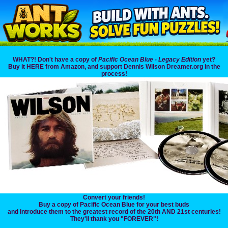
WHAT?! Don't have a copy of
Pacific Ocean Blue - Legacy Edition
yet?
Buy it HERE from Amazon, and support Dennis Wilson Dreamer.org in the
process!
Convert your friends!
Buy a copy of Pacific Ocean Blue for your best buds
and introduce them to the greatest record of the 20th AND 21st centuries!
They'll thank you "FOREVER"!