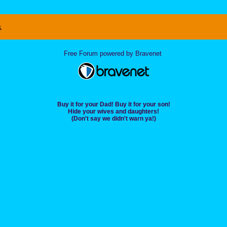
x
Free Forum powered by Bravenet
Buy it for your Dad! Buy it for your son!
Hide your wives and daughters!
(Don't say we didn't warn ya!)