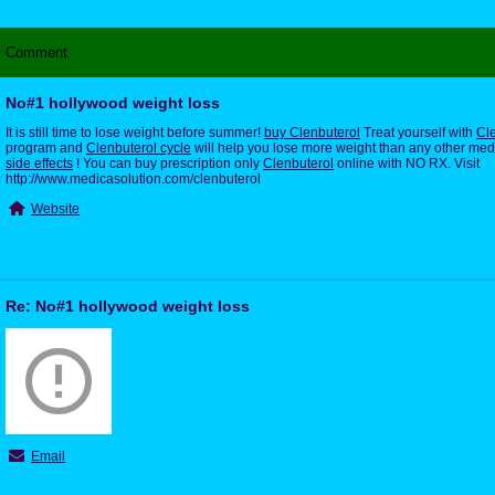
Comment
No#1 hollywood weight loss
It is still time to lose weight before summer!
buy Clenbuterol
Treat yourself with
Cle
program and
Clenbuterol cycle
will help you lose more weight than any other med
side effects
! You can buy prescription only
Clenbuterol
online with NO RX. Visit
http://www.medicasolution.com/clenbuterol
Website
Re: No#1 hollywood weight loss
Email