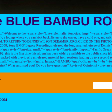
e BLUE BAMBU R
ft;">Welcome to the <span style="font-style: italic; font-size: large;"><span style=
 lounge where you can kick back, listen to the waves, have a cold one, and talk 
his band. TO RETURN TO DENNIS WILSON DREAMER .ORG, CLICK ON THE PHOTO 
2008, Sony BMG/ Legacy Recordings released the long awaited reissue of Dennis W
<span style="font-size: small;"><span style="font-family: Impact;">Pacific Ocea
2, this is the first time this album has been widely available to the public since it'
sc packed with previously unreleased material from sessions leading up to a second so
 small;"><span style="font-family: Impact;">BAMBU</span>.</span><br /><br />So
hink? What surprised you? Do you have questions? Reviews? Opinions? - they are 
x
ROOM