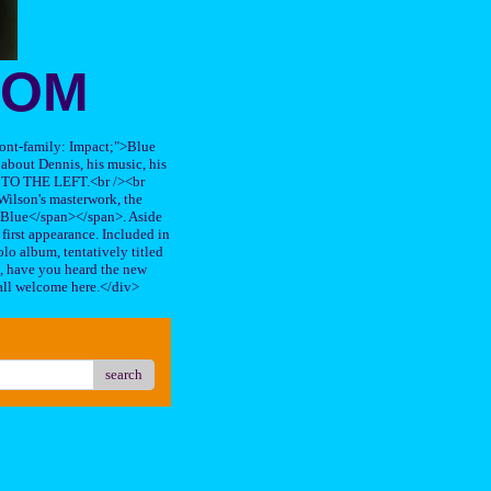
OOM
"font-family: Impact;">Blue
about Dennis, his music, his
TO THE LEFT.<br /><br
ilson's masterwork, the
n Blue</span></span>. Aside
s first appearance. Included in
lo album, tentatively titled
, have you heard the new
all welcome here.</div>
search