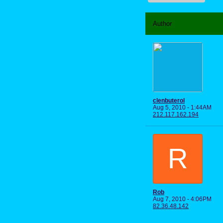
Author
clenbuterol
Aug 5, 2010 - 1:44AM
212.117.162.194
R
Rob
Aug 7, 2010 - 4:06PM
82.36.48.142