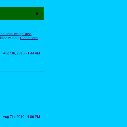
nbuterol weight loss
icine without
Clenbuterol
Aug 5th, 2010 - 1:44 AM
Aug 7th, 2010 - 4:06 PM