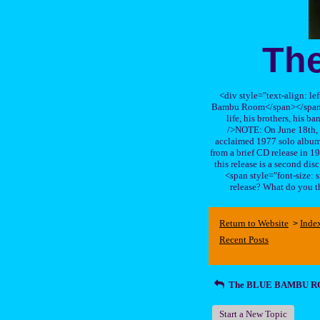
Th
<div style="text-align: le
Bambu Room</span></span>, a
life, his brothers, 
/>NOTE: On June 18th, 
acclaimed 1977 solo album 
from a brief CD release in 199
this release is a second di
<span style="font-size:
release? What do you t
Return to Website
Inde
>
Recent Posts
The BLUE BAMBU 
Start a New Topic