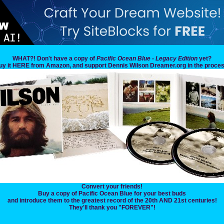
WHAT?! Don't have a copy of
Pacific Ocean Blue - Legacy Edition
yet?
uy it HERE from Amazon, and support Dennis Wilson Dreamer.org in the proces
Convert your friends!
Buy a copy of Pacific Ocean Blue for your best buds
and introduce them to the greatest record of the 20th AND 21st centuries!
They'll thank you "FOREVER"!