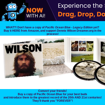
WHAT?! Don't have a copy of
Pacific Ocean Blue - Legacy Edition
yet?
Buy it HERE from Amazon, and support Dennis Wilson Dreamer.org in the
process!
Convert your friends!
Buy a copy of Pacific Ocean Blue for your best buds
and introduce them to the greatest record of the 20th AND 21st centuries!
They'll thank you "FOREVER"!