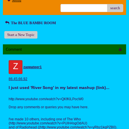
Menu
search
The BLUE BAMBU ROOM
Start a New Topic
Comment
Z
zappateer1
86.45.66.92
I just used 'River Song' in my latest mashup (link)...
http://www.youtube.com/watch?v=QKfKlLPocW0
Drop any comments or queries you may have here.
I've made 10 others, including one of The Who
(http://www.youtube.com/watch?v=PUlH4sgOdAU)
and of Radiohead ((http://www.youtube.com/watch?v=yRbz1kqPZB0).