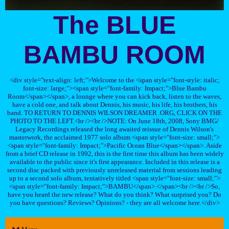
The BLUE
BAMBU ROOM
<div style="text-align: left;">Welcome to the <span style="font-style: italic;
font-size: large;"><span style="font-family: Impact;">Blue Bambu
Room</span></span>, a lounge where you can kick back, listen to the waves,
have a cold one, and talk about Dennis, his music, his life, his brothers, his
band. TO RETURN TO DENNIS WILSON DREAMER .ORG, CLICK ON THE
PHOTO TO THE LEFT.<br /><br />NOTE: On June 18th, 2008, Sony BMG/
Legacy Recordings released the long awaited reissue of Dennis Wilson's
masterwork, the acclaimed 1977 solo album <span style="font-size: small;">
<span style="font-family: Impact;">Pacific Ocean Blue</span></span>. Aside
from a brief CD release in 1992, this is the first time this album has been widely
available to the public since it's first appearance. Included in this release is a
second disc packed with previously unreleased material from sessions leading
up to a second solo album, tentatively titled <span style="font-size: small;">
<span style="font-family: Impact;">BAMBU</span>.</span><br /><br />So,
have you heard the new release? What do you think? What surprised you? Do
you have questions? Reviews? Opinions? - they are all welcome here.</div>