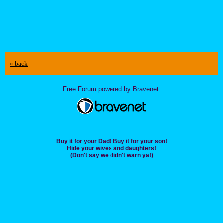
« back
Free Forum powered by Bravenet
Buy it for your Dad! Buy it for your son!
Hide your wives and daughters!
(Don't say we didn't warn ya!)