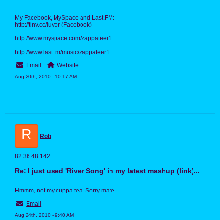
My Facebook, MySpace and Last.FM:
http://tiny.cc/iuyor (Facebook)
http://www.myspace.com/zappateer1
http://www.last.fm/music/zappateer1
Email
Website
Aug 20th, 2010 - 10:17 AM
R
Rob
82.36.48.142
Re: I just used 'River Song' in my latest mashup (link)...
Hmmm, not my cuppa tea. Sorry mate.
Email
Aug 24th, 2010 - 9:40 AM