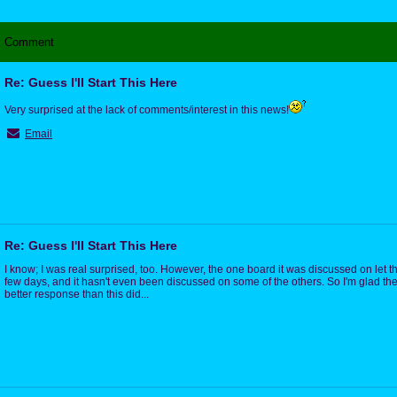
Comment
Re: Guess I'll Start This Here
Very surprised at the lack of comments/interest in this news!
Email
Re: Guess I'll Start This Here
I know; I was real surprised, too. However, the one board it was discussed on let th
few days, and it hasn't even been discussed on some of the others. So I'm glad 
better response than this did...