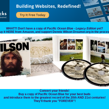
WHAT?! Don't have a copy of
Pacific Ocean Blue - Legacy Edition
yet?
uy it HERE from Amazon, and support Dennis Wilson Dreamer.org in the proces
Convert your friends!
Buy a copy of Pacific Ocean Blue for your best buds
and introduce them to the greatest record of the 20th AND 21st centuries!
They'll thank you "FOREVER"!