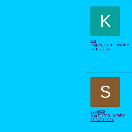
K
kirt
Aug 25, 2010 - 10:42PM
24.166.7.246
S
sami820
Sep 7, 2010 - 9:29PM
71.240.108.94