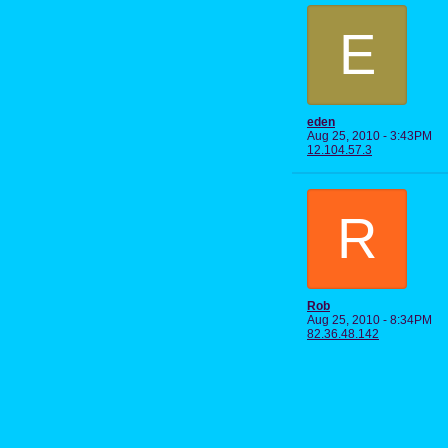
E
eden
Aug 25, 2010 - 3:43PM
12.104.57.3
R
Rob
Aug 25, 2010 - 8:34PM
82.36.48.142