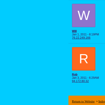
W
Will
Jan 1, 2011 - 8:19PM
76.22.249.166
R
Rob
Jan 3, 2011 - 6:29AM
94.172.80.32
Return to Website
Inde
>