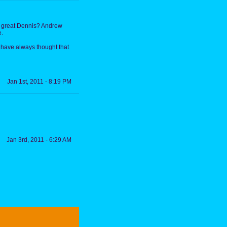
a great Dennis? Andrew
e.
have always thought that
Jan 1st, 2011 - 8:19 PM
Jan 3rd, 2011 - 6:29 AM