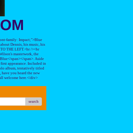
OOM
"font-family: Impact;">Blue
about Dennis, his music, his
TO THE LEFT.<br /><br
ilson's masterwork, the
n Blue</span></span>. Aside
s first appearance. Included in
lo album, tentatively titled
, have you heard the new
all welcome here.</div>
search