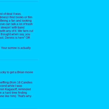
d of deal it was.
times) I find books or film
 Being a fan and looking
ve can talk a lot of trash
 sleepin' with band
ith any of it. We fans cut
u thought when say, you
ool, Dennis is here" OR
 Your sorrow is actually
 lucky to get a Brian movie
hoeffling (from 16 Candles
econd while I was
aren Kagasoff, reminded
ve a hard time finding
ne like him). That's why