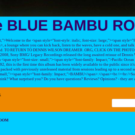
e BLUE BAMBU R
ft;">Welcome to the <span style="font-style: italic; font-size: large;"><span style=
 lounge where you can kick back, listen to the waves, have a cold one, and talk 
his band. TO RETURN TO DENNIS WILSON DREAMER .ORG, CLICK ON THE PHOTO 
2008, Sony BMG/ Legacy Recordings released the long awaited reissue of Dennis W
<span style="font-size: small;"><span style="font-family: Impact;">Pacific Ocea
2, this is the first time this album has been widely available to the public since it'
sc packed with previously unreleased material from sessions leading up to a second so
 small;"><span style="font-family: Impact;">BAMBU</span>.</span><br /><br />So
hink? What surprised you? Do you have questions? Reviews? Opinions? - they are 
x
ROOM