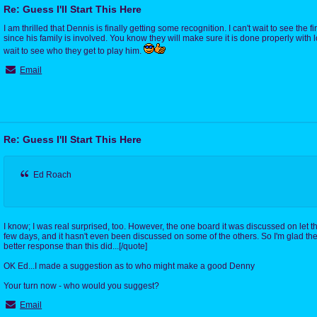
Re: Guess I'll Start This Here
I am thrilled that Dennis is finally getting some recognition. I can't wait to see the 
since his family is involved. You know they will make sure it is done properly with l
wait to see who they get to play him.
Email
Re: Guess I'll Start This Here
Ed Roach
I know; I was real surprised, too. However, the one board it was discussed on let th
few days, and it hasn't even been discussed on some of the others. So I'm glad 
better response than this did...[/quote]
OK Ed...I made a suggestion as to who might make a good Denny
Your turn now - who would you suggest?
Email