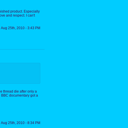
finished product. Especially
ove and respect. I can't
Aug 25th, 2010 - 3:43 PM
e thread die after only a
the BBC documentary got a
Aug 25th, 2010 - 8:34 PM