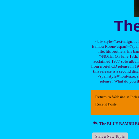
Th
<div style="text-align: le
Bambu Room</span></span>, a
life, his brothers, 
/>NOTE: On June 18th, 
acclaimed 1977 solo album 
from a brief CD release in 199
this release is a second di
<span style="font-size:
release? What do you t
Return to Website
Inde
>
Recent Posts
The BLUE BAMBU 
Start a New Topic