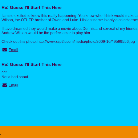
Re: Guess I'll Start This Here
I am so excited to know this really happening. You know who I think would make 
Wilson, the OTHER brother of Owen and Luke. His last name is only a coincidenc
I have dreamed they would make a movie about Dennis and several of my friends 
Andrew Wilson would be the perfect actor to play him.
Check out this photo: http://www.zap2it.com/media/photo/2009-10/49599556.jpg
Email
Re: Guess I'll Start This Here
^^^
Not a bad shout
Email
x