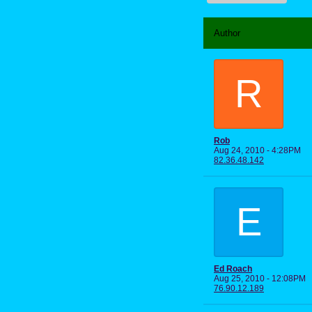
Author
R
Rob
Aug 24, 2010 - 4:28PM
82.36.48.142
E
Ed Roach
Aug 25, 2010 - 12:08PM
76.90.12.189