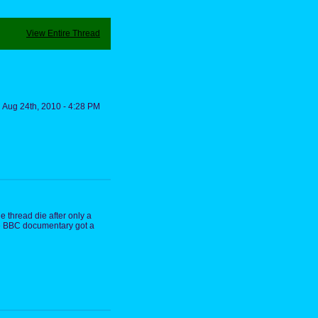
View Entire Thread
Aug 24th, 2010 - 4:28 PM
e thread die after only a
the BBC documentary got a