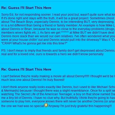
Re: Guess I'll Start This Here
Sorry Ed, for not responding sooner. I read your post but, wasn't quite sure what kin
If it's done right and stays with the truth, it will be a great project. Sometimes (most 
about The Beach Boys ,especially Dennis, to be interesting BUT, very depressing.
in is a lot different than being a friend or family member. An example is how Mike Lo
about Dennis or Brian, because he was so close to the everyday problems (drugs,
members wives fights etc..). As fans we get ****** at Mike BUT we didn't have deal w
Dennis more slack than we would our own relatives. I've often wondered what yo
were at your house chillin' out and Dennis would pull into the driveway? Was it "C
"CRAP! What's he gonna get me into this time?"
PS: I don't mean to imply that friends and family don't get depressed about Dennis.
real and for a loved one, ours is towards a hero we didn't know personally.
Re: Guess I'll Start This Here
I can't believe they're really making a movie all about Denny!!!!!! I thought we'd be
much less one about Dennis! I'm truly floored!
I don't think anyone really looks exactly like Dennis, but I used to like Michael Sc
& Mermaids) because I thought there was a slight resemblance. Once for a split s
watching The Secret Life of the American Teenager, a boy on that show named D
me a tiny bit of Dennis. I have no clue why. But truthfully I think they're going to ha
someone to play him, everyone knows there will never be another Dennis (or anyo
the one we had was so special
Anyway I'm just truly grateful this happening!!!