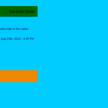
View Entire Thread
arly later in the video.
Aug 25th, 2010 - 3:40 PM