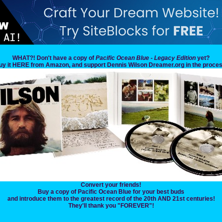
WHAT?! Don't have a copy of
Pacific Ocean Blue - Legacy Edition
yet?
uy it HERE from Amazon, and support Dennis Wilson Dreamer.org in the proces
Convert your friends!
Buy a copy of Pacific Ocean Blue for your best buds
and introduce them to the greatest record of the 20th AND 21st centuries!
They'll thank you "FOREVER"!