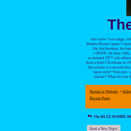
Th
<div style="text-align: le
Bambu Room</span></span>, a
life, his brothers, 
/>NOTE: On June 18th, 
acclaimed 1977 solo album 
from a brief CD release in 199
this release is a second di
<span style="font-size:
release? What do you t
Return to Website
Inde
>
Recent Posts
The BLUE BAMBU 
Start a New Topic