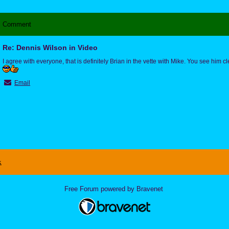
Comment
Re: Dennis Wilson in Video
I agree with everyone, that is definitely Brian in the vette with Mike. You see him cle
Email
x
Free Forum powered by Bravenet