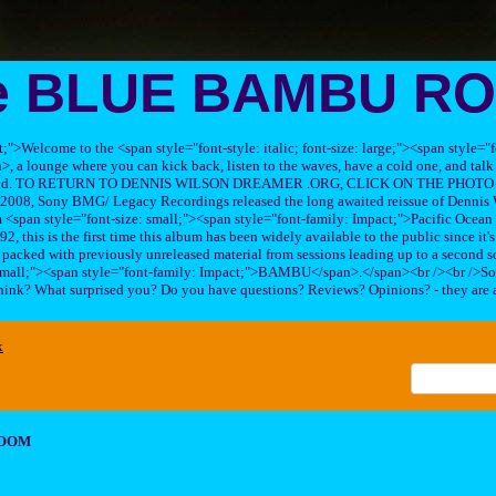
e BLUE BAMBU R
ft;">Welcome to the <span style="font-style: italic; font-size: large;"><span style=
 lounge where you can kick back, listen to the waves, have a cold one, and talk 
his band. TO RETURN TO DENNIS WILSON DREAMER .ORG, CLICK ON THE PHOTO 
2008, Sony BMG/ Legacy Recordings released the long awaited reissue of Dennis W
<span style="font-size: small;"><span style="font-family: Impact;">Pacific Ocea
2, this is the first time this album has been widely available to the public since it'
sc packed with previously unreleased material from sessions leading up to a second so
 small;"><span style="font-family: Impact;">BAMBU</span>.</span><br /><br />So
hink? What surprised you? Do you have questions? Reviews? Opinions? - they are 
x
ROOM