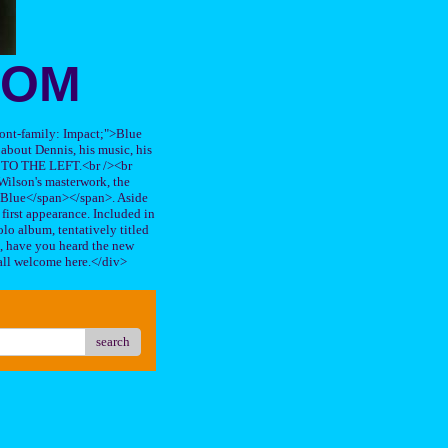
OOM
"font-family: Impact;">Blue
about Dennis, his music, his
TO THE LEFT.<br /><br
ilson's masterwork, the
n Blue</span></span>. Aside
s first appearance. Included in
lo album, tentatively titled
, have you heard the new
all welcome here.</div>
search