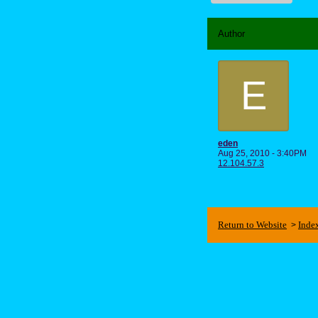
Author
E
eden
Aug 25, 2010 - 3:40PM
12.104.57.3
Return to Website
Inde
>