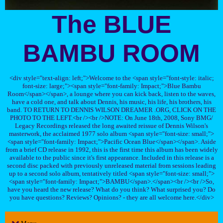
The BLUE
BAMBU ROOM
<div style="text-align: left;">Welcome to the <span style="font-style: italic;
font-size: large;"><span style="font-family: Impact;">Blue Bambu
Room</span></span>, a lounge where you can kick back, listen to the waves,
have a cold one, and talk about Dennis, his music, his life, his brothers, his
band. TO RETURN TO DENNIS WILSON DREAMER .ORG, CLICK ON THE
PHOTO TO THE LEFT.<br /><br />NOTE: On June 18th, 2008, Sony BMG/
Legacy Recordings released the long awaited reissue of Dennis Wilson's
masterwork, the acclaimed 1977 solo album <span style="font-size: small;">
<span style="font-family: Impact;">Pacific Ocean Blue</span></span>. Aside
from a brief CD release in 1992, this is the first time this album has been widely
available to the public since it's first appearance. Included in this release is a
second disc packed with previously unreleased material from sessions leading
up to a second solo album, tentatively titled <span style="font-size: small;">
<span style="font-family: Impact;">BAMBU</span>.</span><br /><br />So,
have you heard the new release? What do you think? What surprised you? Do
you have questions? Reviews? Opinions? - they are all welcome here.</div>