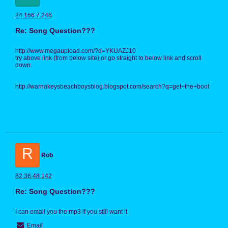
24.166.7.246
Re: Song Question???
http://www.megaupload.com/?d=YKUAZJ10
try above link (from below site) or go straight to below link and scroll
down.
http://warnakeysbeachboysblog.blogspot.com/search?q=get+the+boot
R
Rob
82.36.48.142
Re: Song Question???
I can email you the mp3 if you still want it
Email