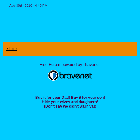
Aug 30th, 2010 - 4:40 PM
« back
Free Forum powered by Bravenet
Buy it for your Dad! Buy it for your son!
Hide your wives and daughters!
(Don't say we didn't warn ya!)