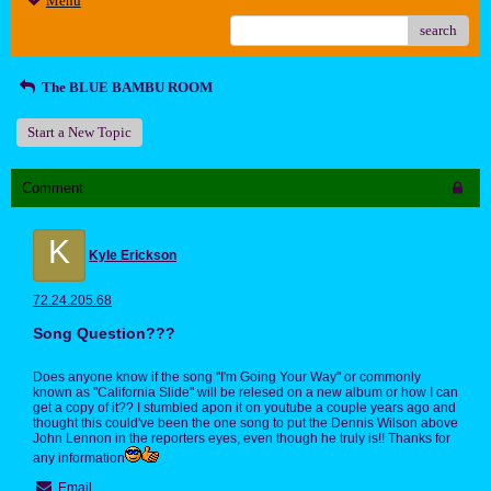
Menu
search
The BLUE BAMBU ROOM
Start a New Topic
Comment
K
Kyle Erickson
72.24.205.68
Song Question???
Does anyone know if the song "I'm Going Your Way" or commonly
known as "California Slide" will be relesed on a new album or how I can
get a copy of it?? I stumbled apon it on youtube a couple years ago and
thought this could've been the one song to put the Dennis Wilson above
John Lennon in the reporters eyes, even though he truly is!! Thanks for
any information
Email