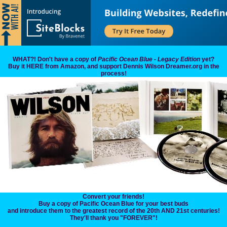
WHAT?! Don't have a copy of
Pacific Ocean Blue - Legacy Edition
yet?
Buy it HERE from Amazon, and support Dennis Wilson Dreamer.org in the
process!
Convert your friends!
Buy a copy of Pacific Ocean Blue for your best buds
and introduce them to the greatest record of the 20th AND 21st centuries!
They'll thank you "FOREVER"!