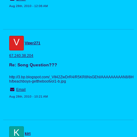
Aug 28th, 2010 - 12:06 AM
V
Viper271
67.240.38.204
Re: Song Question???
http://3.bp.blogspot.com/_VIt42ZwDrR4/R5KR8NsGEhI/AAAAAAAAAN8/8H
h/beachboys-getthebootvol1-b.jpg
Email
Aug 28th, 2010 - 10:21 AM
K
kirt