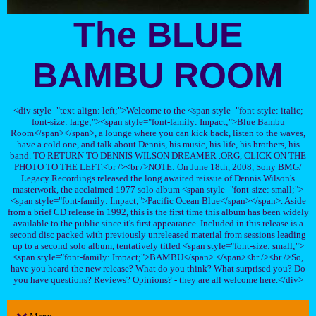
The BLUE
BAMBU ROOM
<div style="text-align: left;">Welcome to the <span style="font-style: italic;
font-size: large;"><span style="font-family: Impact;">Blue Bambu
Room</span></span>, a lounge where you can kick back, listen to the waves,
have a cold one, and talk about Dennis, his music, his life, his brothers, his
band. TO RETURN TO DENNIS WILSON DREAMER .ORG, CLICK ON THE
PHOTO TO THE LEFT.<br /><br />NOTE: On June 18th, 2008, Sony BMG/
Legacy Recordings released the long awaited reissue of Dennis Wilson's
masterwork, the acclaimed 1977 solo album <span style="font-size: small;">
<span style="font-family: Impact;">Pacific Ocean Blue</span></span>. Aside
from a brief CD release in 1992, this is the first time this album has been widely
available to the public since it's first appearance. Included in this release is a
second disc packed with previously unreleased material from sessions leading
up to a second solo album, tentatively titled <span style="font-size: small;">
<span style="font-family: Impact;">BAMBU</span>.</span><br /><br />So,
have you heard the new release? What do you think? What surprised you? Do
you have questions? Reviews? Opinions? - they are all welcome here.</div>