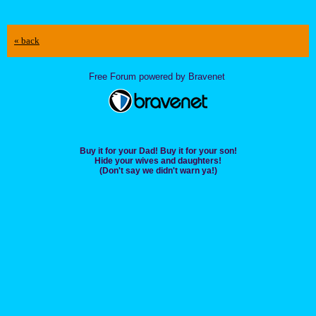
« back
Free Forum powered by Bravenet
Buy it for your Dad! Buy it for your son!
Hide your wives and daughters!
(Don't say we didn't warn ya!)