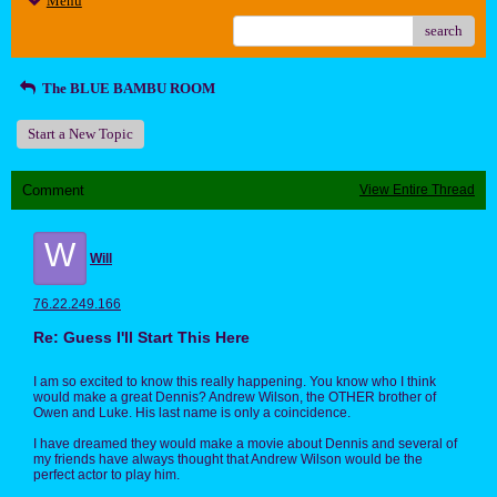
Menu
search
The BLUE BAMBU ROOM
Start a New Topic
Comment
View Entire Thread
W
Will
76.22.249.166
Re: Guess I'll Start This Here
I am so excited to know this really happening. You know who I think
would make a great Dennis? Andrew Wilson, the OTHER brother of
Owen and Luke. His last name is only a coincidence.
I have dreamed they would make a movie about Dennis and several of
my friends have always thought that Andrew Wilson would be the
perfect actor to play him.