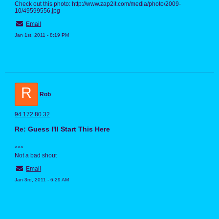
Check out this photo: http://www.zap2it.com/media/photo/2009-
10/49599556.jpg
Email
Jan 1st, 2011 - 8:19 PM
R
Rob
94.172.80.32
Re: Guess I'll Start This Here
^^^
Not a bad shout
Email
Jan 3rd, 2011 - 6:29 AM