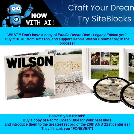
WHAT?! Don't have a copy of
Pacific Ocean Blue - Legacy Edition
yet?
Buy it HERE from Amazon, and support Dennis Wilson Dreamer.org in the
process!
Convert your friends!
Buy a copy of Pacific Ocean Blue for your best buds
and introduce them to the greatest record of the 20th AND 21st centuries!
They'll thank you "FOREVER"!