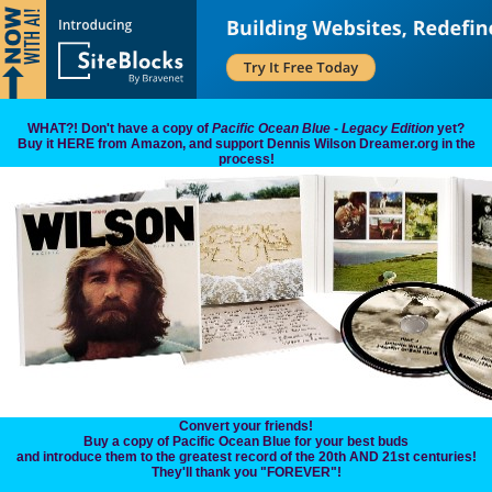
WHAT?! Don't have a copy of
Pacific Ocean Blue - Legacy Edition
yet?
Buy it HERE from Amazon, and support Dennis Wilson Dreamer.org in the
process!
Convert your friends!
Buy a copy of Pacific Ocean Blue for your best buds
and introduce them to the greatest record of the 20th AND 21st centuries!
They'll thank you "FOREVER"!