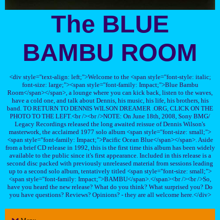
The BLUE
BAMBU ROOM
<div style="text-align: left;">Welcome to the <span style="font-style: italic;
font-size: large;"><span style="font-family: Impact;">Blue Bambu
Room</span></span>, a lounge where you can kick back, listen to the waves,
have a cold one, and talk about Dennis, his music, his life, his brothers, his
band. TO RETURN TO DENNIS WILSON DREAMER .ORG, CLICK ON THE
PHOTO TO THE LEFT.<br /><br />NOTE: On June 18th, 2008, Sony BMG/
Legacy Recordings released the long awaited reissue of Dennis Wilson's
masterwork, the acclaimed 1977 solo album <span style="font-size: small;">
<span style="font-family: Impact;">Pacific Ocean Blue</span></span>. Aside
from a brief CD release in 1992, this is the first time this album has been widely
available to the public since it's first appearance. Included in this release is a
second disc packed with previously unreleased material from sessions leading
up to a second solo album, tentatively titled <span style="font-size: small;">
<span style="font-family: Impact;">BAMBU</span>.</span><br /><br />So,
have you heard the new release? What do you think? What surprised you? Do
you have questions? Reviews? Opinions? - they are all welcome here.</div>