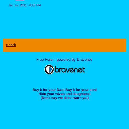
Jan 1st, 2011 - 8:22 PM
« back
Free Forum powered by Bravenet
Buy it for your Dad! Buy it for your son!
Hide your wives and daughters!
(Don't say we didn't warn ya!)