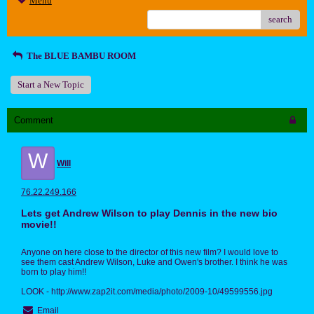
Menu
search
The BLUE BAMBU ROOM
Start a New Topic
Comment
W
Will
76.22.249.166
Lets get Andrew Wilson to play Dennis in the new bio
movie!!
Anyone on here close to the director of this new film? I would love to
see them cast Andrew Wilson, Luke and Owen's brother. I think he was
born to play him!!
LOOK - http://www.zap2it.com/media/photo/2009-10/49599556.jpg
Email