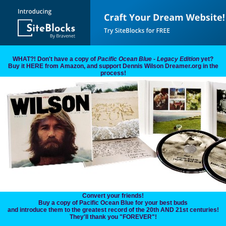
WHAT?! Don't have a copy of
Pacific Ocean Blue - Legacy Edition
yet?
Buy it HERE from Amazon, and support Dennis Wilson Dreamer.org in the
process!
Convert your friends!
Buy a copy of Pacific Ocean Blue for your best buds
and introduce them to the greatest record of the 20th AND 21st centuries!
They'll thank you "FOREVER"!