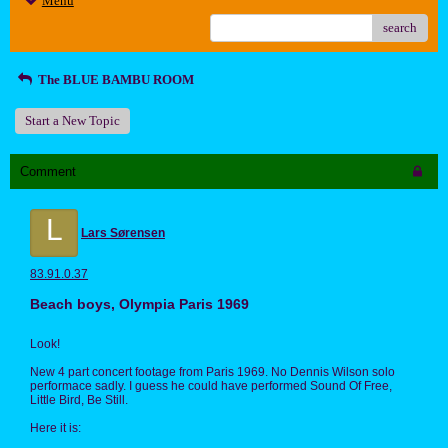
Menu
search
The BLUE BAMBU ROOM
Start a New Topic
Comment
L
Lars Sørensen
83.91.0.37
Beach boys, Olympia Paris 1969
Look!
New 4 part concert footage from Paris 1969. No Dennis Wilson solo
performace sadly. I guess he could have performed Sound Of Free,
Little Bird, Be Still.
Here it is: