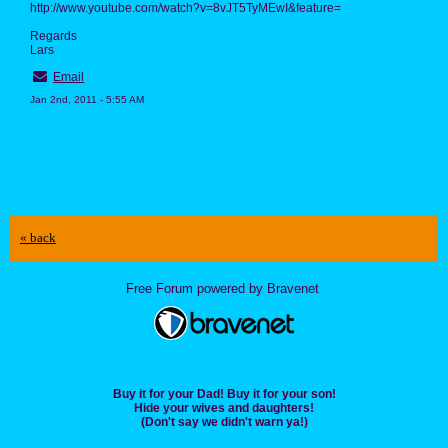
http://www.youtube.com/watch?v=8vJT5TyMEwI&feature=
Regards
Lars
Email
Jan 2nd, 2011 - 5:55 AM
« back
Free Forum powered by Bravenet
Buy it for your Dad! Buy it for your son!
Hide your wives and daughters!
(Don't say we didn't warn ya!)