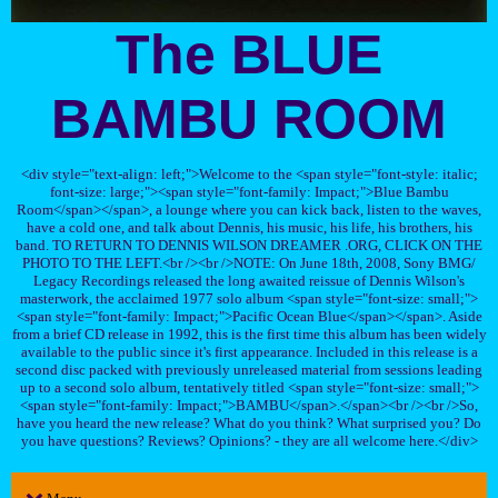
The BLUE
BAMBU ROOM
<div style="text-align: left;">Welcome to the <span style="font-style: italic;
font-size: large;"><span style="font-family: Impact;">Blue Bambu
Room</span></span>, a lounge where you can kick back, listen to the waves,
have a cold one, and talk about Dennis, his music, his life, his brothers, his
band. TO RETURN TO DENNIS WILSON DREAMER .ORG, CLICK ON THE
PHOTO TO THE LEFT.<br /><br />NOTE: On June 18th, 2008, Sony BMG/
Legacy Recordings released the long awaited reissue of Dennis Wilson's
masterwork, the acclaimed 1977 solo album <span style="font-size: small;">
<span style="font-family: Impact;">Pacific Ocean Blue</span></span>. Aside
from a brief CD release in 1992, this is the first time this album has been widely
available to the public since it's first appearance. Included in this release is a
second disc packed with previously unreleased material from sessions leading
up to a second solo album, tentatively titled <span style="font-size: small;">
<span style="font-family: Impact;">BAMBU</span>.</span><br /><br />So,
have you heard the new release? What do you think? What surprised you? Do
you have questions? Reviews? Opinions? - they are all welcome here.</div>