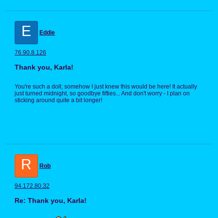
E
Eddie
76.90.8.126
Thank you, Karla!
You're such a doll; somehow I just knew this would be here! It actually
just turned midnight, so goodbye fifties... And don't worry - I plan on
sticking around quite a bit longer!
R
Rob
94.172.80.32
Re: Thank you, Karla!