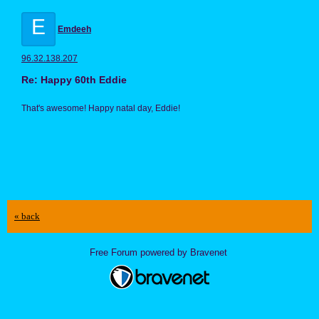
E
Emdeeh
96.32.138.207
Re: Happy 60th Eddie
That's awesome! Happy natal day, Eddie!
« back
Free Forum powered by Bravenet