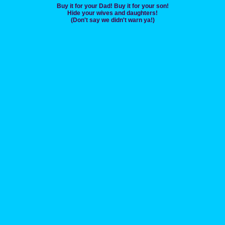
Buy it for your Dad! Buy it for your son!
Hide your wives and daughters!
(Don't say we didn't warn ya!)