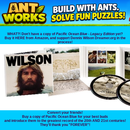
WHAT?! Don't have a copy of
Pacific Ocean Blue - Legacy Edition
yet?
Buy it HERE from Amazon, and support Dennis Wilson Dreamer.org in the
process!
Convert your friends!
Buy a copy of Pacific Ocean Blue for your best buds
and introduce them to the greatest record of the 20th AND 21st centuries!
They'll thank you "FOREVER"!