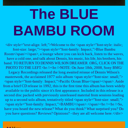
The BLUE
BAMBU ROOM
<div style="text-align: left;">Welcome to the <span style="font-style: italic;
font-size: large;"><span style="font-family: Impact;">Blue Bambu
Room</span></span>, a lounge where you can kick back, listen to the waves,
have a cold one, and talk about Dennis, his music, his life, his brothers, his
band. TO RETURN TO DENNIS WILSON DREAMER .ORG, CLICK ON THE
PHOTO TO THE LEFT.<br /><br />NOTE: On June 18th, 2008, Sony BMG/
Legacy Recordings released the long awaited reissue of Dennis Wilson's
masterwork, the acclaimed 1977 solo album <span style="font-size: small;">
<span style="font-family: Impact;">Pacific Ocean Blue</span></span>. Aside
from a brief CD release in 1992, this is the first time this album has been widely
available to the public since it's first appearance. Included in this release is a
second disc packed with previously unreleased material from sessions leading
up to a second solo album, tentatively titled <span style="font-size: small;">
<span style="font-family: Impact;">BAMBU</span>.</span><br /><br />So,
have you heard the new release? What do you think? What surprised you? Do
you have questions? Reviews? Opinions? - they are all welcome here.</div>