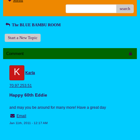
Menu
search
The BLUE BAMBU ROOM
Start a New Topic
Comment
K
Karla
70.97.253.51
Happy 60th Eddie
and may you be around for many more! Have a great day
Email
Jan 11th, 2011 - 12:17 AM