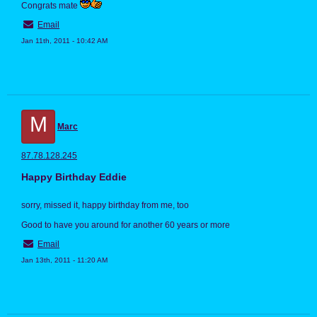
Congrats mate
Email
Jan 11th, 2011 - 10:42 AM
M
Marc
87.78.128.245
Happy Birthday Eddie
sorry, missed it, happy birthday from me, too
Good to have you around for another 60 years or more
Email
Jan 13th, 2011 - 11:20 AM