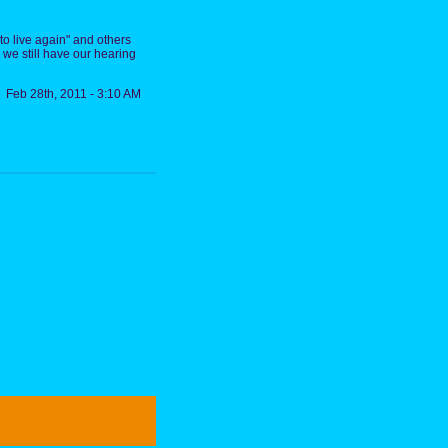
 to live again" and others
y we still have our hearing
Feb 28th, 2011 - 3:10 AM