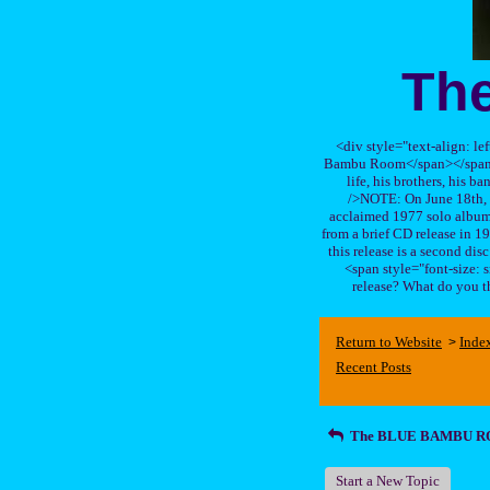
Th
<div style="text-align: le
Bambu Room</span></span>, a
life, his brothers, 
/>NOTE: On June 18th, 
acclaimed 1977 solo album 
from a brief CD release in 199
this release is a second di
<span style="font-size:
release? What do you t
Return to Website
Inde
>
Recent Posts
The BLUE BAMBU 
Start a New Topic