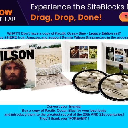
WHAT?! Don't have a copy of
Pacific Ocean Blue - Legacy Edition
yet?
uy it HERE from Amazon, and support Dennis Wilson Dreamer.org in the proces
Convert your friends!
Buy a copy of Pacific Ocean Blue for your best buds
and introduce them to the greatest record of the 20th AND 21st centuries!
They'll thank you "FOREVER"!