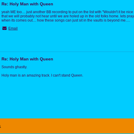
Re: Holy Man with Queen
yeah ME too.... just another BB recording to put on the list with "Wouldn't it be nice
that we will probably not hear until we are holed up in the old folks home. lets pra
when its comes out.... how these songs can just sit in the vaults is beyond me.....
Email
Re: Holy Man with Queen
Sounds ghastly.
Holy man is an amazing track. I can't stand Queen.
x