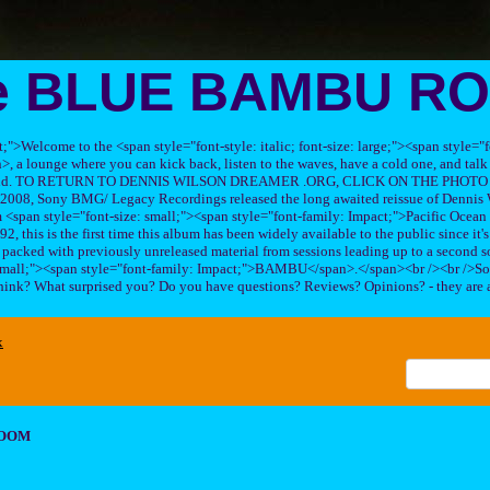
e BLUE BAMBU R
ft;">Welcome to the <span style="font-style: italic; font-size: large;"><span style=
 lounge where you can kick back, listen to the waves, have a cold one, and talk 
his band. TO RETURN TO DENNIS WILSON DREAMER .ORG, CLICK ON THE PHOTO 
2008, Sony BMG/ Legacy Recordings released the long awaited reissue of Dennis W
<span style="font-size: small;"><span style="font-family: Impact;">Pacific Ocea
2, this is the first time this album has been widely available to the public since it'
sc packed with previously unreleased material from sessions leading up to a second so
 small;"><span style="font-family: Impact;">BAMBU</span>.</span><br /><br />So
hink? What surprised you? Do you have questions? Reviews? Opinions? - they are 
x
ROOM