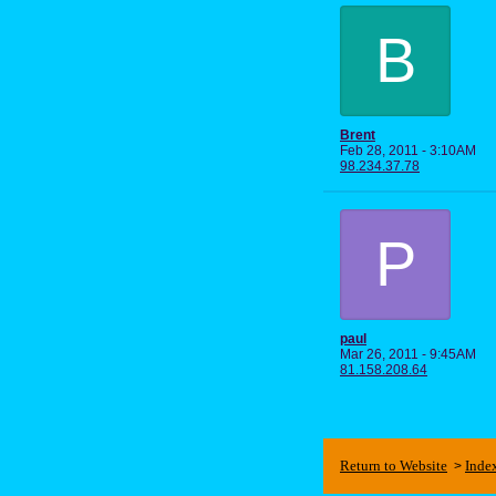
B
Brent
Feb 28, 2011 - 3:10AM
98.234.37.78
P
paul
Mar 26, 2011 - 9:45AM
81.158.208.64
Return to Website
Inde
>