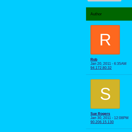
Author
R
Rob
Jan 20, 2011 - 6:35AM
94.172.80.32
S
Sue Rogers
Jan 30, 2011 - 12:08PM
90.206.15.130