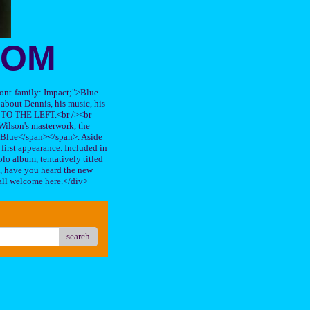
OOM
"font-family: Impact;">Blue
about Dennis, his music, his
TO THE LEFT.<br /><br
ilson's masterwork, the
n Blue</span></span>. Aside
s first appearance. Included in
lo album, tentatively titled
, have you heard the new
all welcome here.</div>
search