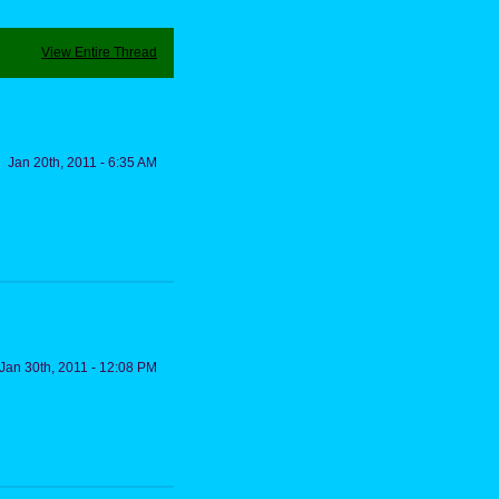
View Entire Thread
Jan 20th, 2011 - 6:35 AM
Jan 30th, 2011 - 12:08 PM