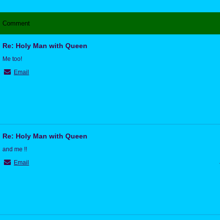
Comment
Re: Holy Man with Queen
Me too!
Email
Re: Holy Man with Queen
and me !!
Email