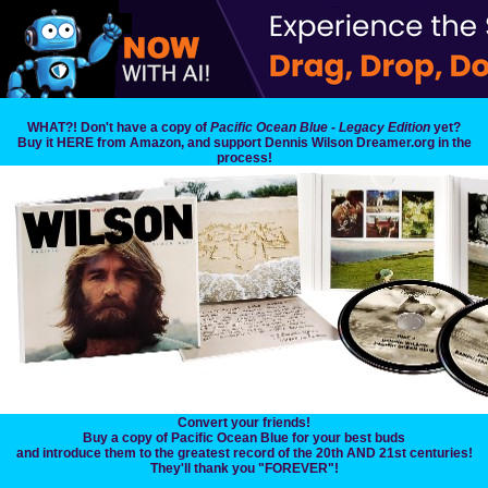
WHAT?! Don't have a copy of
Pacific Ocean Blue - Legacy Edition
yet?
Buy it HERE from Amazon, and support Dennis Wilson Dreamer.org in the
process!
Convert your friends!
Buy a copy of Pacific Ocean Blue for your best buds
and introduce them to the greatest record of the 20th AND 21st centuries!
They'll thank you "FOREVER"!