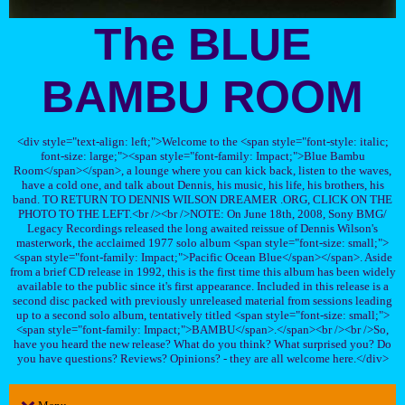
The BLUE
BAMBU ROOM
<div style="text-align: left;">Welcome to the <span style="font-style: italic;
font-size: large;"><span style="font-family: Impact;">Blue Bambu
Room</span></span>, a lounge where you can kick back, listen to the waves,
have a cold one, and talk about Dennis, his music, his life, his brothers, his
band. TO RETURN TO DENNIS WILSON DREAMER .ORG, CLICK ON THE
PHOTO TO THE LEFT.<br /><br />NOTE: On June 18th, 2008, Sony BMG/
Legacy Recordings released the long awaited reissue of Dennis Wilson's
masterwork, the acclaimed 1977 solo album <span style="font-size: small;">
<span style="font-family: Impact;">Pacific Ocean Blue</span></span>. Aside
from a brief CD release in 1992, this is the first time this album has been widely
available to the public since it's first appearance. Included in this release is a
second disc packed with previously unreleased material from sessions leading
up to a second solo album, tentatively titled <span style="font-size: small;">
<span style="font-family: Impact;">BAMBU</span>.</span><br /><br />So,
have you heard the new release? What do you think? What surprised you? Do
you have questions? Reviews? Opinions? - they are all welcome here.</div>