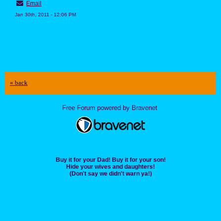
Email
Jan 30th, 2011 - 12:06 PM
« back
Free Forum powered by Bravenet
Buy it for your Dad! Buy it for your son!
Hide your wives and daughters!
(Don't say we didn't warn ya!)