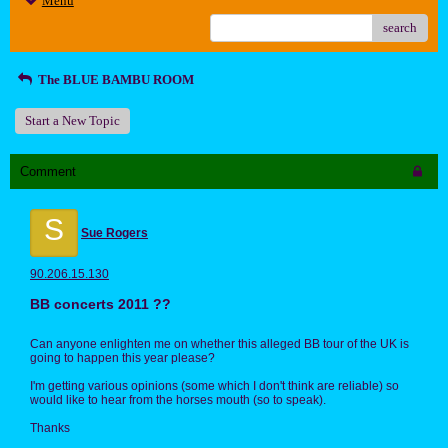
Menu
search
The BLUE BAMBU ROOM
Start a New Topic
Comment
S
Sue Rogers
90.206.15.130
BB concerts 2011 ??
Can anyone enlighten me on whether this alleged BB tour of the UK is
going to happen this year please?
I'm getting various opinions (some which I don't think are reliable) so
would like to hear from the horses mouth (so to speak).
Thanks