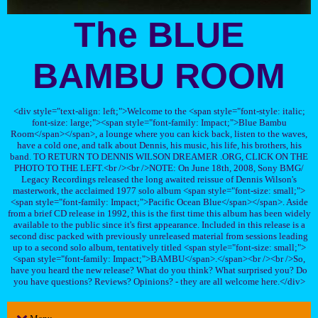
The BLUE
BAMBU ROOM
<div style="text-align: left;">Welcome to the <span style="font-style: italic;
font-size: large;"><span style="font-family: Impact;">Blue Bambu
Room</span></span>, a lounge where you can kick back, listen to the waves,
have a cold one, and talk about Dennis, his music, his life, his brothers, his
band. TO RETURN TO DENNIS WILSON DREAMER .ORG, CLICK ON THE
PHOTO TO THE LEFT.<br /><br />NOTE: On June 18th, 2008, Sony BMG/
Legacy Recordings released the long awaited reissue of Dennis Wilson's
masterwork, the acclaimed 1977 solo album <span style="font-size: small;">
<span style="font-family: Impact;">Pacific Ocean Blue</span></span>. Aside
from a brief CD release in 1992, this is the first time this album has been widely
available to the public since it's first appearance. Included in this release is a
second disc packed with previously unreleased material from sessions leading
up to a second solo album, tentatively titled <span style="font-size: small;">
<span style="font-family: Impact;">BAMBU</span>.</span><br /><br />So,
have you heard the new release? What do you think? What surprised you? Do
you have questions? Reviews? Opinions? - they are all welcome here.</div>