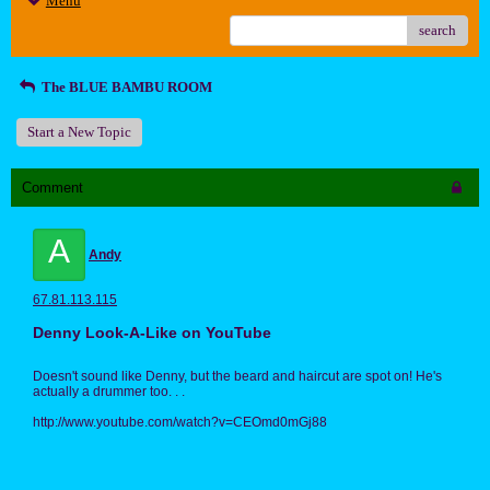
Menu
search
The BLUE BAMBU ROOM
Start a New Topic
Comment
A
Andy
67.81.113.115
Denny Look-A-Like on YouTube
Doesn't sound like Denny, but the beard and haircut are spot on! He's
actually a drummer too. . .
http://www.youtube.com/watch?v=CEOmd0mGj88