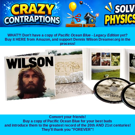
WHAT?! Don't have a copy of
Pacific Ocean Blue - Legacy Edition
yet?
Buy it HERE from Amazon, and support Dennis Wilson Dreamer.org in the
process!
Convert your friends!
Buy a copy of Pacific Ocean Blue for your best buds
and introduce them to the greatest record of the 20th AND 21st centuries!
They'll thank you "FOREVER"!