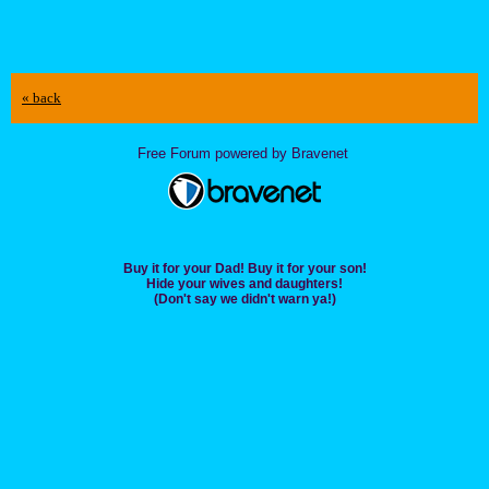
« back
Free Forum powered by Bravenet
Buy it for your Dad! Buy it for your son!
Hide your wives and daughters!
(Don't say we didn't warn ya!)