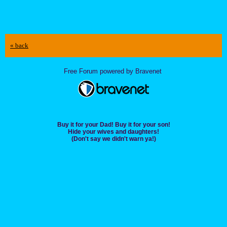
« back
Free Forum powered by Bravenet
Buy it for your Dad! Buy it for your son!
Hide your wives and daughters!
(Don't say we didn't warn ya!)