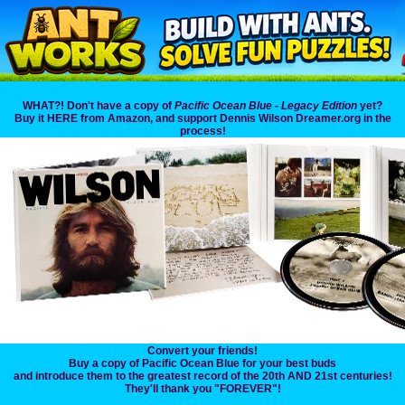
WHAT?! Don't have a copy of
Pacific Ocean Blue - Legacy Edition
yet?
Buy it HERE from Amazon, and support Dennis Wilson Dreamer.org in the
process!
Convert your friends!
Buy a copy of Pacific Ocean Blue for your best buds
and introduce them to the greatest record of the 20th AND 21st centuries!
They'll thank you "FOREVER"!