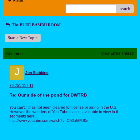
Menu
search
The BLUE BAMBU ROOM
Start a New Topic
Comment
View Entire Thread
J
Jon Stebbins
76.251.117.11
Re: Our side of the pond for DWTRB
You can't, it has not been cleared for license or airing in the U.S.
However, the wonders of You Tube make it available to view in 6
segments here...
http://www.youtube.com/watch?v=ClBfaGPD0mI