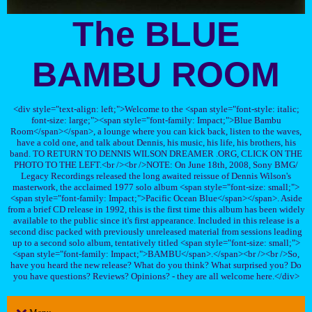
The BLUE
BAMBU ROOM
<div style="text-align: left;">Welcome to the <span style="font-style: italic;
font-size: large;"><span style="font-family: Impact;">Blue Bambu
Room</span></span>, a lounge where you can kick back, listen to the waves,
have a cold one, and talk about Dennis, his music, his life, his brothers, his
band. TO RETURN TO DENNIS WILSON DREAMER .ORG, CLICK ON THE
PHOTO TO THE LEFT.<br /><br />NOTE: On June 18th, 2008, Sony BMG/
Legacy Recordings released the long awaited reissue of Dennis Wilson's
masterwork, the acclaimed 1977 solo album <span style="font-size: small;">
<span style="font-family: Impact;">Pacific Ocean Blue</span></span>. Aside
from a brief CD release in 1992, this is the first time this album has been widely
available to the public since it's first appearance. Included in this release is a
second disc packed with previously unreleased material from sessions leading
up to a second solo album, tentatively titled <span style="font-size: small;">
<span style="font-family: Impact;">BAMBU</span>.</span><br /><br />So,
have you heard the new release? What do you think? What surprised you? Do
you have questions? Reviews? Opinions? - they are all welcome here.</div>