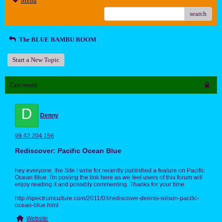
Menu
search
The BLUE BAMBU ROOM
Start a New Topic
Comment
D
Denny
99.42.204.156
Rediscover: Pacific Ocean Blue
hey everyone, the Site I write for recently published a feature on Pacific
Ocean Blue. I'm posting the link here as we feel users of this forum will
enjoy reading it and possibly commenting. Thanks for your time.
http://spectrumculture.com/2011/03/rediscover-dennis-wilson-pacific-
ocean-blue.html
Website