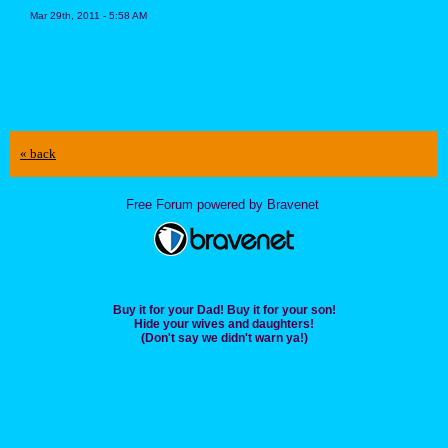
Mar 29th, 2011 - 5:58 AM
« back
Free Forum powered by Bravenet
Buy it for your Dad! Buy it for your son!
Hide your wives and daughters!
(Don't say we didn't warn ya!)