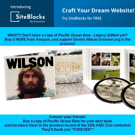
WHAT?! Don't have a copy of
Pacific Ocean Blue - Legacy Edition
yet?
Buy it HERE from Amazon, and support Dennis Wilson Dreamer.org in the
process!
Convert your friends!
Buy a copy of Pacific Ocean Blue for your best buds
and introduce them to the greatest record of the 20th AND 21st centuries!
They'll thank you "FOREVER"!