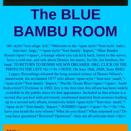
The BLUE
BAMBU ROOM
<div style="text-align: left;">Welcome to the <span style="font-style: italic;
font-size: large;"><span style="font-family: Impact;">Blue Bambu
Room</span></span>, a lounge where you can kick back, listen to the waves,
have a cold one, and talk about Dennis, his music, his life, his brothers, his
band. TO RETURN TO DENNIS WILSON DREAMER .ORG, CLICK ON THE
PHOTO TO THE LEFT.<br /><br />NOTE: On June 18th, 2008, Sony BMG/
Legacy Recordings released the long awaited reissue of Dennis Wilson's
masterwork, the acclaimed 1977 solo album <span style="font-size: small;">
<span style="font-family: Impact;">Pacific Ocean Blue</span></span>. Aside
from a brief CD release in 1992, this is the first time this album has been widely
available to the public since it's first appearance. Included in this release is a
second disc packed with previously unreleased material from sessions leading
up to a second solo album, tentatively titled <span style="font-size: small;">
<span style="font-family: Impact;">BAMBU</span>.</span><br /><br />So,
have you heard the new release? What do you think? What surprised you? Do
you have questions? Reviews? Opinions? - they are all welcome here.</div>