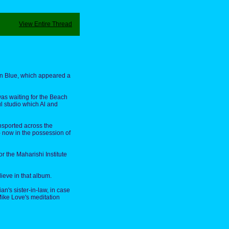
View Entire Thread
ean Blue, which appeared a
 was waiting for the Beach
l studio which Al and
ansported across the
– now in the possession of
r the Maharishi Institute
lieve in that album.
n's sister-in-law, in case
 Mike Love's meditation