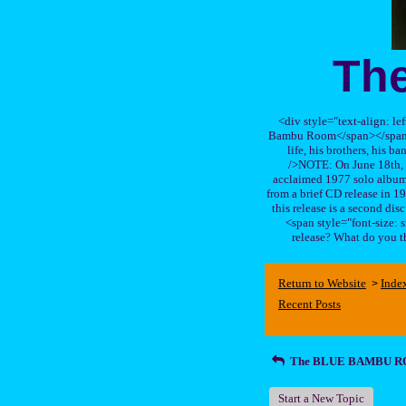
Th
<div style="text-align: le
Bambu Room</span></span>, a
life, his brothers, 
/>NOTE: On June 18th, 
acclaimed 1977 solo album 
from a brief CD release in 199
this release is a second di
<span style="font-size:
release? What do you t
Return to Website
Inde
>
Recent Posts
The BLUE BAMBU 
Start a New Topic