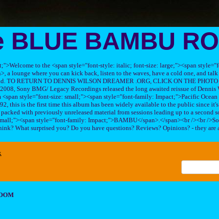
e BLUE BAMBU R
ft;">Welcome to the <span style="font-style: italic; font-size: large;"><span style=
 lounge where you can kick back, listen to the waves, have a cold one, and talk 
his band. TO RETURN TO DENNIS WILSON DREAMER .ORG, CLICK ON THE PHOTO 
2008, Sony BMG/ Legacy Recordings released the long awaited reissue of Dennis W
<span style="font-size: small;"><span style="font-family: Impact;">Pacific Ocea
2, this is the first time this album has been widely available to the public since it'
sc packed with previously unreleased material from sessions leading up to a second so
 small;"><span style="font-family: Impact;">BAMBU</span>.</span><br /><br />So
hink? What surprised you? Do you have questions? Reviews? Opinions? - they are 
x
ROOM