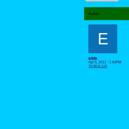
Author
E
eddie
Apr 5, 2011 - 1:43PM
76.90.8.126