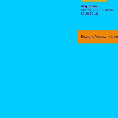
Ang Jones
Sep 25, 2011 - 9:39AM
86.29.50.18
Return to Website
Inde
>