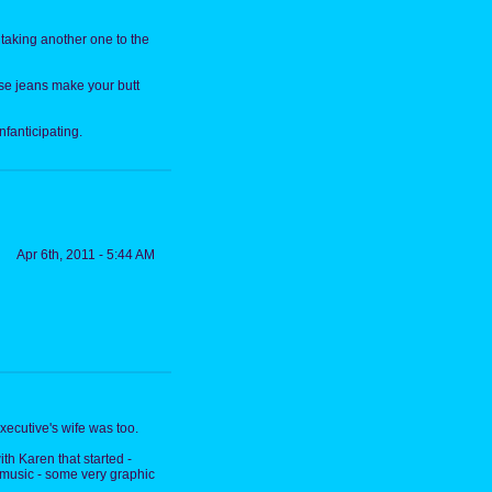
 taking another one to the
hose jeans make your butt
infanticipating.
Apr 6th, 2011 - 5:44 AM
ecutive's wife was too.
th Karen that started -
e music - some very graphic