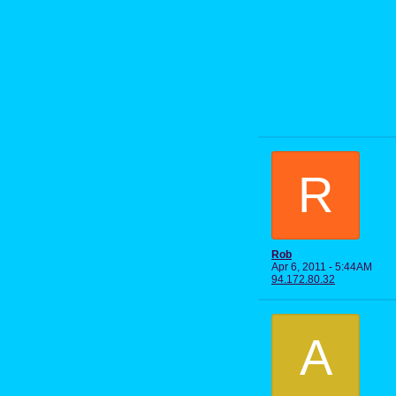
R
Rob
Apr 6, 2011 - 5:44AM
94.172.80.32
A