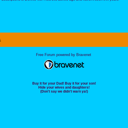
x
Free Forum powered by Bravenet
Buy it for your Dad! Buy it for your son!
Hide your wives and daughters!
(Don't say we didn't warn ya!)