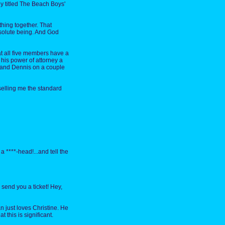
ely titled The Beach Boys'
hing together. That
bsolute being. And God
t all five members have a
 his power of attorney a
l and Dennis on a couple
selling me the standard
 a ****-head!...and tell the
 send you a ticket! Hey,
an just loves Christine. He
t this is significant.