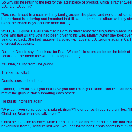
So why did he return to the fold for the latest piece of product, which is rather twe
L.A. (Light Album)?
"Because I stood in a room with my family, around the piano, and we shared somet
brotherhood is so loving and important that I'll stand behind this album with my a
bless the Beach Boys. And I've done talking."
WELL, NOT quite. He tells me that the group runs democratically, which means tha
vote, and that Brian's vote had been given to his wife, Marilyn, when she took over
year or so back. She had, apparently, voted with Love and Al Jardine against Car
of crucial occasions.
But then Dennis says: "Look out for Brian Wilson!" He seems to be on the brink of 
Brian's-on-the-mend line when the telephone rings.
It's Brian, calling from Hollywood.
The karma, folks!
Dennis goes to the phone.
"Brian! I just want to tell you that I love you and I miss you. Brian...and tell Carl he's
rest of the guys to start supporting each other!"
He bursts into tears again.
"Why don't you come over to England, Brian?" he enquires through the sniffles. "I'll
Christine, Brian wants to talk to you!"
Christine takes the receiver, while Dennis returns to his chair and tells me that Bri
never liked Karen, Dennis's last wife...wouldn't talk to her. Dennis seems to think tha