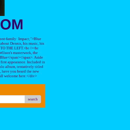
OOM
"font-family: Impact;">Blue
about Dennis, his music, his
TO THE LEFT.<br /><br
ilson's masterwork, the
n Blue</span></span>. Aside
s first appearance. Included in
lo album, tentatively titled
, have you heard the new
all welcome here.</div>
search