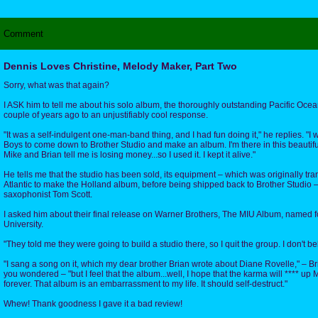
Comment
Dennis Loves Christine, Melody Maker, Part Two
Sorry, what was that again?
I ASK him to tell me about his solo album, the thoroughly outstanding Pacific Oc
couple of years ago to an unjustifiably cool response.
"It was a self-indulgent one-man-band thing, and I had fun doing it," he replies. "I
Boys to come down to Brother Studio and make an album. I'm there in this beautifu
Mike and Brian tell me is losing money...so I used it. I kept it alive."
He tells me that the studio has been sold, its equipment – which was originally tr
Atlantic to make the Holland album, before being shipped back to Brother Studio 
saxophonist Tom Scott.
I asked him about their final release on Warner Brothers, The MIU Album, named fo
University.
"They told me they were going to build a studio there, so I quit the group. I don't be
"I sang a song on it, which my dear brother Brian wrote about Diane Rovelle," – Bria
you wondered – "but I feel that the album...well, I hope that the karma will **** up
forever. That album is an embarrassment to my life. It should self-destruct."
Whew! Thank goodness I gave it a bad review!