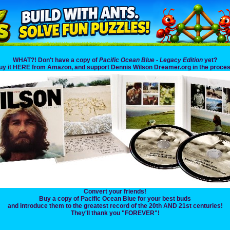
WHAT?! Don't have a copy of
Pacific Ocean Blue - Legacy Edition
yet?
uy it HERE from Amazon, and support Dennis Wilson Dreamer.org in the proces
Convert your friends!
Buy a copy of Pacific Ocean Blue for your best buds
and introduce them to the greatest record of the 20th AND 21st centuries!
They'll thank you "FOREVER"!