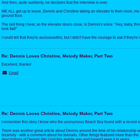
And then, quite suddenly, he declares that the interview is over.
WE ALL get up to leave, Dennis and Christine taking an elevator to their room, me
ground floor.
The last thing I hear, as the elevator doors close, is Dennis's voice: "Hey, baby, t
look flat!"
I could tell that they're ascloseasthis, but I didn't have the courage to ask if they're 
Re: Dennis Loves Christine, Melody Maker, Part Two
Excellent, thanks!
Email
Re: Dennis Loves Christine, Melody Maker, Part Two
I remember this story I know who the anonymous Beach Boy found with a record ex
There was another great article about Dennis around the time of his relationship wi
bizarrely - with a comment about his toenails. Other things featured more than th
descriptions of Dennis' life! I lost this awhile ago and haven't seen it in years.