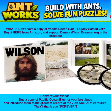
WHAT?! Don't have a copy of
Pacific Ocean Blue - Legacy Edition
yet?
Buy it HERE from Amazon, and support Dennis Wilson Dreamer.org in the
process!
Convert your friends!
Buy a copy of Pacific Ocean Blue for your best buds
and introduce them to the greatest record of the 20th AND 21st centuries!
They'll thank you "FOREVER"!