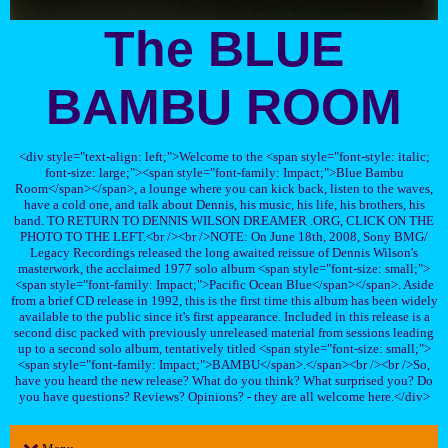
The BLUE
BAMBU ROOM
<div style="text-align: left;">Welcome to the <span style="font-style: italic;
font-size: large;"><span style="font-family: Impact;">Blue Bambu
Room</span></span>, a lounge where you can kick back, listen to the waves,
have a cold one, and talk about Dennis, his music, his life, his brothers, his
band. TO RETURN TO DENNIS WILSON DREAMER .ORG, CLICK ON THE
PHOTO TO THE LEFT.<br /><br />NOTE: On June 18th, 2008, Sony BMG/
Legacy Recordings released the long awaited reissue of Dennis Wilson's
masterwork, the acclaimed 1977 solo album <span style="font-size: small;">
<span style="font-family: Impact;">Pacific Ocean Blue</span></span>. Aside
from a brief CD release in 1992, this is the first time this album has been widely
available to the public since it's first appearance. Included in this release is a
second disc packed with previously unreleased material from sessions leading
up to a second solo album, tentatively titled <span style="font-size: small;">
<span style="font-family: Impact;">BAMBU</span>.</span><br /><br />So,
have you heard the new release? What do you think? What surprised you? Do
you have questions? Reviews? Opinions? - they are all welcome here.</div>