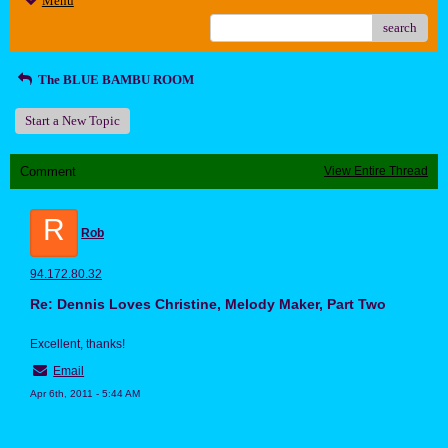
Menu
search
The BLUE BAMBU ROOM
Start a New Topic
Comment
View Entire Thread
R
Rob
94.172.80.32
Re: Dennis Loves Christine, Melody Maker, Part Two
Excellent, thanks!
Email
Apr 6th, 2011 - 5:44 AM