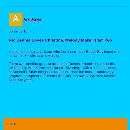
A
Ang Jones
86.29.50.18
Re: Dennis Loves Christine, Melody Maker, Part Two
I remember this story I know who the anonymous Beach Boy found with
a record executive's wife was too.
There was another great article about Dennis around the time of his
relationship with Karen that started - bizarrely - with a comment about
his toenails. Other things featured more than the music - some very
graphic descriptions of Dennis' life! I lost this awhile ago and haven't
seen it in years.
« back