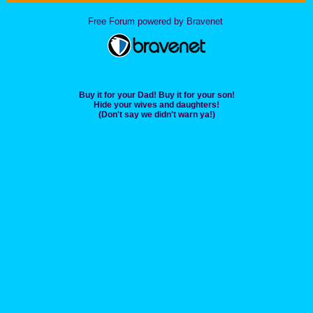
Free Forum powered by Bravenet
Buy it for your Dad! Buy it for your son!
Hide your wives and daughters!
(Don't say we didn't warn ya!)