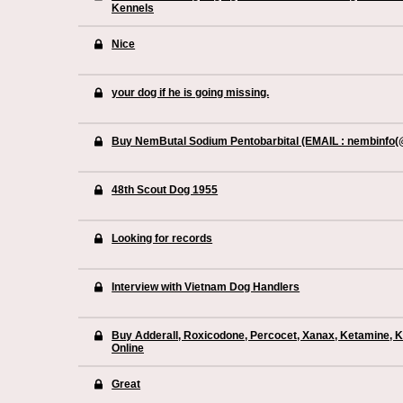
Kennels
Nice
your dog if he is going missing.
Buy NemButal Sodium Pentobarbital (EMAIL : nembinfo
48th Scout Dog 1955
Looking for records
Interview with Vietnam Dog Handlers
Buy Adderall, Roxicodone, Percocet, Xanax, Ketamine, 
Online
Great