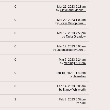
0
Mar 21, 2023 5:18am
by
Cleveland Mobile...
0
Mar 20, 2023 1:09am
by
Scalp Micropigme...
0
Mar 17, 2023 7:53pm
by
Tayla Gleadow
0
Mar 12, 2023 6:05am
by
JasonDHadley9291...
0
Mar 7, 2023 2:24am
by
sterling1271994
0
Feb 15, 2023 11:40pm
by
HelenTan
0
Feb 14, 2023 8:06am
by
Nancy Whitworth
2
Feb 8, 2023 6:37pm
by
Kate