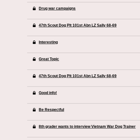
Drug war campaigns
47th Scout Dog Plt 101st Abn LZ Sally 68-69
Interesting
Great Topic
47th Scout Dog Plt 101st Abn LZ Sally 68-69
Good info!
Be Respectful
8th grader wants to interview Vietnam War Dog Trainer