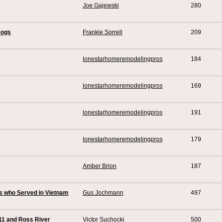
Joe Gajewski
280
Dogs
Frankie Sorrell
209
lonestarhomeremodelingpros
184
lonestarhomeremodelingpros
169
lonestarhomeremodelingpros
191
lonestarhomeremodelingpros
179
Amber Brion
187
es who Served in Vietnam
Gus Jochmann
497
11 and Ross River
Victor Suchocki
500