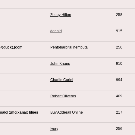
Zooey Hilton
258
donald
915
(@)duck(.)com
Pentobarbital nembutal
256
John Knapp
910
Charlie Carini
994
Robert Oliveros
409
Ksalol 1mg xanax blues
Buy Adderall Online
217
Ivory
256