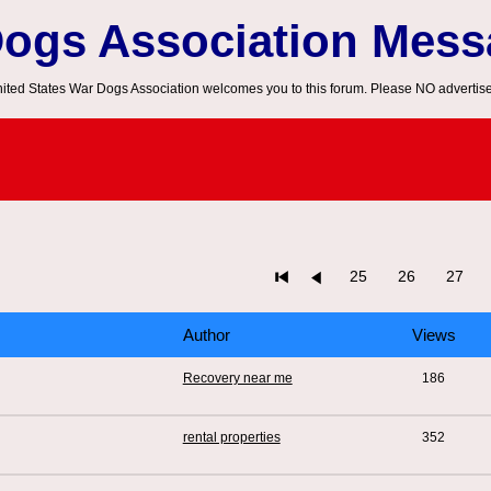
Dogs Association Mes
ited States War Dogs Association welcomes you to this forum. Please NO advertis
25
26
27
Author
Views
Recovery near me
186
rental properties
352