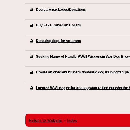
Dog care packages/Donations
Buy Fake Canadian Dollars
Donating dogs for veterans
Seeking Name of Handler/WWII Wisconsin War Dog Brow
Create an obedient busters domestic dog training tampa.
Located WWII dog collar and tag want to find out who the
Return to Website
Index
>