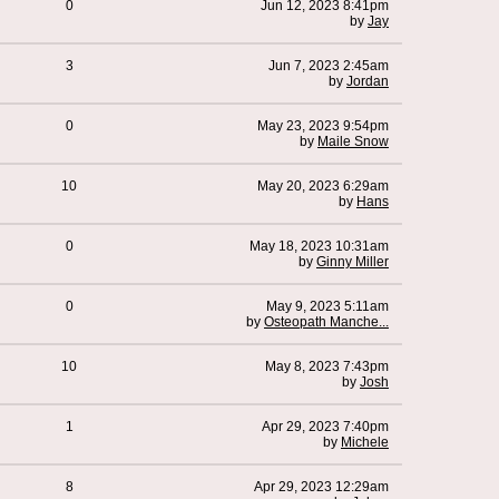
0
Jun 12, 2023 8:41pm
by
Jay
3
Jun 7, 2023 2:45am
by
Jordan
0
May 23, 2023 9:54pm
by
Maile Snow
10
May 20, 2023 6:29am
by
Hans
0
May 18, 2023 10:31am
by
Ginny Miller
0
May 9, 2023 5:11am
by
Osteopath Manche...
10
May 8, 2023 7:43pm
by
Josh
1
Apr 29, 2023 7:40pm
by
Michele
8
Apr 29, 2023 12:29am