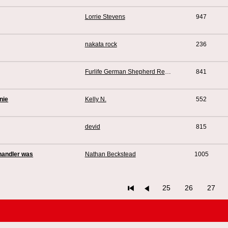
Lorrie Stevens
947
nakata rock
236
Furlife German Shepherd Rescue
841
nie
Kelly N.
552
devid
815
 handler was
Nathan Beckstead
1005
25
26
27