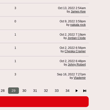
3
Oct 13, 2022 2:54am
by
James Kee
0
Oct 9, 2022 3:59pm
by
nakata rock
1
Oct 2, 2022 7:19pm
by
Jordan Clode
1
Oct 2, 2022 6:56pm
by
Cheska Cramer
1
Oct 2, 2022 6:48pm
by
Johny Robert
3
Sep 16, 2022 7:27pm
by
Vlademir
28
29
30
31
32
33
34