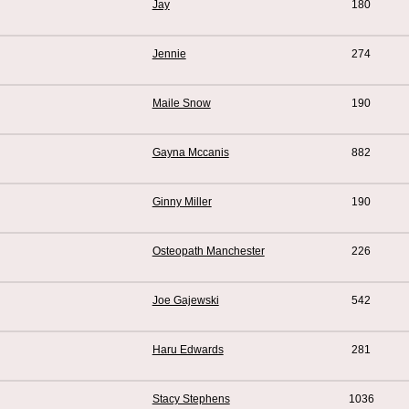
Jay
180
Jennie
274
Maile Snow
190
Gayna Mccanis
882
Ginny Miller
190
Osteopath Manchester
226
Joe Gajewski
542
Haru Edwards
281
Stacy Stephens
1036