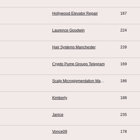
Hollywood Elevator Repair
187
Laurence Goodwin
224
Hair Systems Manchester
228
Crypto Pump Groups Telegram
169
Scalp Micropigmentation Manchester
186
Kimberly
188
Janice
235
Vonce09
178