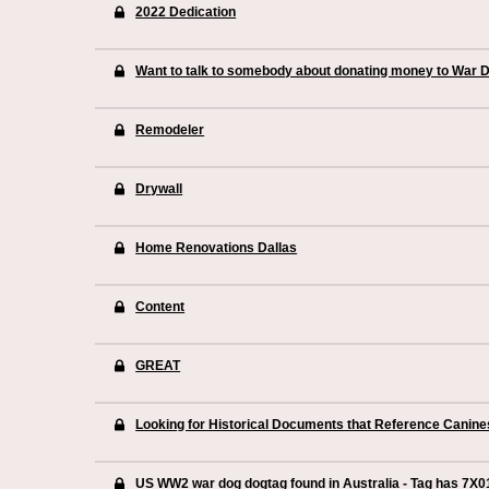
2022 Dedication
Want to talk to somebody about donating money to War 
Remodeler
Drywall
Home Renovations Dallas
Content
GREAT
Looking for Historical Documents that Reference Canin
US WW2 war dog dogtag found in Australia - Tag has 7X0