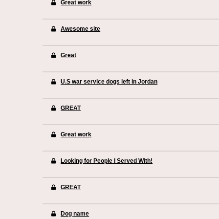
Great work
Awesome site
Great
U.S war service dogs left in Jordan
GREAT
Great work
Looking for People I Served With!
GREAT
Dog name