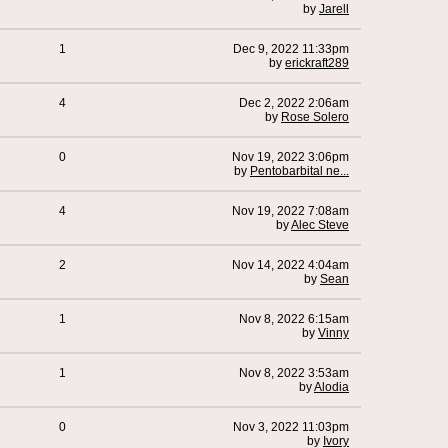
by
Jarell
1
Dec 9, 2022 11:33pm
by
erickraft289
4
Dec 2, 2022 2:06am
by
Rose Solero
0
Nov 19, 2022 3:06pm
by
Pentobarbital ne...
4
Nov 19, 2022 7:08am
by
Alec Steve
2
Nov 14, 2022 4:04am
by
Sean
1
Nov 8, 2022 6:15am
by
Vinny
1
Nov 8, 2022 3:53am
by
Alodia
0
Nov 3, 2022 11:03pm
by
Ivory