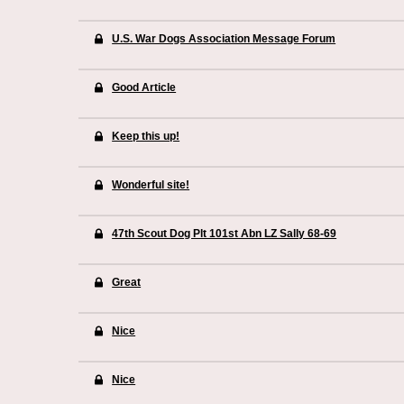
U.S. War Dogs Association Message Forum
Good Article
Keep this up!
Wonderful site!
47th Scout Dog Plt 101st Abn LZ Sally 68-69
Great
Nice
Nice