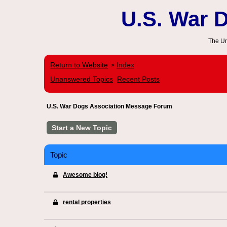
U.S. War 
The Un
Return to Website
Index
>
Unanswered Topics
Recent Posts
U.S. War Dogs Association Message Forum
Start a New Topic
Topic
Awesome blog!
rental properties