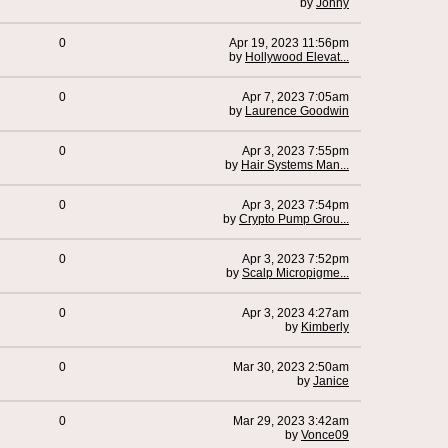
by
Johny
0
Apr 19, 2023 11:56pm
by
Hollywood Elevat...
0
Apr 7, 2023 7:05am
by
Laurence Goodwin
0
Apr 3, 2023 7:55pm
by
Hair Systems Man...
0
Apr 3, 2023 7:54pm
by
Crypto Pump Grou...
0
Apr 3, 2023 7:52pm
by
Scalp Micropigme...
0
Apr 3, 2023 4:27am
by
Kimberly
0
Mar 30, 2023 2:50am
by
Janice
0
Mar 29, 2023 3:42am
by
Vonce09