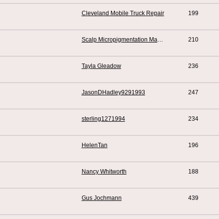
Cleveland Mobile Truck Repair
199
Scalp Micropigmentation Manchester
210
Tayla Gleadow
236
JasonDHadley9291993
247
sterling1271994
234
HelenTan
196
Nancy Whitworth
188
Gus Jochmann
439