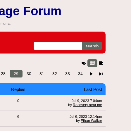
sage Forum
ements.
search
28
29
30
31
32
33
34
Replies
Last Post
0
Jul 9, 2023 7:04am
by
Recovery near me
6
Jul 6, 2023 12:14pm
by
Ethan Walker