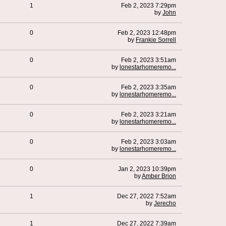
1
Feb 2, 2023 7:29pm
by
John
0
Feb 2, 2023 12:48pm
by
Frankie Sorrell
0
Feb 2, 2023 3:51am
by
lonestarhomeremo...
0
Feb 2, 2023 3:35am
by
lonestarhomeremo...
0
Feb 2, 2023 3:21am
by
lonestarhomeremo...
0
Feb 2, 2023 3:03am
by
lonestarhomeremo...
0
Jan 2, 2023 10:39pm
by
Amber Brion
1
Dec 27, 2022 7:52am
by
Jerecho
1
Dec 27, 2022 7:39am