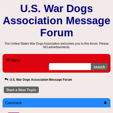
U.S. War Dogs
Association Message
Forum
The United States War Dogs Association welcomes you to this forum. Please
NO advertisements.
Menu
search
U.S. War Dogs Association Message Forum
Start a New Topic
Comment