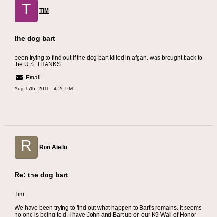
T
TIM
the dog bart
been trying to find out if the dog bart killed in afgan. was brought back to
the U.S. THANKS
Email
Aug 17th, 2011 - 4:26 PM
R
Ron Aiello
Re: the dog bart
Tim
We have been trying to find out what happen to Bart's remains. It seems
no one is being told. I have John and Bart up on our K9 Wall of Honor