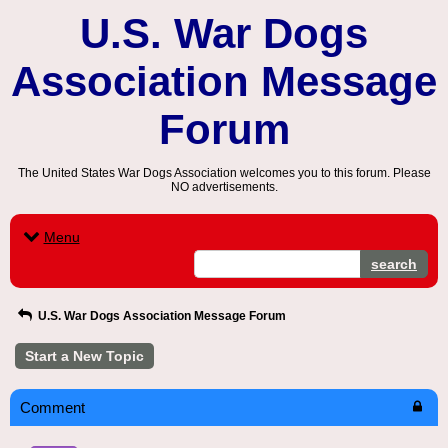
U.S. War Dogs
Association Message
Forum
The United States War Dogs Association welcomes you to this forum. Please
NO advertisements.
Menu
search
U.S. War Dogs Association Message Forum
Start a New Topic
Comment