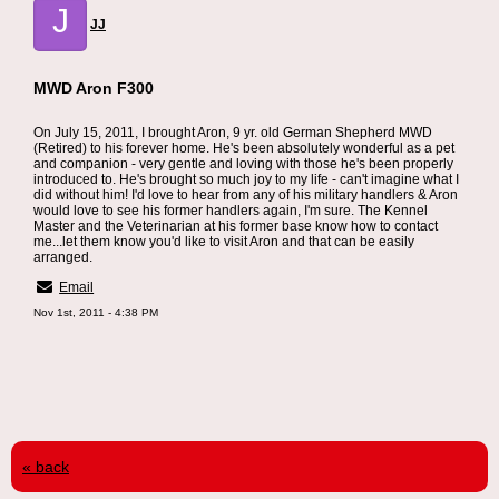
J
JJ
MWD Aron F300
On July 15, 2011, I brought Aron, 9 yr. old German Shepherd MWD
(Retired) to his forever home. He's been absolutely wonderful as a pet
and companion - very gentle and loving with those he's been properly
introduced to. He's brought so much joy to my life - can't imagine what I
did without him! I'd love to hear from any of his military handlers & Aron
would love to see his former handlers again, I'm sure. The Kennel
Master and the Veterinarian at his former base know how to contact
me...let them know you'd like to visit Aron and that can be easily
arranged.
Email
Nov 1st, 2011 - 4:38 PM
« back