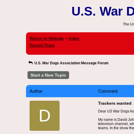
U.S. War 
The Un
Return to Website
Index
>
Recent Posts
U.S. War Dogs Association Message Forum
Start a New Topic
Author
Comment
Trackers wanted
D
Dear US War Dogs Ass
My name is David John
television channel, wh
teams. In the show the