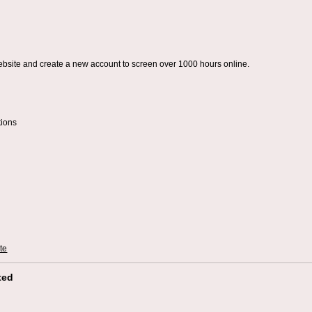
ebsite and create a new account to screen over 1000 hours online.
tions
te
ted