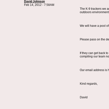
David Johnson
Feb 14, 2012 - 7:58AM
The K-9 trackers we ar
outdoors environment [
We will have a pool of
Please pass on the deta
If they can get back t
compiling our team no
Our email address is
Kind regards,
David