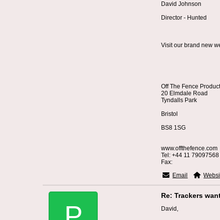
David Johnson
Director - Hunted
Visit our brand new w
Off The Fence Produc
20 Elmdale Road
Tyndalls Park
Bristol
BS8 1SG
www.offthefence.com
Tel: +44 11 79097568
Fax:
Email
Websi
Re: Trackers wan
P
David,