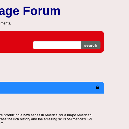
sage Forum
ements.
search
e producing a new series in America, for a major American
ase the rich history and the amazing skills of America’s K-9
em.