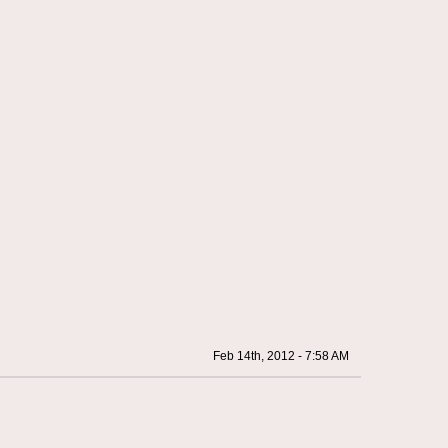
Feb 14th, 2012 - 7:58 AM