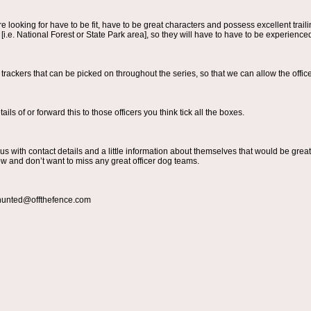
e looking for have to be fit, have to be great characters and possess excellent trail
i.e. National Forest or State Park area], so they will have to have to be experienced
 trackers that can be picked on throughout the series, so that we can allow the offi
ils of or forward this to those officers you think tick all the boxes.
o us with contact details and a little information about themselves that would be grea
w and don’t want to miss any great officer dog teams.
 hunted@offthefence.com