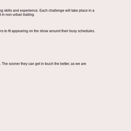
ing skills and experience. Each challenge will take place in a
 in non-urban trailing.
cers to fit appearing on the show around their busy schedules.
t. The sooner they can get in touch the better, as we are