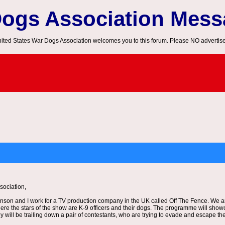
Dogs Association Mes
ited States War Dogs Association welcomes you to this forum. Please NO advertis
ociation,
son and I work for a TV production company in the UK called Off The Fence. We ar
ere the stars of the show are K-9 officers and their dogs. The programme will showc
y will be trailing down a pair of contestants, who are trying to evade and escape th