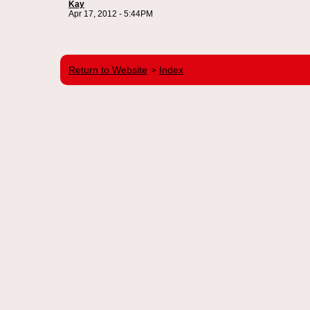
Kay
Apr 17, 2012 - 5:44PM
Return to Website
Index
>