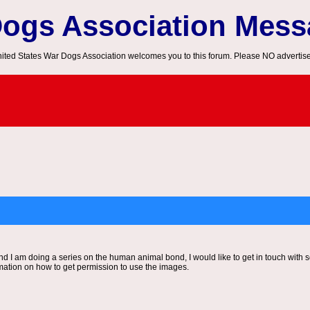
Dogs Association Mes
ited States War Dogs Association welcomes you to this forum. Please NO advertis
 and I am doing a series on the human animal bond, I would like to get in touch with
mation on how to get permission to use the images.