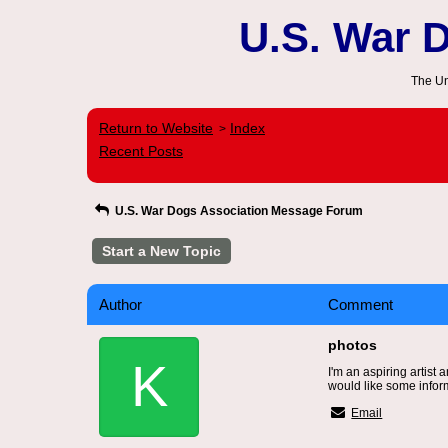
U.S. War 
The Un
Return to Website
Index
>
Recent Posts
U.S. War Dogs Association Message Forum
Start a New Topic
Author
Comment
photos
K
I'm an aspiring artist
would like some infor
Email