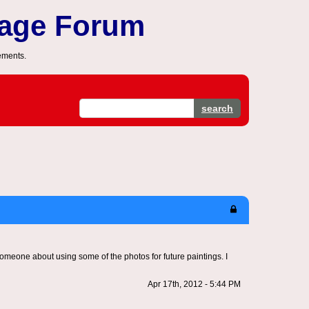
sage Forum
ements.
search
 someone about using some of the photos for future paintings. I
Apr 17th, 2012 - 5:44 PM