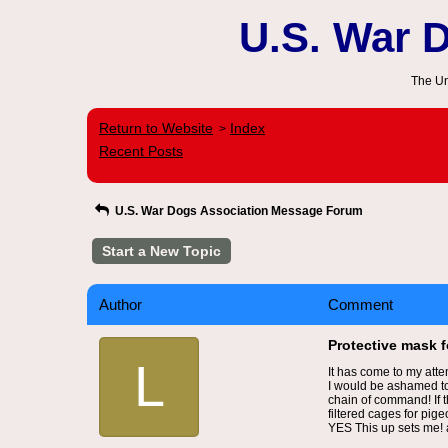
U.S. War 
The Un
Return to Website
Index
>
Recent Posts
U.S. War Dogs Association Message Forum
Start a New Topic
Author
Comment
Protective mask 
L
It has come to my atte
I would be ashamed to
chain of command! If t
filtered cages for pige
YES This up sets me! a