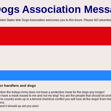
Dogs Association Mes
ited States War Dogs Association welcomes you to this forum. Please NO advertis
for handlers and dogs
ntion the todays Army does not have a protective mask for the dogs any longer!
 have a mask issued to me and not my dog! You are the people that should be prot
his country ends up in a terroist chemical conflict you will lose all the dogs! Even
ons.
nd it should up set you also!