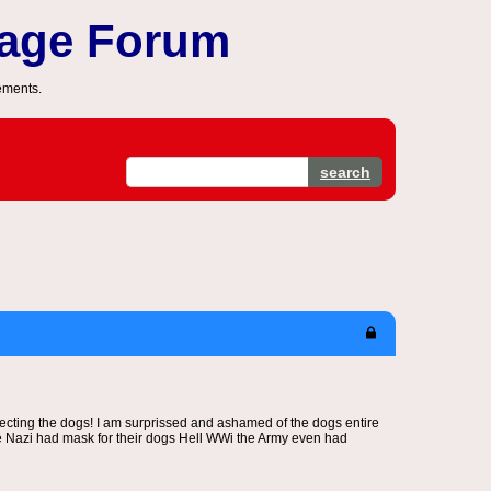
sage Forum
ements.
search
ecting the dogs! I am surprissed and ashamed of the dogs entire
 the Nazi had mask for their dogs Hell WWi the Army even had