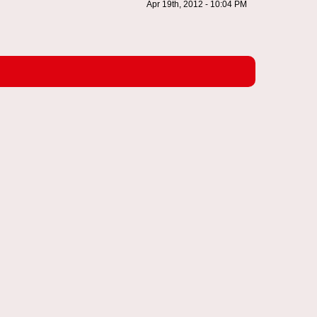
Apr 19th, 2012 - 10:04 PM