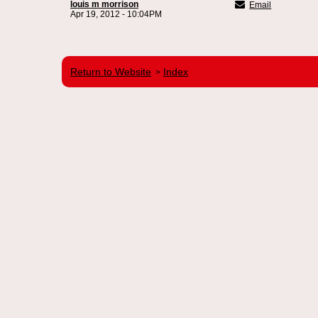
louis m morrison
Email
Apr 19, 2012 - 10:04PM
Return to Website
Index
>