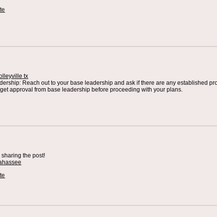
te
lleyville tx
ership: Reach out to your base leadership and ask if there are any established pro
get approval from base leadership before proceeding with your plans.
r sharing the post!
llahassee
te