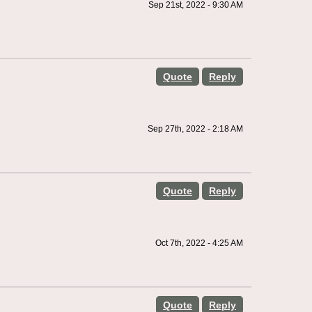
Sep 21st, 2022 - 9:30 AM
Quote
Reply
Sep 27th, 2022 - 2:18 AM
Quote
Reply
Oct 7th, 2022 - 4:25 AM
Quote
Reply