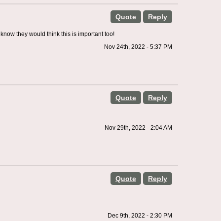
Quote
Reply
know they would think this is important too!
Nov 24th, 2022 - 5:37 PM
Quote
Reply
Nov 29th, 2022 - 2:04 AM
Quote
Reply
Dec 9th, 2022 - 2:30 PM