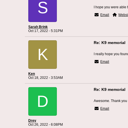
S
I hope you were able t
Email
Websi
Sarah Brink
Oct 17, 2022 - 5:31PM
Re: K9 memorial
K
I really hope you foun
Email
Ken
Oct 18, 2022 - 3:53AM
Re: K9 memorial
D
Awesome. Thank you 
Email
Drey
Oct 26, 2022 - 6:08PM