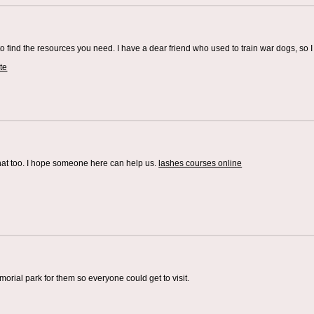
o find the resources you need. I have a dear friend who used to train war dogs, so I 
te
that too. I hope someone here can help us.
lashes courses online
rial park for them so everyone could get to visit.
g Company