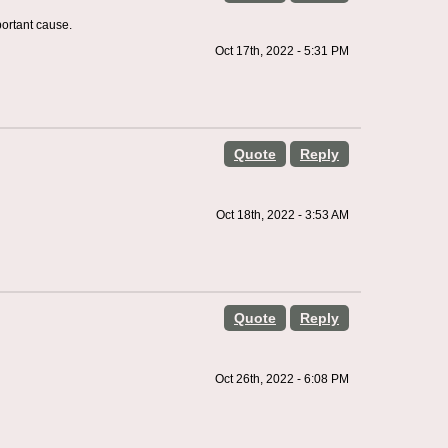
portant cause.
Oct 17th, 2022 - 5:31 PM
Quote
Reply
Oct 18th, 2022 - 3:53 AM
Quote
Reply
Oct 26th, 2022 - 6:08 PM