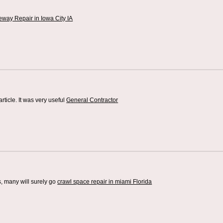
eway Repair in Iowa City IA
article. It was very useful
General Contractor
s, many will surely go
crawl space repair in miami Florida