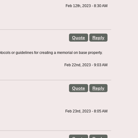
Feb 12th, 2023 - 8:30 AM
Quote
Reply
tocols or guidelines for creating a memorial on base property.
Feb 22nd, 2023 - 9:03 AM
Quote
Reply
Feb 23rd, 2023 - 8:05 AM