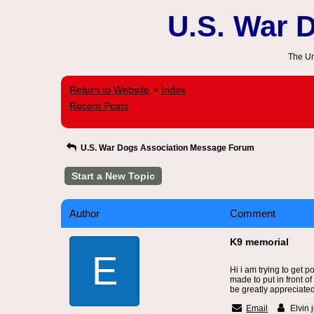
U.S. War 
The Un
Return to Website
Index
>
Recent Posts
U.S. War Dogs Association Message Forum
Start a New Topic
Author
Comment
K9 memorial
E
Hi i am trying to get 
made to put in front o
be greatly appreciat
Email
Elvin