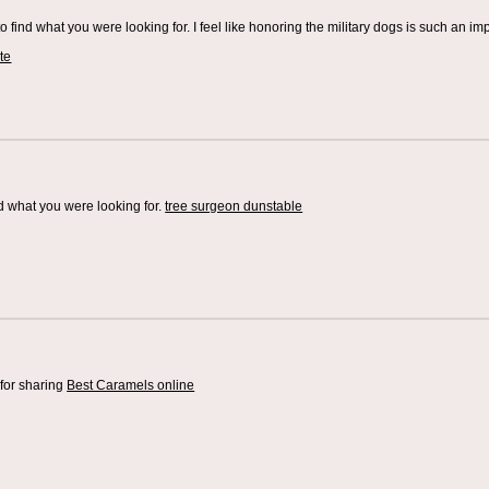
o find what you were looking for. I feel like honoring the military dogs is such an im
te
d what you were looking for.
tree surgeon dunstable
for sharing
Best Caramels online