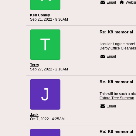
Email
Websi
Ken Conley
Sep 21, 2022 - 9:30AM
Re: K9 memorial
T
I couldn't agree more!
Derby Office Cleaner
Email
Terry
Sep 27, 2022 - 2:18AM
Re: K9 memorial
J
This will be such a ni
Oxford Tree Surgeon
Email
Jack
Oct 7, 2022 - 4:25AM
Re: K9 memorial