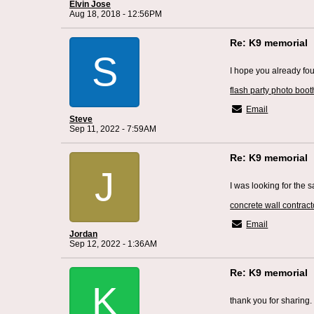
Elvin Jose
Aug 18, 2018 - 12:56PM
Re: K9 memorial
S
I hope you already fo
flash party photo boot
Email
Steve
Sep 11, 2022 - 7:59AM
Re: K9 memorial
J
I was looking for the
concrete wall contract
Email
Jordan
Sep 12, 2022 - 1:36AM
Re: K9 memorial
K
thank you for sharing