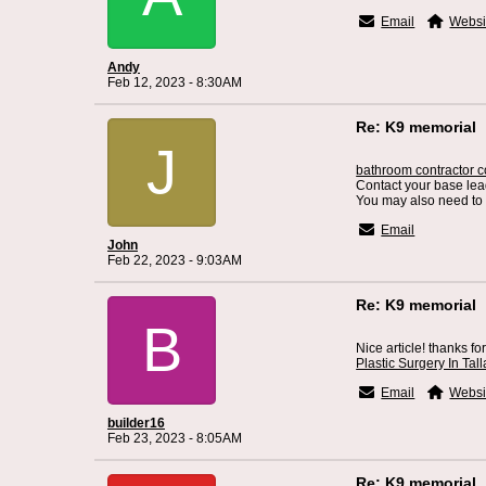
Email
Websi
Andy
Feb 12, 2023 - 8:30AM
Re: K9 memorial
J
bathroom contractor co
Contact your base lead
You may also need to 
Email
John
Feb 22, 2023 - 9:03AM
Re: K9 memorial
B
Nice article! thanks fo
Plastic Surgery In Ta
Email
Websi
builder16
Feb 23, 2023 - 8:05AM
Re: K9 memorial