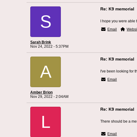
Re: K9 memorial
S
I hope you were able t
Email
Websi
Sarah Brink
Nov 24, 2022 - 5:37PM
Re: K9 memorial
A
I've been looking for 
Email
Amber Brion
Nov 29, 2022 - 2:04AM
Re: K9 memorial
L
There should be a memo
Fort Mitchell Roofin
Email