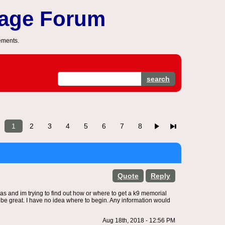
sage Forum
ements.
search
1
2
3
4
5
6
7
8
Quote
Reply
nsas and im trying to find out how or where to get a k9 memorial
ld be great. I have no idea where to begin. Any information would
Aug 18th, 2018 - 12:56 PM