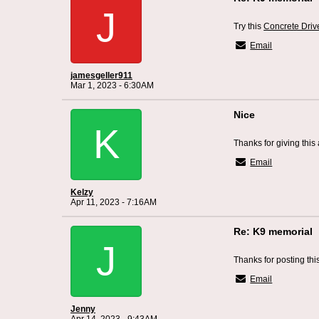
J
Try this
Concrete Driv
Email
jamesgeller911
Mar 1, 2023 - 6:30AM
Nice
K
Thanks for giving this 
Email
Kelzy
Apr 11, 2023 - 7:16AM
Re: K9 memorial
J
Thanks for posting thi
Email
Jenny