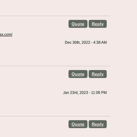
Quote
Reply
fax.com/
Dec 30th, 2022 - 4:38 AM
Quote
Reply
Jan 23rd, 2023 - 11:06 PM
Quote
Reply