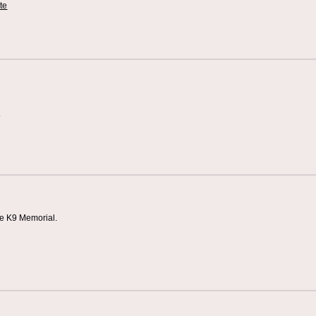
te
s
ce K9 Memorial.