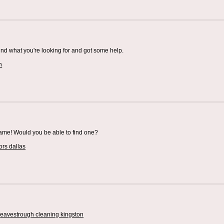
und what you're looking for and got some help.
h
 same! Would you be able to find one?
ors dallas
.
eavestrough cleaning kingston