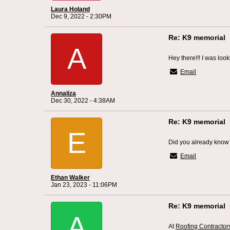
Laura Holand
Dec 9, 2022 - 2:30PM
Re: K9 memorial
A
Hey there!!! I was look
Email
Annaliza
Dec 30, 2022 - 4:38AM
Re: K9 memorial
E
Did you already know 
Email
Ethan Walker
Jan 23, 2023 - 11:06PM
Re: K9 memorial
A
At
Roofing Contracto