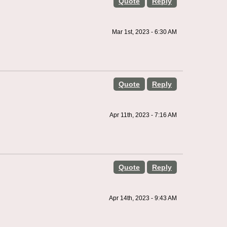
Quote
Reply
Mar 1st, 2023 - 6:30 AM
Quote
Reply
Apr 11th, 2023 - 7:16 AM
Quote
Reply
Apr 14th, 2023 - 9:43 AM