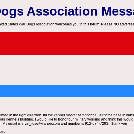
Dogs Association Mes
ited States War Dogs Association welcomes you to this forum. Please NO advertis
pointed in the right direction. Im the kennel master at mcconnell air force base in ka
f our kennels building. I would like to honor our military working and think this wou
ed. My email is elvin_jose@yahoo.com and number is 912-674-7293. Thank you
 jose