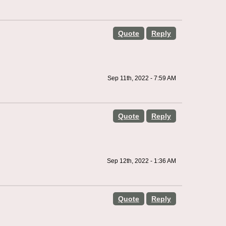
Quote
Reply
Sep 11th, 2022 - 7:59 AM
Quote
Reply
Sep 12th, 2022 - 1:36 AM
Quote
Reply