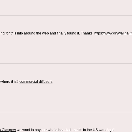
ing for this info around the web and finally found it. Thanks.
https://www.drywallhali
where it is?
commercial diffusers
rs Glasgow
we want to pay our whole hearted thanks to the US war dogs!