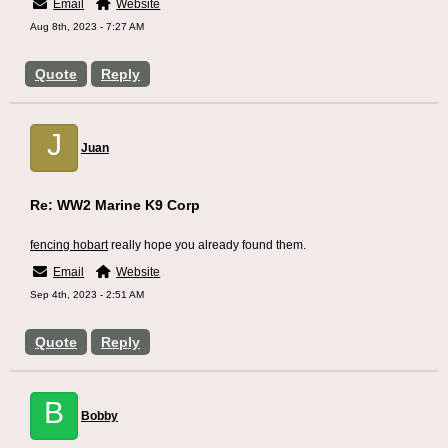
Email
Website
Aug 8th, 2023 - 7:27 AM
Quote
Reply
J
Juan
Re: WW2 Marine K9 Corp
fencing hobart
really hope you already found them.
Email
Website
Sep 4th, 2023 - 2:51 AM
Quote
Reply
B
Bobby