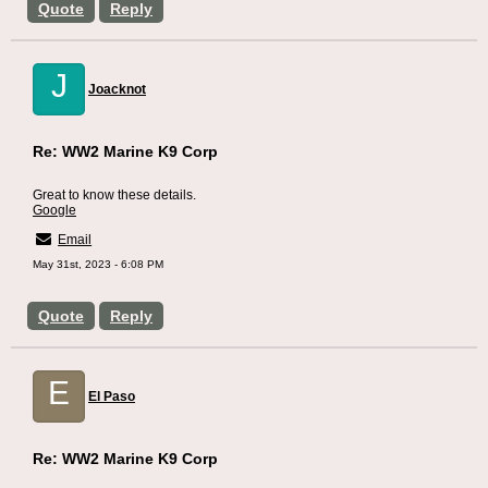
Quote
Reply
J
Joacknot
Re: WW2 Marine K9 Corp
Great to know these details.
Google
Email
May 31st, 2023 - 6:08 PM
Quote
Reply
E
El Paso
Re: WW2 Marine K9 Corp