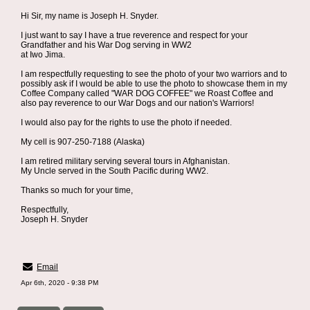
Hi Sir, my name is Joseph H. Snyder.
I just want to say I have a true reverence and respect for your
Grandfather and his War Dog serving in WW2
at Iwo Jima.
I am respectfully requesting to see the photo of your two warriors and to
possibly ask if I would be able to use the photo to showcase them in my
Coffee Company called "WAR DOG COFFEE" we Roast Coffee and
also pay reverence to our War Dogs and our nation's Warriors!
I would also pay for the rights to use the photo if needed.
My cell is 907-250-7188 (Alaska)
I am retired military serving several tours in Afghanistan.
My Uncle served in the South Pacific during WW2.
Thanks so much for your time,
Respectfully,
Joseph H. Snyder
Email
Apr 6th, 2020 - 9:38 PM