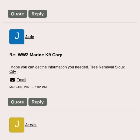
Quote
Reply
J
Jade
Re: WW2 Marine K9 Corp
I hope you can get the information you needed.
Tree Removal Sioux
City
Email
Mar 24th, 2023 - 7:02 PM
Quote
Reply
J
Jervis