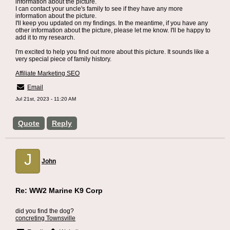
information about the picture.
I can contact your uncle's family to see if they have any more
information about the picture.
I'll keep you updated on my findings. In the meantime, if you have any
other information about the picture, please let me know. I'll be happy to
add it to my research.
I'm excited to help you find out more about this picture. It sounds like a
very special piece of family history.
Affiliate Marketing SEO
Email
Jul 21st, 2023 - 11:20 AM
Quote
Reply
J
John
Re: WW2 Marine K9 Corp
did you find the dog?
concreting Townsville