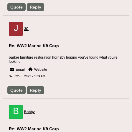
Quote
Reply
J
JC
Re: WW2 Marine K9 Corp
parker furniture restoration hornsby
hoping you've found what you're
looking
Email
Website
Sep 22nd, 2023 - 5:39 AM
Quote
Reply
B
Bobby
Re: WW2 Marine K9 Corp