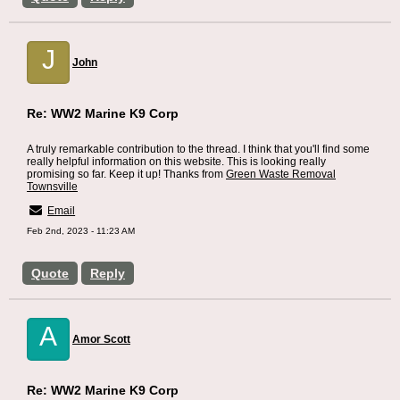
J
John
Re: WW2 Marine K9 Corp
A truly remarkable contribution to the thread. I think that you'll find some
really helpful information on this website. This is looking really
promising so far. Keep it up! Thanks from
Green Waste Removal
Townsville
Email
Feb 2nd, 2023 - 11:23 AM
Quote
Reply
A
Amor Scott
Re: WW2 Marine K9 Corp