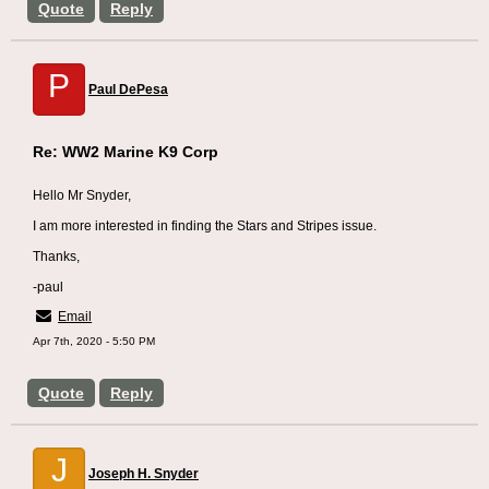
Quote
Reply
P
Paul DePesa
Re: WW2 Marine K9 Corp
Hello Mr Snyder,
I am more interested in finding the Stars and Stripes issue.
Thanks,
-paul
Email
Apr 7th, 2020 - 5:50 PM
Quote
Reply
J
Joseph H. Snyder