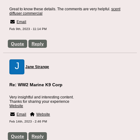
Great to know these details. The comments are very helpful.
scent
diffuser commercial
Email
Feb 9th, 2023 - 11:14 PM
Quote
Reply
J
Jane Strange
Re: WW2 Marine K9 Corp
Very insightful and interesting content.
Thanks for sharing your experience
Website
Email
Website
Feb 14th, 2023 - 2:46 PM
Quote
Reply