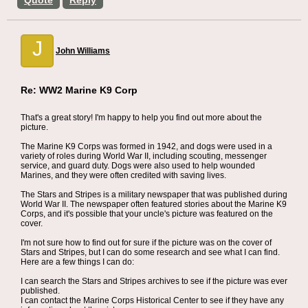
Quote
Reply
J
John Williams
Re: WW2 Marine K9 Corp
That's a great story! I'm happy to help you find out more about the
picture.
The Marine K9 Corps was formed in 1942, and dogs were used in a
variety of roles during World War II, including scouting, messenger
service, and guard duty. Dogs were also used to help wounded
Marines, and they were often credited with saving lives.
The Stars and Stripes is a military newspaper that was published during
World War II. The newspaper often featured stories about the Marine K9
Corps, and it's possible that your uncle's picture was featured on the
cover.
I'm not sure how to find out for sure if the picture was on the cover of
Stars and Stripes, but I can do some research and see what I can find.
Here are a few things I can do:
I can search the Stars and Stripes archives to see if the picture was ever
published.
I can contact the Marine Corps Historical Center to see if they have any