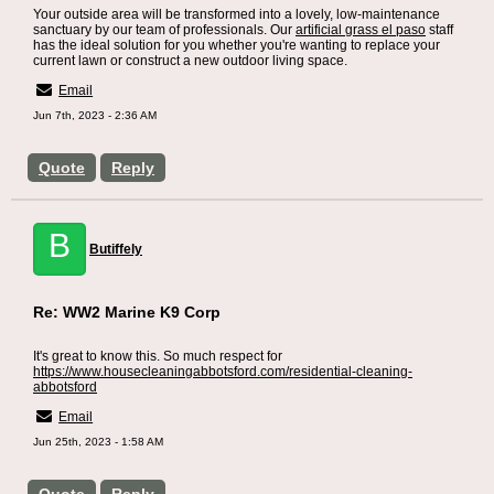
Your outside area will be transformed into a lovely, low-maintenance
sanctuary by our team of professionals. Our
artificial grass el paso
staff
has the ideal solution for you whether you're wanting to replace your
current lawn or construct a new outdoor living space.
Email
Jun 7th, 2023 - 2:36 AM
Quote
Reply
B
Butiffely
Re: WW2 Marine K9 Corp
It's great to know this. So much respect for
https://www.housecleaningabbotsford.com/residential-cleaning-
abbotsford
Email
Jun 25th, 2023 - 1:58 AM