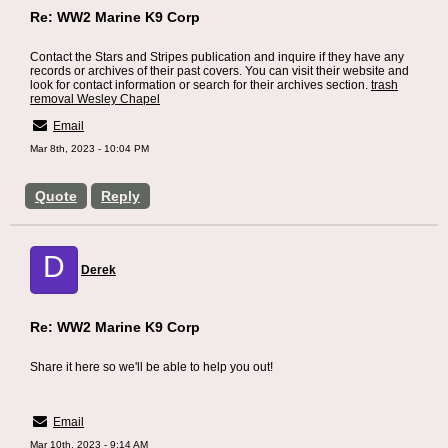
Re: WW2 Marine K9 Corp
Contact the Stars and Stripes publication and inquire if they have any
records or archives of their past covers. You can visit their website and
look for contact information or search for their archives section.
trash
removal Wesley Chapel
Email
Mar 8th, 2023 - 10:04 PM
Quote
Reply
D
Derek
Re: WW2 Marine K9 Corp
Share it here so we'll be able to help you out!
SEO Tampa
Email
Mar 10th, 2023 - 9:14 AM