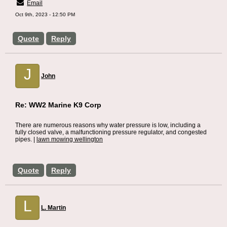
Email
Oct 9th, 2023 - 12:50 PM
Quote
Reply
J
John
Re: WW2 Marine K9 Corp
There are numerous reasons why water pressure is low, including a
fully closed valve, a malfunctioning pressure regulator, and congested
pipes. |
lawn mowing wellington
Quote
Reply
L
L. Martin