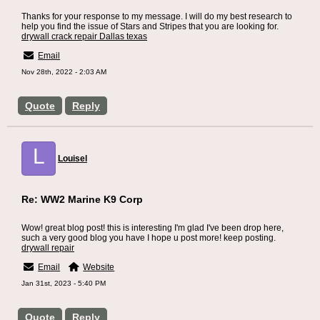
Thanks for your response to my message. I will do my best research to
help you find the issue of Stars and Stripes that you are looking for.
drywall crack repair Dallas texas
Email
Nov 28th, 2022 - 2:03 AM
Quote
Reply
L
Louisel
Re: WW2 Marine K9 Corp
Wow! great blog post! this is interesting I'm glad I've been drop here,
such a very good blog you have I hope u post more! keep posting.
drywall repair
Email
Website
Jan 31st, 2023 - 5:40 PM
Quote
Reply