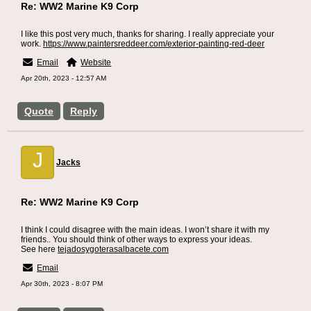
Re: WW2 Marine K9 Corp
I like this post very much, thanks for sharing. I really appreciate your
work.
https://www.paintersreddeer.com/exterior-painting-red-deer
Email
Website
Apr 20th, 2023 - 12:57 AM
Quote
Reply
J
Jacks
Re: WW2 Marine K9 Corp
I think I could disagree with the main ideas. I won’t share it with my
friends.. You should think of other ways to express your ideas.
See here
tejadosygoterasalbacete.com
Email
Apr 30th, 2023 - 8:07 PM