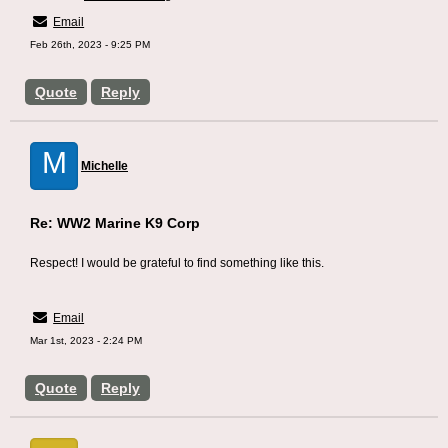
Email
Feb 26th, 2023 - 9:25 PM
Quote
Reply
M
Michelle
Re: WW2 Marine K9 Corp
Respect! I would be grateful to find something like this.
Generator Able
Email
Mar 1st, 2023 - 2:24 PM
Quote
Reply