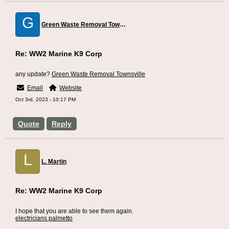
G
Green Waste Removal Townsville
Re: WW2 Marine K9 Corp
any update?
Green Waste Removal Townsville
Email
Website
Oct 3rd, 2023 - 10:17 PM
Quote
Reply
L
L. Martin
Re: WW2 Marine K9 Corp
I hope that you are able to see them again.
electricians palmetto