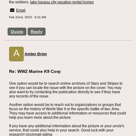
the soldiers.
lake havasu city vacation rental homes
Email
Feb 22nd, 2023 - 6:11 AM
Quote
Reply
A
Amber Brion
Re: WW2 Marine K9 Corp
One option would be to search online archives of Stars and Stripes to
see if you can locate the issue with the picture on the cover. You may
also want to try contacting the publication directly to see if they have
any records of the issue.
Another option would be to reach out to organizations or groups that
focus on the history of World War II or the specific battle of Iwo Jima.
They may have access to additional information or resources that could
help you learn more about the picture.
If you have any additional information about the picture or your uncle's
service, that could also help in your search. Good luck with your
research!
cincinnati siding