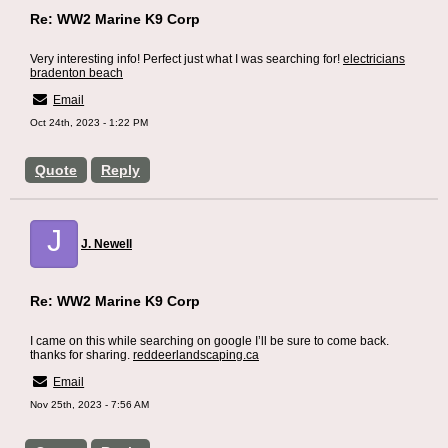
Re: WW2 Marine K9 Corp
Very interesting info! Perfect just what I was searching for!
electricians
bradenton beach
Email
Oct 24th, 2023 - 1:22 PM
Quote
Reply
J
J. Newell
Re: WW2 Marine K9 Corp
I came on this while searching on google I’ll be sure to come back.
thanks for sharing.
reddeerlandscaping.ca
Email
Nov 25th, 2023 - 7:56 AM