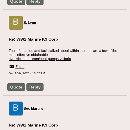
Quote
Reply
B
B. Lynn
Re: WW2 Marine K9 Corp
The information and facts talked about within the post are a few of the
most effective obtainable.
hvacvictoriabc.com/heat-pumps-victoria
Email
Dec 16th, 2023 - 10:52 AM
Quote
Reply
B
Bec Martine
Re: WW2 Marine K9 Corp