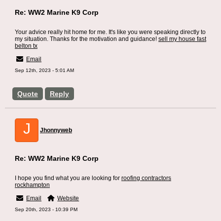
Re: WW2 Marine K9 Corp
Your advice really hit home for me. It's like you were speaking directly to
my situation. Thanks for the motivation and guidance!
sell my house fast
belton tx
Email
Sep 12th, 2023 - 5:01 AM
Quote
Reply
J
Jhonnyweb
Re: WW2 Marine K9 Corp
I hope you find what you are looking for
roofing contractors
rockhampton
Email
Website
Sep 20th, 2023 - 10:39 PM