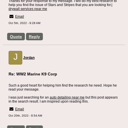
Thanks for your response to my message. I will do my best research to
help you find the issue of Stars and Stripes that you are looking for.|
drywall services near me
Email
Oct 5th, 2022 - 9:28 AM
Quote
Reply
J
Jordan
Re: WW2 Marine K9 Corp
Such a good heart for helping him find the research he need. Hope he
read your message.
I was just searching for an
auto detailing near me
but this post appears
in the search result. I am inspired upon reading this.
Email
Oct 20th, 2022 - 8:54 AM