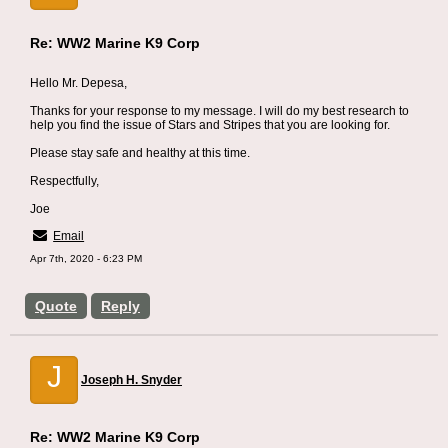
Re: WW2 Marine K9 Corp
Hello Mr. Depesa,
Thanks for your response to my message. I will do my best research to
help you find the issue of Stars and Stripes that you are looking for.
Please stay safe and healthy at this time.
Respectfully,
Joe
Email
Apr 7th, 2020 - 6:23 PM
Quote
Reply
J
Joseph H. Snyder
Re: WW2 Marine K9 Corp