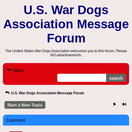
U.S. War Dogs
Association Message
Forum
The United States War Dogs Association welcomes you to this forum. Please
NO advertisements.
Menu
search
U.S. War Dogs Association Message Forum
Start a New Topic
Comment