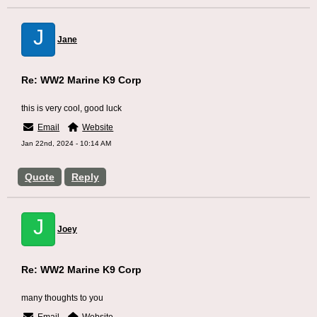
J
Jane
Re: WW2 Marine K9 Corp
this is very cool, good luck
Email
Website
Jan 22nd, 2024 - 10:14 AM
Quote
Reply
J
Joey
Re: WW2 Marine K9 Corp
many thoughts to you