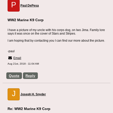
P
Paul DePesa
WW2 Marine K9 Corp
I have a picture of my uncle with his corps dog, on Iwo Jima. Family lore
says it was once on the cover of Stars and Stripes.
I am hoping that by contacting you I can find our more about the picture.
-paul
Email
Aug 21st, 2018 - 11:04 AM
Quote
Reply
J
Joseph H. Snyder
Re: WW2 Marine K9 Corp