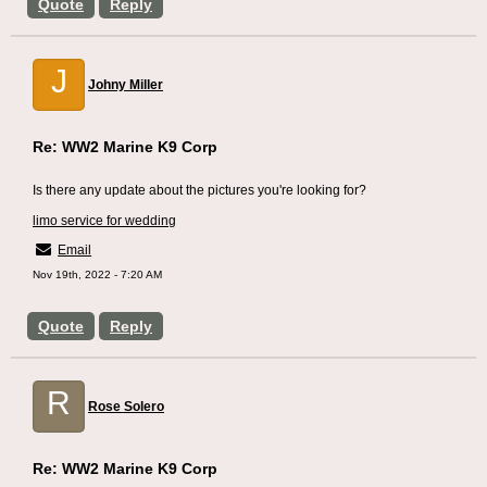
Quote
Reply
J
Johny Miller
Re: WW2 Marine K9 Corp
Is there any update about the pictures you're looking for?
limo service for wedding
Email
Nov 19th, 2022 - 7:20 AM
Quote
Reply
R
Rose Solero
Re: WW2 Marine K9 Corp