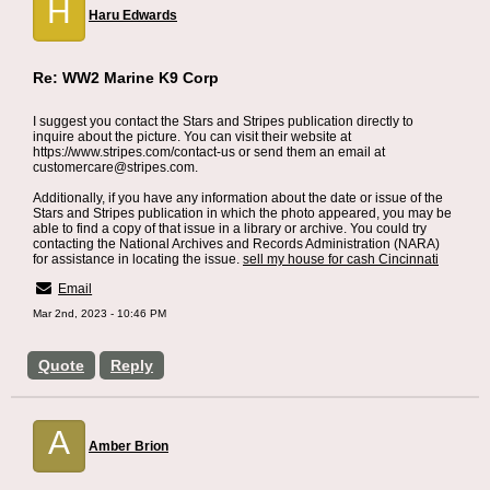
H
Haru Edwards
Re: WW2 Marine K9 Corp
I suggest you contact the Stars and Stripes publication directly to
inquire about the picture. You can visit their website at
https://www.stripes.com/contact-us or send them an email at
customercare@stripes.com.
Additionally, if you have any information about the date or issue of the
Stars and Stripes publication in which the photo appeared, you may be
able to find a copy of that issue in a library or archive. You could try
contacting the National Archives and Records Administration (NARA)
for assistance in locating the issue.
sell my house for cash Cincinnati
Email
Mar 2nd, 2023 - 10:46 PM
Quote
Reply
A
Amber Brion