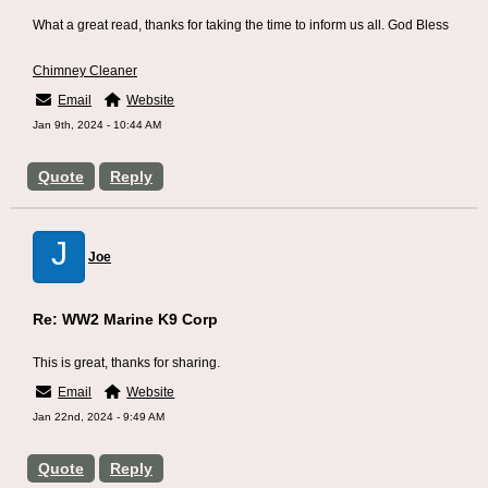
What a great read, thanks for taking the time to inform us all. God Bless
Chimney Cleaner
Email
Website
Jan 9th, 2024 - 10:44 AM
Quote
Reply
J
Joe
Re: WW2 Marine K9 Corp
This is great, thanks for sharing.
Email
Website
Jan 22nd, 2024 - 9:49 AM
Quote
Reply