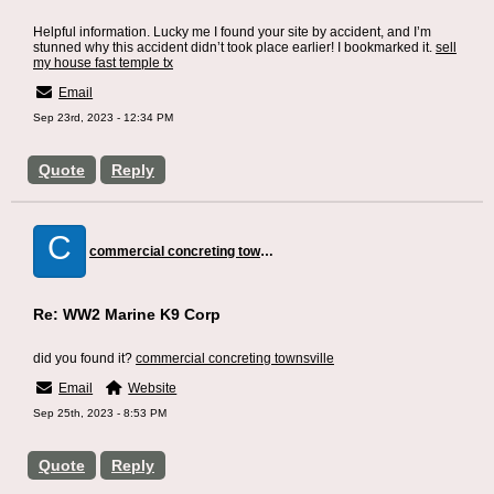
Helpful information. Lucky me I found your site by accident, and I’m
stunned why this accident didn’t took place earlier! I bookmarked it.
sell
my house fast temple tx
Email
Sep 23rd, 2023 - 12:34 PM
Quote
Reply
C
commercial concreting townsville
Re: WW2 Marine K9 Corp
did you found it?
commercial concreting townsville
Email
Website
Sep 25th, 2023 - 8:53 PM
Quote
Reply