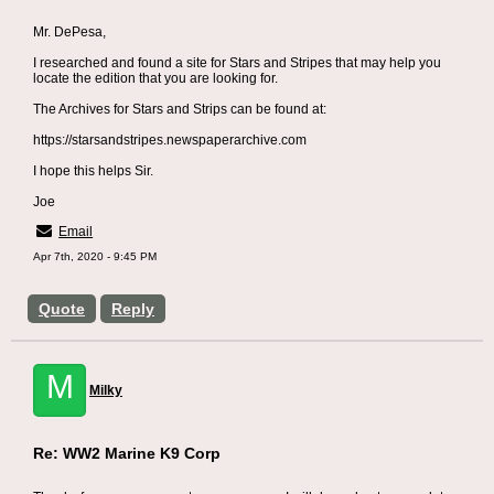
Mr. DePesa,
I researched and found a site for Stars and Stripes that may help you
locate the edition that you are looking for.
The Archives for Stars and Strips can be found at:
https://starsandstripes.newspaperarchive.com
I hope this helps Sir.
Joe
Email
Apr 7th, 2020 - 9:45 PM
Quote
Reply
M
Milky
Re: WW2 Marine K9 Corp