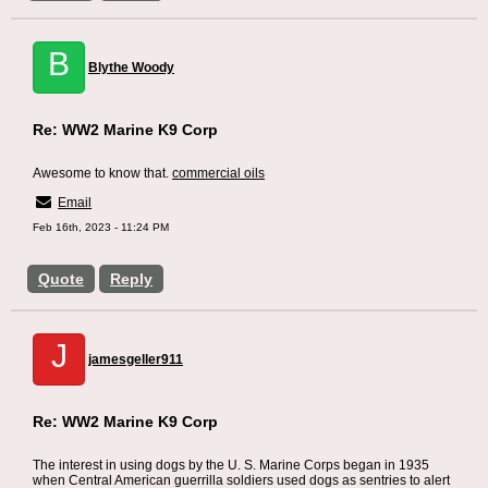
B
Blythe Woody
Re: WW2 Marine K9 Corp
Awesome to know that.
commercial oils
Email
Feb 16th, 2023 - 11:24 PM
Quote
Reply
J
jamesgeller911
Re: WW2 Marine K9 Corp
The interest in using dogs by the U. S. Marine Corps began in 1935
when Central American guerrilla soldiers used dogs as sentries to alert