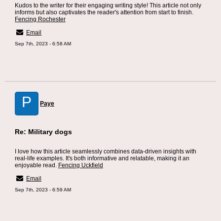
Kudos to the writer for their engaging writing style! This article not only
informs but also captivates the reader's attention from start to finish.
Fencing Rochester
Email
Sep 7th, 2023 - 6:58 AM
P
Paye
Re: Military dogs
I love how this article seamlessly combines data-driven insights with
real-life examples. It's both informative and relatable, making it an
enjoyable read.
Fencing Uckfield
Email
Sep 7th, 2023 - 6:59 AM