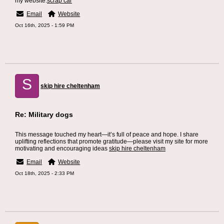
my website.
scrap car
Email
Website
Oct 16th, 2025 - 1:59 PM
S
skip hire cheltenham
Re: Military dogs
This message touched my heart—it’s full of peace and hope. I share
uplifting reflections that promote gratitude—please visit my site for more
motivating and encouraging ideas
skip hire cheltenham
Email
Website
Oct 18th, 2025 - 2:33 PM