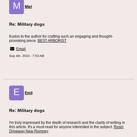
M
Miel
Re: Military dogs
Kudos to the author for crafting such an engaging and thought-
provoking piece.
BEST ARBORIST
Email
Sep 4th, 2023 - 7:53 AM
E
Emil
Re: Military dogs
I'm truly impressed by the depth of research and the clarity of writing in
this article. It's a must-read for anyone interested in the subject.
Resin
Driveway New Romney