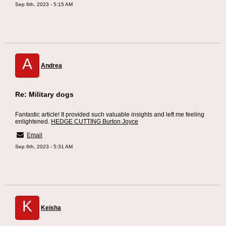
Sep 6th, 2023 - 5:15 AM
A
Andrea
Re: Military dogs
Fantastic article! It provided such valuable insights and left me feeling
enlightened.
HEDGE CUTTING Burton Joyce
Email
Sep 6th, 2023 - 5:31 AM
K
Keisha