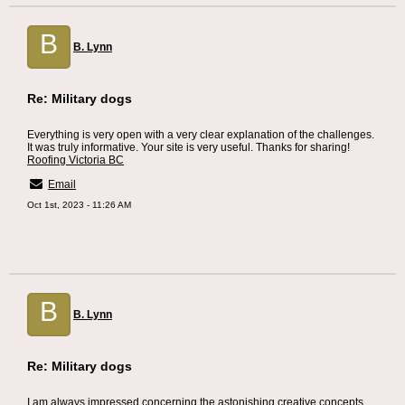
B
B. Lynn
Re: Military dogs
Everything is very open with a very clear explanation of the challenges.
It was truly informative. Your site is very useful. Thanks for sharing!
Roofing Victoria BC
Email
Oct 1st, 2023 - 11:26 AM
B
B. Lynn
Re: Military dogs
I am always impressed concerning the astonishing creative concepts