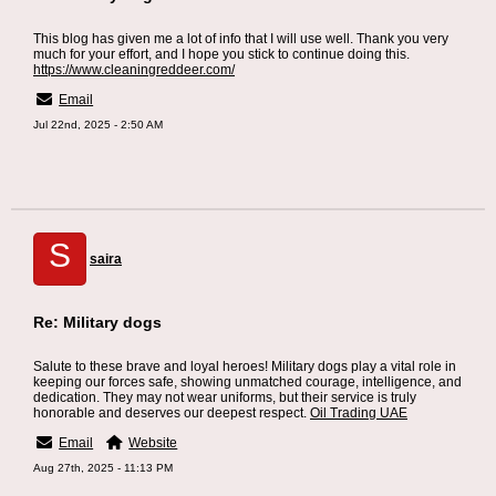
This blog has given me a lot of info that I will use well. Thank you very
much for your effort, and I hope you stick to continue doing this.
https://www.cleaningreddeer.com/
Email
Jul 22nd, 2025 - 2:50 AM
S
saira
Re: Military dogs
Salute to these brave and loyal heroes! Military dogs play a vital role in
keeping our forces safe, showing unmatched courage, intelligence, and
dedication. They may not wear uniforms, but their service is truly
honorable and deserves our deepest respect.
Oil Trading UAE
Email
Website
Aug 27th, 2025 - 11:13 PM