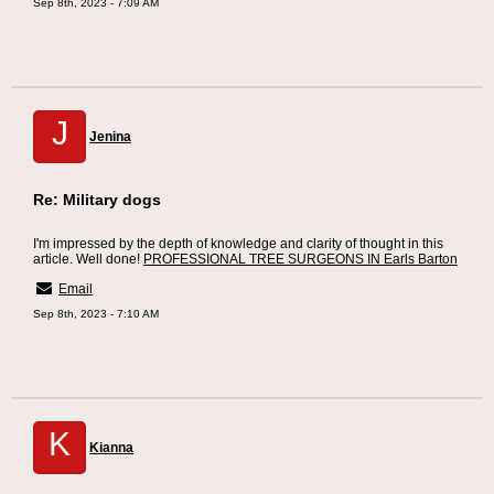
Sep 8th, 2023 - 7:09 AM
J
Jenina
Re: Military dogs
I'm impressed by the depth of knowledge and clarity of thought in this
article. Well done!
PROFESSIONAL TREE SURGEONS IN Earls Barton
Email
Sep 8th, 2023 - 7:10 AM
K
Kianna