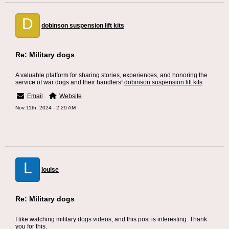
D
dobinson suspension lift kits
Re: Military dogs
A valuable platform for sharing stories, experiences, and honoring the
service of war dogs and their handlers!
dobinson suspension lift kits
Email
Website
Nov 11th, 2024 - 2:29 AM
L
louise
Re: Military dogs
I like watching military dogs videos, and this post is interesting. Thank
you for this.