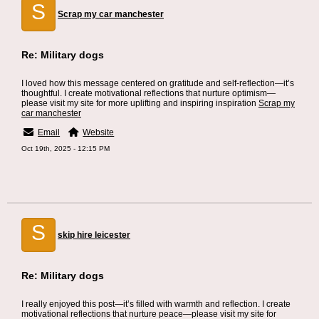
S
Scrap my car manchester
Re: Military dogs
I loved how this message centered on gratitude and self-reflection—it’s
thoughtful. I create motivational reflections that nurture optimism—
please visit my site for more uplifting and inspiring inspiration
Scrap my
car manchester
Email
Website
Oct 19th, 2025 - 12:15 PM
S
skip hire leicester
Re: Military dogs
I really enjoyed this post—it’s filled with warmth and reflection. I create
motivational reflections that nurture peace—please visit my site for