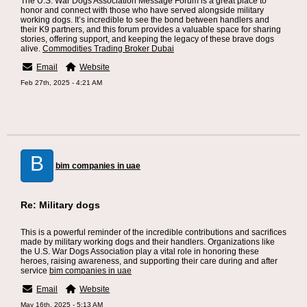
The U.S. War Dogs Association Message Forum is a great place to
honor and connect with those who have served alongside military
working dogs. It’s incredible to see the bond between handlers and
their K9 partners, and this forum provides a valuable space for sharing
stories, offering support, and keeping the legacy of these brave dogs
alive.
Commodities Trading Broker Dubai
Email
Website
Feb 27th, 2025 - 4:21 AM
B
bim companies in uae
Re: Military dogs
This is a powerful reminder of the incredible contributions and sacrifices
made by military working dogs and their handlers. Organizations like
the U.S. War Dogs Association play a vital role in honoring these
heroes, raising awareness, and supporting their care during and after
service
bim companies in uae
Email
Website
May 16th, 2025 - 5:13 AM