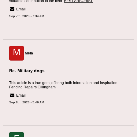
valuable contribution to the field.
BEST ARBORIST
Email
Sep 7th, 2023 - 7:34 AM
M
Mela
Re: Military dogs
This article is a true gem, offering both information and inspiration.
Fencing Repairs Gillingham
Email
Sep 8th, 2023 - 5:49 AM