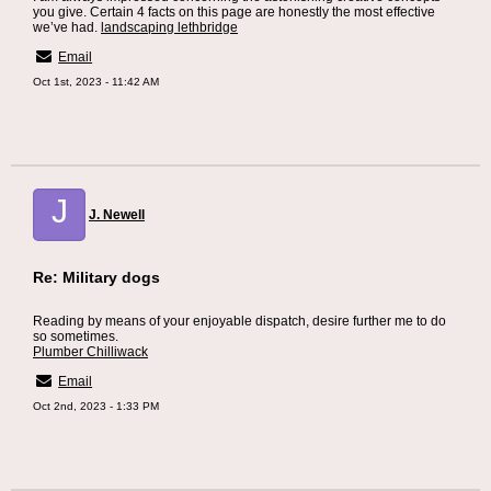
you give. Certain 4 facts on this page are honestly the most effective
we’ve had.
landscaping lethbridge
Email
Oct 1st, 2023 - 11:42 AM
J
J. Newell
Re: Military dogs
Reading by means of your enjoyable dispatch, desire further me to do
so sometimes.
Plumber Chilliwack
Email
Oct 2nd, 2023 - 1:33 PM