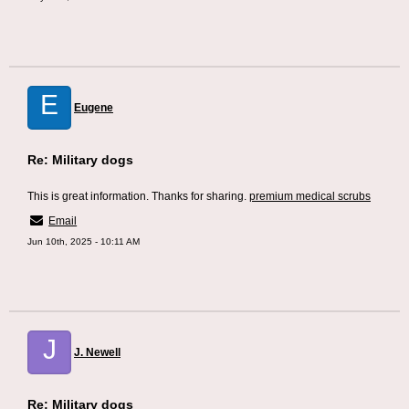
E
Eugene
Re: Military dogs
This is great information. Thanks for sharing.
premium medical scrubs
Email
Jun 10th, 2025 - 10:11 AM
J
J. Newell
Re: Military dogs