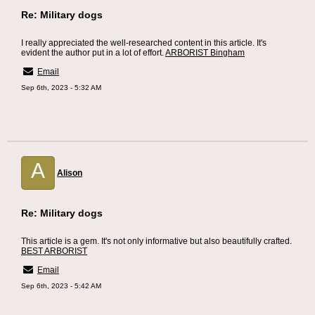
Re: Military dogs
I really appreciated the well-researched content in this article. It's
evident the author put in a lot of effort.
ARBORIST Bingham
Email
Sep 6th, 2023 - 5:32 AM
A
Alison
Re: Military dogs
This article is a gem. It's not only informative but also beautifully crafted.
BEST ARBORIST
Email
Sep 6th, 2023 - 5:42 AM