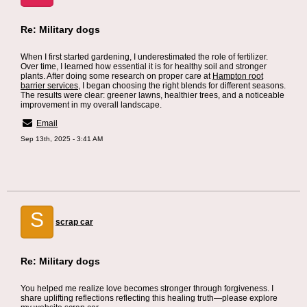
Re: Military dogs
When I first started gardening, I underestimated the role of fertilizer.
Over time, I learned how essential it is for healthy soil and stronger
plants. After doing some research on proper care at
Hampton root
barrier services
, I began choosing the right blends for different seasons.
The results were clear: greener lawns, healthier trees, and a noticeable
improvement in my overall landscape.
Email
Sep 13th, 2025 - 3:41 AM
S
scrap car
Re: Military dogs
You helped me realize love becomes stronger through forgiveness. I
share uplifting reflections reflecting this healing truth—please explore