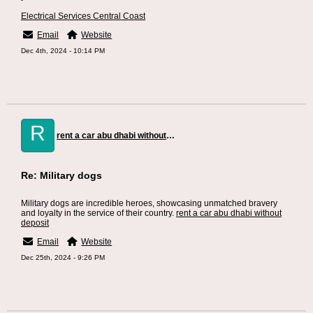
Electrical Services Central Coast
Email
Website
Dec 4th, 2024 - 10:14 PM
R
rent a car abu dhabi without deposit
Re: Military dogs
Military dogs are incredible heroes, showcasing unmatched bravery
and loyalty in the service of their country.
rent a car abu dhabi without
deposit
Email
Website
Dec 25th, 2024 - 9:26 PM