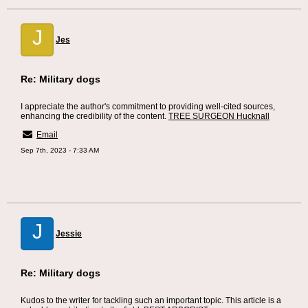
J
Jes
Re: Military dogs
I appreciate the author's commitment to providing well-cited sources,
enhancing the credibility of the content.
TREE SURGEON Hucknall
Email
Sep 7th, 2023 - 7:33 AM
J
Jessie
Re: Military dogs
Kudos to the writer for tackling such an important topic. This article is a