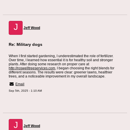
J
Jeff Wood
Re: Military dogs
When I first started gardening, I underestimated the role of fertilizer.
Over time, I learned how essential it is for healthy soil and stronger
plants. After doing some research on proper care at
http://roswelltreeservices.com
, I began choosing the right blends for
different seasons. The results were clear: greener lawns, healthier
trees, and a noticeable improvement in my overall landscape.
Email
Sep 5th, 2025 - 1:10 AM
J
Jeff Wood