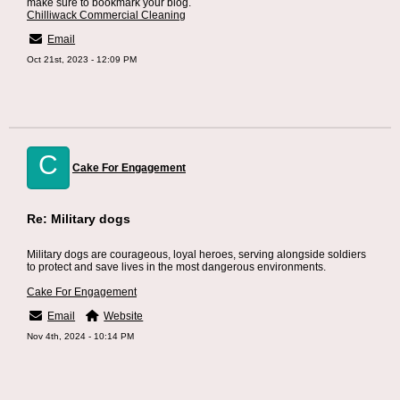
make sure to bookmark your blog.
Chilliwack Commercial Cleaning
Email
Oct 21st, 2023 - 12:09 PM
C
Cake For Engagement
Re: Military dogs
Military dogs are courageous, loyal heroes, serving alongside soldiers
to protect and save lives in the most dangerous environments.
Cake For Engagement
Email
Website
Nov 4th, 2024 - 10:14 PM