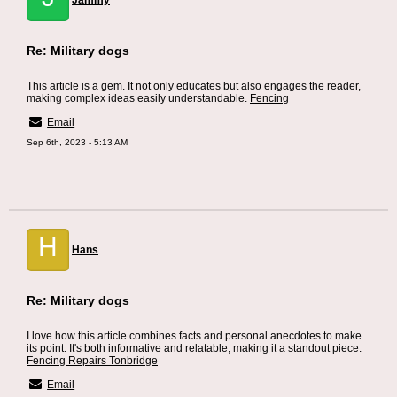
Jammy
Re: Military dogs
This article is a gem. It not only educates but also engages the reader,
making complex ideas easily understandable.
Fencing
Email
Sep 6th, 2023 - 5:13 AM
H
Hans
Re: Military dogs
I love how this article combines facts and personal anecdotes to make
its point. It's both informative and relatable, making it a standout piece.
Fencing Repairs Tonbridge
Email