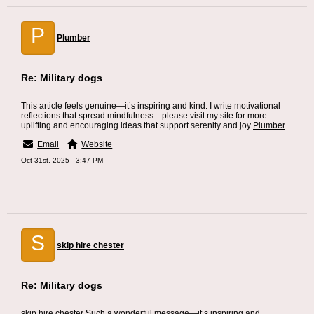
P
Plumber
Re: Military dogs
This article feels genuine—it’s inspiring and kind. I write motivational
reflections that spread mindfulness—please visit my site for more
uplifting and encouraging ideas that support serenity and joy
Plumber
Email
Website
Oct 31st, 2025 - 3:47 PM
S
skip hire chester
Re: Military dogs
skip hire chester
Such a wonderful message—it’s inspiring and