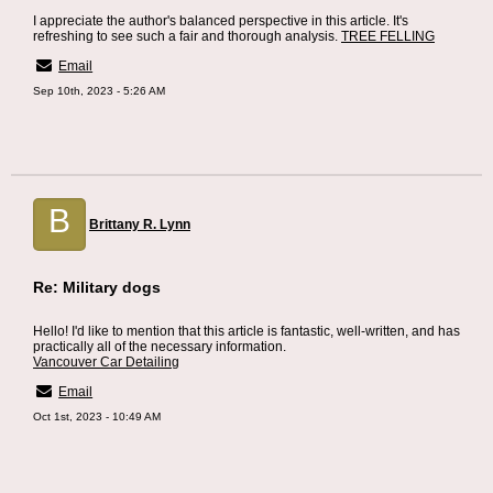
I appreciate the author's balanced perspective in this article. It's
refreshing to see such a fair and thorough analysis.
TREE FELLING
Email
Sep 10th, 2023 - 5:26 AM
B
Brittany R. Lynn
Re: Military dogs
Hello! I'd like to mention that this article is fantastic, well-written, and has
practically all of the necessary information.
Vancouver Car Detailing
Email
Oct 1st, 2023 - 10:49 AM