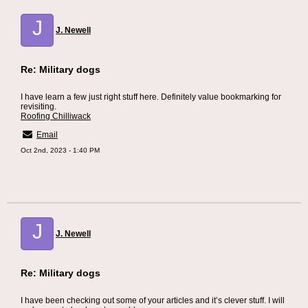
J
J. Newell
Re: Military dogs
I have learn a few just right stuff here. Definitely value bookmarking for
revisiting.
Roofing Chilliwack
Email
Oct 2nd, 2023 - 1:40 PM
J
J. Newell
Re: Military dogs
I have been checking out some of your articles and it’s clever stuff. I will