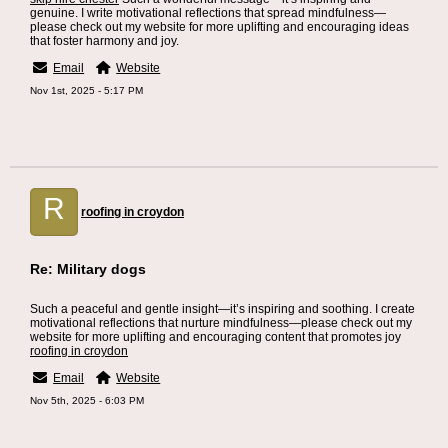
genuine. I write motivational reflections that spread mindfulness—
please check out my website for more uplifting and encouraging ideas
that foster harmony and joy.
Email
Website
Nov 1st, 2025 - 5:17 PM
R
roofing in croydon
Re: Military dogs
Such a peaceful and gentle insight—it’s inspiring and soothing. I create
motivational reflections that nurture mindfulness—please check out my
website for more uplifting and encouraging content that promotes joy
roofing in croydon
Email
Website
Nov 5th, 2025 - 6:03 PM