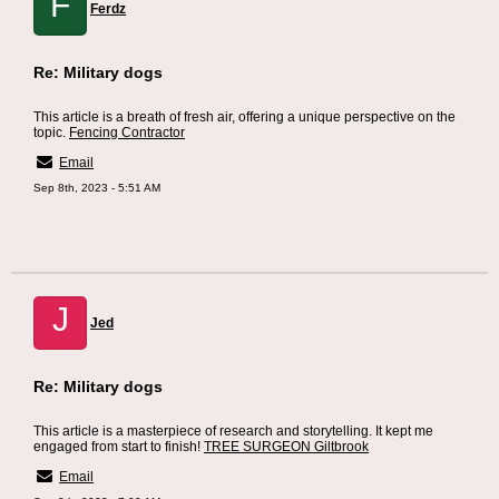
F
Ferdz
Re: Military dogs
This article is a breath of fresh air, offering a unique perspective on the
topic.
Fencing Contractor
Email
Sep 8th, 2023 - 5:51 AM
J
Jed
Re: Military dogs
This article is a masterpiece of research and storytelling. It kept me
engaged from start to finish!
TREE SURGEON Giltbrook
Email