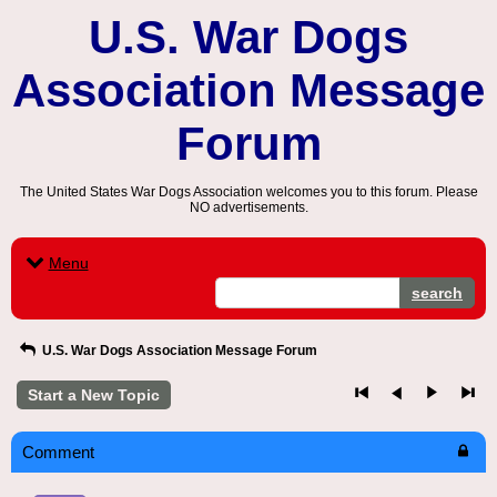
U.S. War Dogs
Association Message
Forum
The United States War Dogs Association welcomes you to this forum. Please
NO advertisements.
Menu
search
U.S. War Dogs Association Message Forum
Start a New Topic
Comment