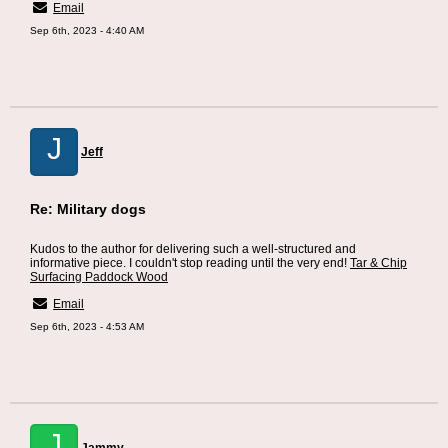
Email
Sep 6th, 2023 - 4:40 AM
J
Jeff
Re: Military dogs
Kudos to the author for delivering such a well-structured and
informative piece. I couldn't stop reading until the very end!
Tar & Chip
Surfacing Paddock Wood
Email
Sep 6th, 2023 - 4:53 AM
J