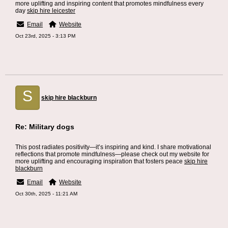
more uplifting and inspiring content that promotes mindfulness every
day
skip hire leicester
Email
Website
Oct 23rd, 2025 - 3:13 PM
S
skip hire blackburn
Re: Military dogs
This post radiates positivity—it’s inspiring and kind. I share motivational
reflections that promote mindfulness—please check out my website for
more uplifting and encouraging inspiration that fosters peace
skip hire
blackburn
Email
Website
Oct 30th, 2025 - 11:21 AM