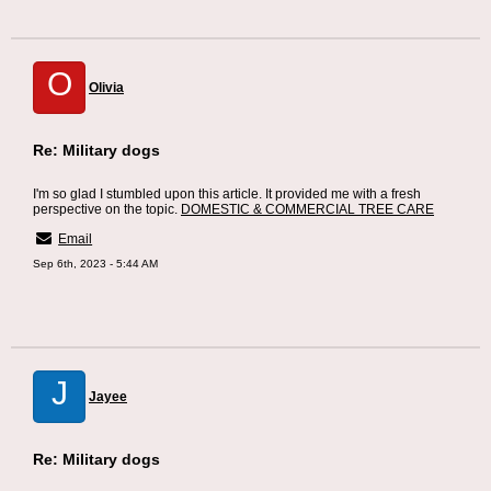
O
Olivia
Re: Military dogs
I'm so glad I stumbled upon this article. It provided me with a fresh
perspective on the topic.
DOMESTIC & COMMERCIAL TREE CARE
Email
Sep 6th, 2023 - 5:44 AM
J
Jayee
Re: Military dogs