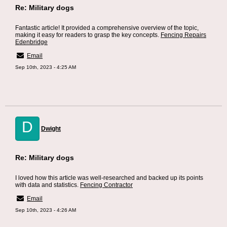
Re: Military dogs
Fantastic article! It provided a comprehensive overview of the topic,
making it easy for readers to grasp the key concepts.
Fencing Repairs
Edenbridge
Email
Sep 10th, 2023 - 4:25 AM
D
Dwight
Re: Military dogs
I loved how this article was well-researched and backed up its points
with data and statistics.
Fencing Contractor
Email
Sep 10th, 2023 - 4:26 AM