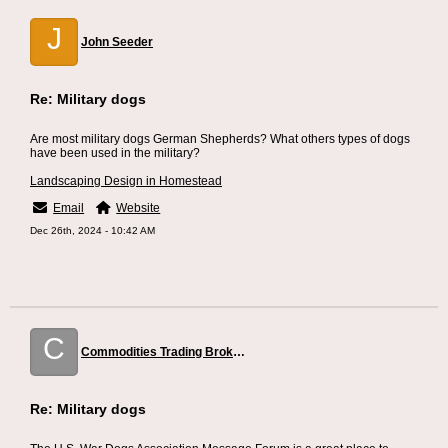
J
John Seeder
Re: Military dogs
Are most military dogs German Shepherds? What others types of dogs
have been used in the military?
Landscaping Design in Homestead
Email
Website
Dec 26th, 2024 - 10:42 AM
C
Commodities Trading Broker Dubai
Re: Military dogs