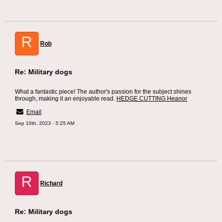
R
Rob
Re: Military dogs
What a fantastic piece! The author's passion for the subject shines
through, making it an enjoyable read.
HEDGE CUTTING Heanor
Email
Sep 10th, 2023 - 5:25 AM
R
Richard
Re: Military dogs