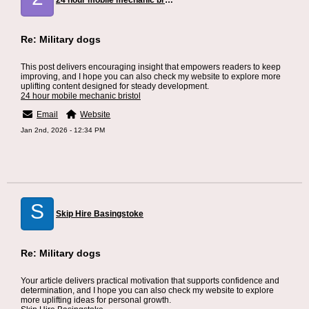
24 hour mobile mechanic bristol
Re: Military dogs
This post delivers encouraging insight that empowers readers to keep
improving, and I hope you can also check my website to explore more
uplifting content designed for steady development.
24 hour mobile mechanic bristol
Email
Website
Jan 2nd, 2026 - 12:34 PM
S
Skip Hire Basingstoke
Re: Military dogs
Your article delivers practical motivation that supports confidence and
determination, and I hope you can also check my website to explore
more uplifting ideas for personal growth.