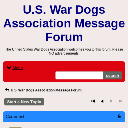
U.S. War Dogs
Association Message
Forum
The United States War Dogs Association welcomes you to this forum. Please
NO advertisements.
Menu
search
U.S. War Dogs Association Message Forum
Start a New Topic
Comment