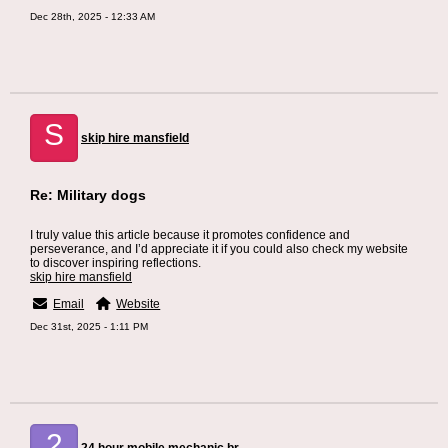
Dec 28th, 2025 - 12:33 AM
S
skip hire mansfield
Re: Military dogs
I truly value this article because it promotes confidence and
perseverance, and I’d appreciate it if you could also check my website
to discover inspiring reflections.
skip hire mansfield
Email
Website
Dec 31st, 2025 - 1:11 PM
2