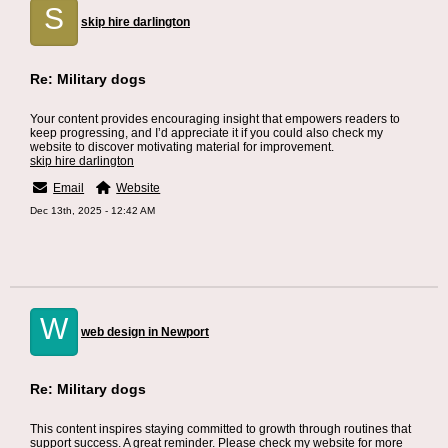
S
skip hire darlington
Re: Military dogs
Your content provides encouraging insight that empowers readers to
keep progressing, and I’d appreciate it if you could also check my
website to discover motivating material for improvement.
skip hire darlington
Email
Website
Dec 13th, 2025 - 12:42 AM
W
web design in Newport
Re: Military dogs
This content inspires staying committed to growth through routines that
support success. A great reminder. Please check my website for more