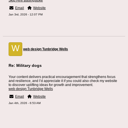
Skip Hire Basingstoke
Email
Website
Jan 3rd, 2026 - 12:07 PM
W
web design Tunbridge Wells
Re: Military dogs
Your content delivers practical encouragement that strengthens focus
and resilience, and I’d appreciate it if you could also check my website
to discover uplifting ideas for growth and improvement.
web design Tunbridge Wells
Email
Website
Jan 4th, 2026 - 6:53 AM