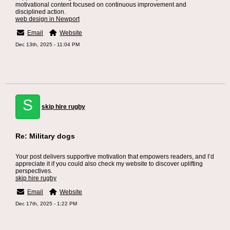
motivational content focused on continuous improvement and
disciplined action.
web design in Newport
Email
Website
Dec 13th, 2025 - 11:04 PM
S
skip hire rugby
Re: Military dogs
Your post delivers supportive motivation that empowers readers, and I’d
appreciate it if you could also check my website to discover uplifting
perspectives.
skip hire rugby
Email
Website
Dec 17th, 2025 - 1:22 PM