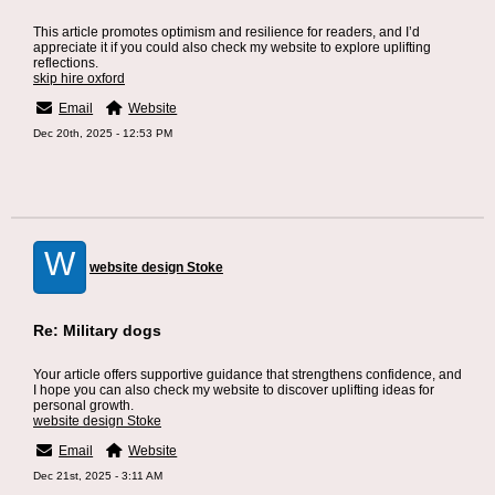
This article promotes optimism and resilience for readers, and I’d
appreciate it if you could also check my website to explore uplifting
reflections.
skip hire oxford
Email
Website
Dec 20th, 2025 - 12:53 PM
W
website design Stoke
Re: Military dogs
Your article offers supportive guidance that strengthens confidence, and
I hope you can also check my website to discover uplifting ideas for
personal growth.
website design Stoke
Email
Website
Dec 21st, 2025 - 3:11 AM