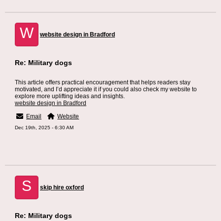
W
website design in Bradford
Re: Military dogs
This article offers practical encouragement that helps readers stay
motivated, and I’d appreciate it if you could also check my website to
explore more uplifting ideas and insights.
website design in Bradford
Email
Website
Dec 19th, 2025 - 6:30 AM
S
skip hire oxford
Re: Military dogs