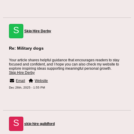
S
Skip Hire Derby
Re: Military dogs
Your article shares helpful guidance that encourages readers to stay
focused and confident, and I hope you can also check my website to
explore inspiring ideas supporting meaningful personal growth.
Skip Hire Derby
Email
Website
Dec 26th, 2025 - 1:55 PM
S
skip hire guildford