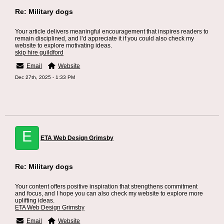
Re: Military dogs
Your article delivers meaningful encouragement that inspires readers to
remain disciplined, and I’d appreciate it if you could also check my
website to explore motivating ideas.
skip hire guildford
Email
Website
Dec 27th, 2025 - 1:33 PM
E
ETA Web Design Grimsby
Re: Military dogs
Your content offers positive inspiration that strengthens commitment
and focus, and I hope you can also check my website to explore more
uplifting ideas.
ETA Web Design Grimsby
Email
Website