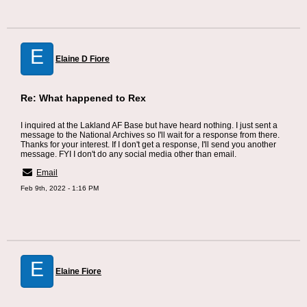
E
Elaine D Fiore
Re: What happened to Rex
I inquired at the Lakland AF Base but have heard nothing. I just sent a
message to the National Archives so I'll wait for a response from there.
Thanks for your interest. If I don't get a response, I'll send you another
message. FYI I don't do any social media other than email.
Email
Feb 9th, 2022 - 1:16 PM
E
Elaine Fiore