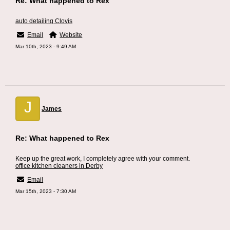
Re: What happened to Rex
auto detailing Clovis
Email
Website
Mar 10th, 2023 - 9:49 AM
J
James
Re: What happened to Rex
Keep up the great work, I completely agree with your comment.
office kitchen cleaners in Derby
Email
Mar 15th, 2023 - 7:30 AM