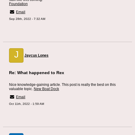
Foundation
Email
Sep 28th, 2022 - 7:32 AM
J
Jaycus Lones
Re: What happened to Rex
Nice knowledge-gaining article. This post is really the best on this
valuable topic.
New Boat Dock
Email
Oct 11th, 2022 - 1:59 AM