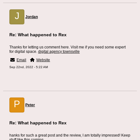
J
Jordan
Re: What happened to Rex
Thanks for letting us comment here. Visit me if you need some expert
for digital space.
digital agency townsville
Email
Website
Sep 22nd, 2022 - 5:22 AM
P
Peter
Re: What happened to Rex
hanks for such a great post and the review, I am totally impressed! Keep
stuff like this coming.