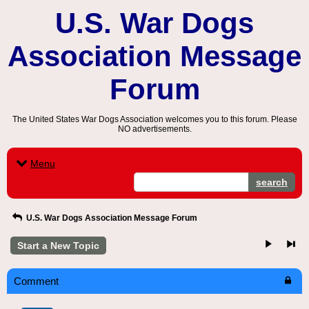
U.S. War Dogs
Association Message
Forum
The United States War Dogs Association welcomes you to this forum. Please
NO advertisements.
Menu
search
U.S. War Dogs Association Message Forum
Start a New Topic
Comment