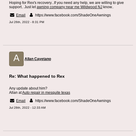
Hoping for Rex's recovery...If you need any help, we are willing to give
support.. Just let
awning company near me Wildwood NJ
know..
Email
https://www.facebook.com/ShadeOneAwnings
Jul 26th, 2022 - 8:31 PM
A
Allan Cayetano
Re: What happened to Rex
Any update about him?
Allan at
Auto repair in mesquite texas
Email
https://www.facebook.com/ShadeOneAwnings
Jul 28th, 2022 - 12:33 AM