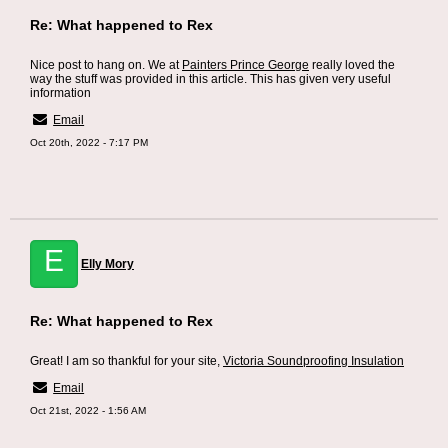
Re: What happened to Rex
Nice post to hang on. We at
Painters Prince George
really loved the
way the stuff was provided in this article. This has given very useful
information
Email
Oct 20th, 2022 - 7:17 PM
E
Elly Mory
Re: What happened to Rex
Great! I am so thankful for your site,
Victoria Soundproofing Insulation
Email
Oct 21st, 2022 - 1:56 AM