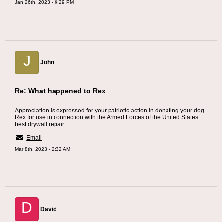
Jan 26th, 2023 - 6:29 PM
J
John
Re: What happened to Rex
Appreciation is expressed for your patriotic action in donating your dog
Rex for use in connection with the Armed Forces of the United States
best drywall repair
Email
Mar 8th, 2023 - 2:32 AM
D
David