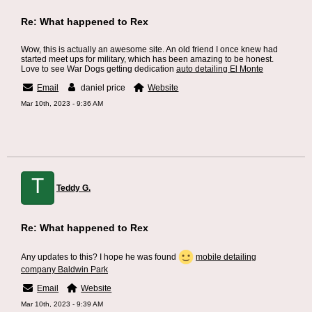
Re: What happened to Rex
Wow, this is actually an awesome site. An old friend I once knew had
started meet ups for military, which has been amazing to be honest.
Love to see War Dogs getting dedication
auto detailing El Monte
Email
daniel price
Website
Mar 10th, 2023 - 9:36 AM
T
Teddy G.
Re: What happened to Rex
Any updates to this? I hope he was found
mobile detailing
company Baldwin Park
Email
Website
Mar 10th, 2023 - 9:39 AM