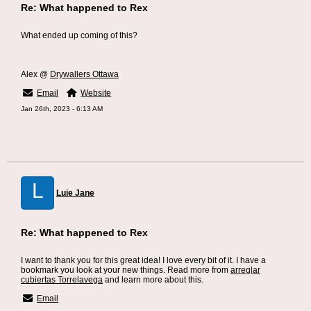
Re: What happened to Rex
What ended up coming of this?
Alex @
Drywallers Ottawa
Email
Website
Jan 26th, 2023 - 6:13 AM
L
Luie Jane
Re: What happened to Rex
I want to thank you for this great idea! I love every bit of it. I have a
bookmark you look at your new things. Read more from
arreglar
cubiertas Torrelavega
and learn more about this.
Email