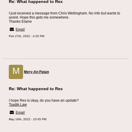
Re: What happened to Rex
I just received a message from Chris Wellingham. No info but wants to
assist. Hope this gets me somewhere.
Thanks Elaine
Email
Feb 27th, 2022 - 4:20 PM
M
Mery-An Patan
Re: What happened to Rex
I hope Rex is okay, do you have an update?
Tsadik Law
Email
May 16th, 2022 - 10:45 PM