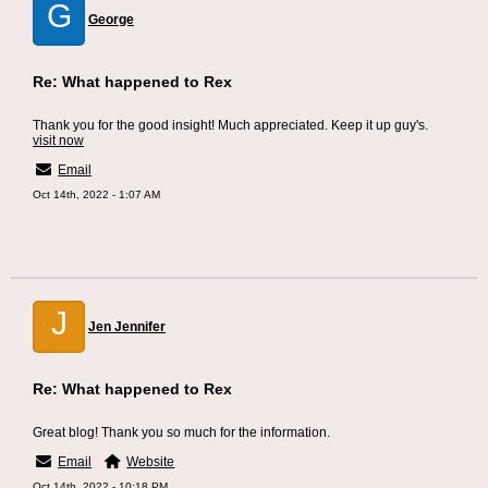
G
George
Re: What happened to Rex
Thank you for the good insight! Much appreciated. Keep it up guy's.
visit now
Email
Oct 14th, 2022 - 1:07 AM
J
Jen Jennifer
Re: What happened to Rex
Great blog! Thank you so much for the information.
Email
Website
Oct 14th, 2022 - 10:18 PM