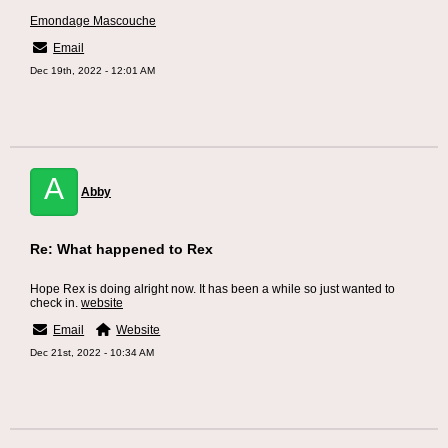
Emondage Mascouche
Email
Dec 19th, 2022 - 12:01 AM
A
Abby
Re: What happened to Rex
Hope Rex is doing alright now. It has been a while so just wanted to
check in.
website
Email
Website
Dec 21st, 2022 - 10:34 AM