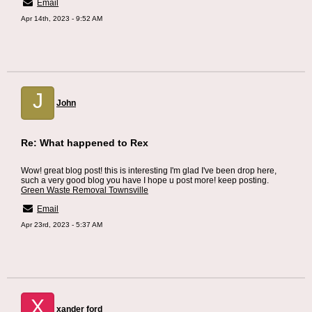
Email
Apr 14th, 2023 - 9:52 AM
J
John
Re: What happened to Rex
Wow! great blog post! this is interesting I'm glad I've been drop here,
such a very good blog you have I hope u post more! keep posting.
Green Waste Removal Townsville
Email
Apr 23rd, 2023 - 5:37 AM
X
xander ford