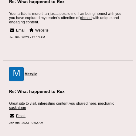
Re: What happened to Rex
Your article is more than just a post to me. I ambeing honest with you
you have captured my reader’s attention of
ghmed
with unique and
engaging content.
Email
Website
Jan 9th, 2023 - 12:13 AM
M
Merylle
Re: What happened to Rex
Great site to visit, interesting content you shared here.
mechanic
saskatoon
Email
Jan 9th, 2023 - 9:02 AM