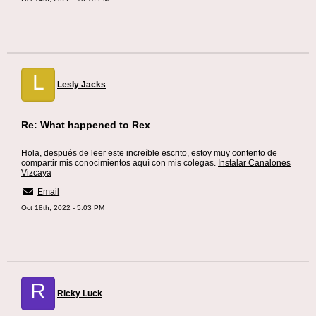
L
Lesly Jacks
Re: What happened to Rex
Hola, después de leer este increíble escrito, estoy muy contento de
compartir mis conocimientos aquí con mis colegas.
Instalar Canalones
Vizcaya
Email
Oct 18th, 2022 - 5:03 PM
R
Ricky Luck