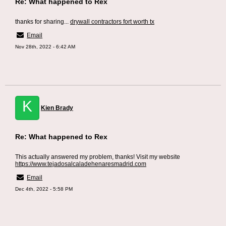
Re: What happened to Rex
thanks for sharing...
drywall contractors fort worth tx
Email
Nov 28th, 2022 - 6:42 AM
K
Kien Brady
Re: What happened to Rex
This actually answered my problem, thanks! Visit my website
https://www.tejadosalcaladehenaresmadrid.com
Email
Dec 4th, 2022 - 5:58 PM