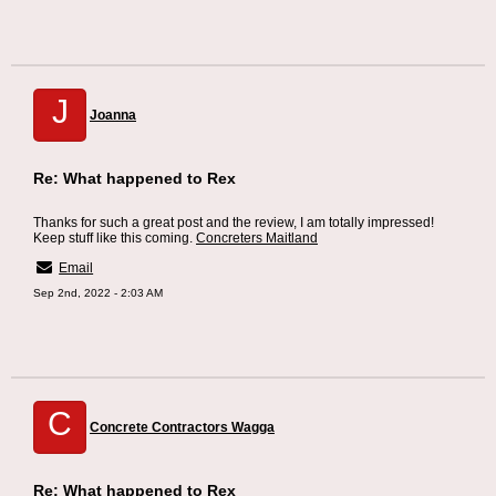
J
Joanna
Re: What happened to Rex
Thanks for such a great post and the review, I am totally impressed!
Keep stuff like this coming.
Concreters Maitland
Email
Sep 2nd, 2022 - 2:03 AM
C
Concrete Contractors Wagga
Re: What happened to Rex