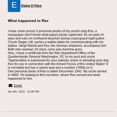
E
Elaine D Fiore
What happened to Rex
I have come across 3 personal photos of my uncle's dog Rex, a
newspaper (don't know what paper) photo captioned: It's six pairs of
eyes and ears on northwest beaches during coast guard night patrol.
Chuck Slager, left, carries a walkie-talkie for communicating with his
station. Vergil Abbott and Rex, the German shepherd, accompany him.
Both men seaman 2d class, carry sub-machine guns.
Also, I have a certificate from the War Department Office of the
Quartermaster General Washington, DC to my aunt and uncle.
"Appreciation is expressed for your patriotic action in donating your dog
Rex for use in connection with the Armed Forces of the United States" It
is not dated but has a raised seal and a number (7958) on it.
One personal photo of Rex is dated December 1942. My uncle served
in WW2. I'm looking to find out when, where Rex served and what
happened to him.
Email
Jan 8th, 2022 - 12:08 PM