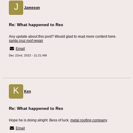
J
Jameson
Re: What happened to Rex
Any update about this post? Would glad to read more content here.
santa cruz roof repair
Email
Dec 22nd, 2022 - 11:21 AM
K
Ken
Re: What happened to Rex
Hope he is doing alright. Bess of luck.
metal roofing company
Email