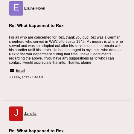
E
Elaine Fiorel
Re: What happened to Rex
For all who are concerned for Rex, thank you but: Rex was a German
shepherd who served in WW2 effort circa 1942. My inquiry is where he
served and was he adopted out after his service or did he remain with
his handler until his death. He had belonged to my uncle who donated
Rex to the war department during that time. I have 3 documents
regarding the above. If you have any suggestions as to who I can
contact I would appreciate that info. Thanks, Elaine
Email
Jul 28th, 2022 - 4:44 AM
J
Janella
Re: What happened to Rex