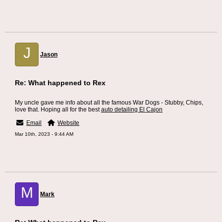
J
Jason
Re: What happened to Rex
My uncle gave me info about all the famous War Dogs - Stubby, Chips,
love that. Hoping all for the best
auto detailing El Cajon
Email
Website
Mar 10th, 2023 - 9:44 AM
M
Mark