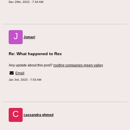
Dec 29th, 2022 - 7:34 AM
J
Jomari
Re: What happened to Rex
Any update about this post?
roofing companies green valley
Email
Jan 3rd, 2023 - 7:53 AM
C
cassandra ghmed