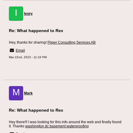
I
Ivory
Re: What happened to Rex
Hey, thanks for sharing!
Piiper Consulting Services AB
Email
Mar 22nd, 2023 - 11:16 PM
M
Mark
Re: What happened to Rex
Hey there!!! I was looking for this info around the web and finally found
it. Thanks
washington dc basement waterproofing