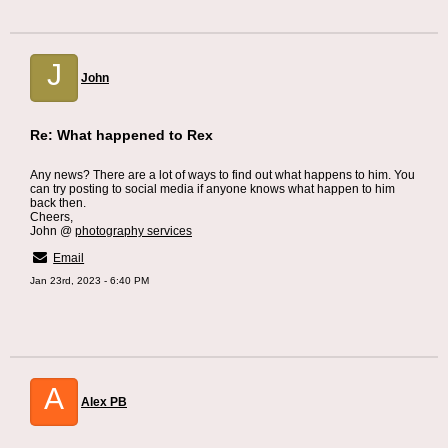
J
John
Re: What happened to Rex
Any news? There are a lot of ways to find out what happens to him. You
can try posting to social media if anyone knows what happen to him
back then.
Cheers,
John @
photography services
Email
Jan 23rd, 2023 - 6:40 PM
A
Alex PB