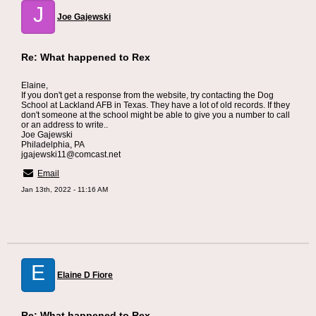
J
Joe Gajewski
Re: What happened to Rex
Elaine,
If you don't get a response from the website, try contacting the Dog
School at Lackland AFB in Texas. They have a lot of old records. If they
don't someone at the school might be able to give you a number to call
or an address to write..
Joe Gajewski
Philadelphia, PA
jgajewski11@comcast.net
Email
Jan 13th, 2022 - 11:16 AM
E
Elaine D Fiore
Re: What happened to Rex