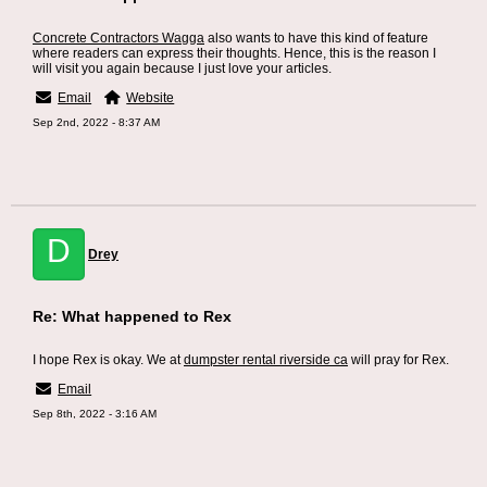
Concrete Contractors Wagga
also wants to have this kind of feature
where readers can express their thoughts. Hence, this is the reason I
will visit you again because I just love your articles.
Email
Website
Sep 2nd, 2022 - 8:37 AM
D
Drey
Re: What happened to Rex
I hope Rex is okay. We at
dumpster rental riverside ca
will pray for Rex.
Email
Sep 8th, 2022 - 3:16 AM