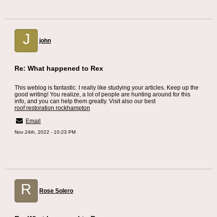
J
john
Re: What happened to Rex
This weblog is fantastic. I really like studying your articles. Keep up the
good writing! You realize, a lot of people are hunting around for this
info, and you can help them greatly. Visit also our best
roof restoration rockhampton
Email
Nov 24th, 2022 - 10:23 PM
R
Rose Solero