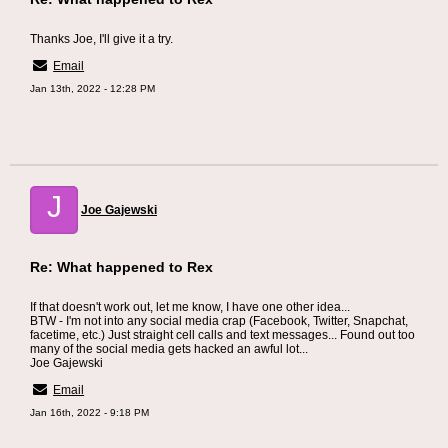
Thanks Joe, I'll give it a try.
Email
Jan 13th, 2022 - 12:28 PM
J
Joe Gajewski
Re: What happened to Rex
If that doesn't work out, let me know, I have one other idea...
BTW - I'm not into any social media crap (Facebook, Twitter, Snapchat,
facetime, etc.) Just straight cell calls and text messages... Found out too
many of the social media gets hacked an awful lot...
Joe Gajewski
Email
Jan 16th, 2022 - 9:18 PM