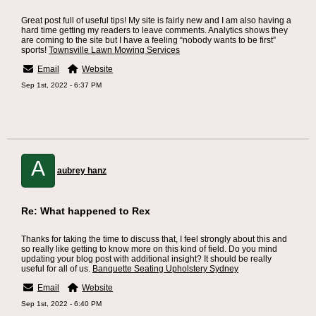
Great post full of useful tips! My site is fairly new and I am also having a
hard time getting my readers to leave comments. Analytics shows they
are coming to the site but I have a feeling “nobody wants to be first”
sports!
Townsville Lawn Mowing Services
Email
Website
Sep 1st, 2022 - 6:37 PM
A
aubrey hanz
Re: What happened to Rex
Thanks for taking the time to discuss that, I feel strongly about this and
so really like getting to know more on this kind of field. Do you mind
updating your blog post with additional insight? It should be really
useful for all of us.
Banquette Seating Upholstery Sydney
Email
Website
Sep 1st, 2022 - 6:40 PM