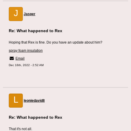
J
Jasper
Re: What happened to Rex
Hoping that Rex is fine. Do you have an update about him?
spray foam insulation
Email
Dec 16th, 2022 - 2:52 AM
L
leoniedavid8
Re: What happened to Rex
That it's not all.