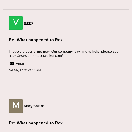
V
Vinny
Re: What happened to Rex
I hope the dog is fine now. Our company is willing to help, please see
https://www.gilbertdogwalker.com/
Email
Jul 7th, 2022 - 7:14 AM
M
Mary Solero
Re: What happened to Rex