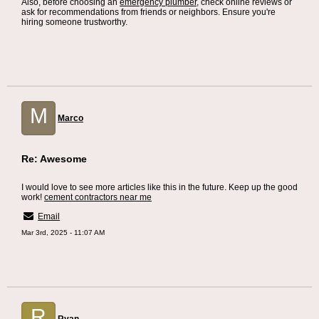
Also, before choosing an
emergency plumber
, check online reviews or
ask for recommendations from friends or neighbors. Ensure you're
hiring someone trustworthy.
M
Marco
Re: Awesome
I would love to see more articles like this in the future. Keep up the good
work!
cement contractors near me
Email
Mar 3rd, 2025 - 11:07 AM
R