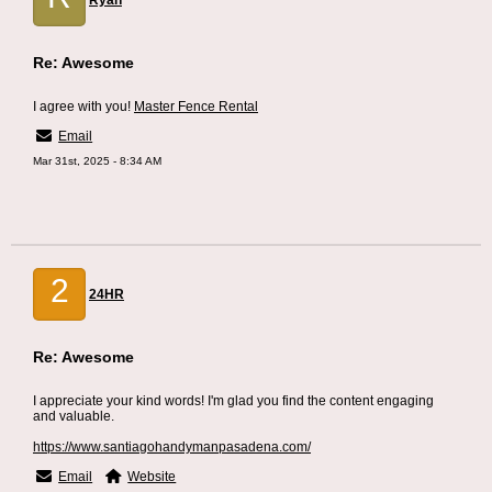
Ryan
Re: Awesome
I agree with you!
Master Fence Rental
Email
Mar 31st, 2025 - 8:34 AM
2
24HR
Re: Awesome
I appreciate your kind words! I'm glad you find the content engaging
and valuable.
https://www.santiagohandymanpasadena.com/
Email
Website