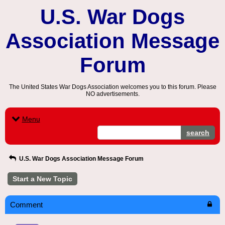
U.S. War Dogs
Association Message
Forum
The United States War Dogs Association welcomes you to this forum. Please
NO advertisements.
Menu
search
U.S. War Dogs Association Message Forum
Start a New Topic
Comment