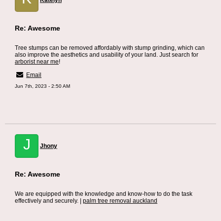
Katelyn
Re: Awesome
Tree stumps can be removed affordably with stump grinding, which can
also improve the aesthetics and usability of your land. Just search for
arborist near me
!
Email
Jun 7th, 2023 - 2:50 AM
J
Jhony
Re: Awesome
We are equipped with the knowledge and know-how to do the task
effectively and securely. |
palm tree removal auckland