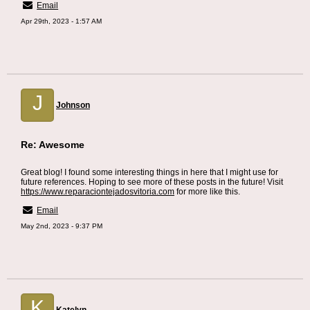
Email
Apr 29th, 2023 - 1:57 AM
J
Johnson
Re: Awesome
Great blog! I found some interesting things in here that I might use for
future references. Hoping to see more of these posts in the future! Visit
https://www.reparaciontejadosvitoria.com
for more like this.
Email
May 2nd, 2023 - 9:37 PM
K