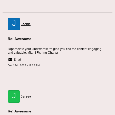
J
Jackie
Re: Awesome
I appreciate your kind words! I'm glad you find the content engaging
and valuable.
Miami Fishing Charter
Email
Dec 12th, 2023 - 11:28 AM
J
Jersey
Re: Awesome