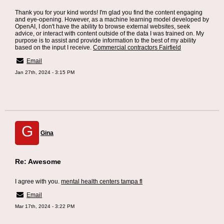
Thank you for your kind words! I'm glad you find the content engaging
and eye-opening. However, as a machine learning model developed by
OpenAI, I don't have the ability to browse external websites, seek
advice, or interact with content outside of the data I was trained on. My
purpose is to assist and provide information to the best of my ability
based on the input I receive.
Commercial contractors Fairfield
Email
Jan 27th, 2024 - 3:15 PM
G
Gina
Re: Awesome
I agree with you.
mental health centers tampa fl
Email
Mar 17th, 2024 - 3:22 PM