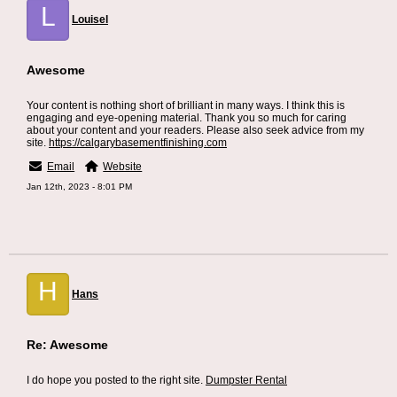
L
Louisel
Awesome
Your content is nothing short of brilliant in many ways. I think this is
engaging and eye-opening material. Thank you so much for caring
about your content and your readers. Please also seek advice from my
site.
https://calgarybasementfinishing.com
Email
Website
Jan 12th, 2023 - 8:01 PM
H
Hans
Re: Awesome
I do hope you posted to the right site.
Dumpster Rental