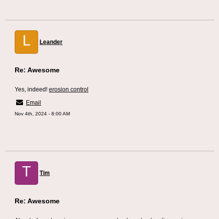
L
Leander
Re: Awesome
Yes, indeed!
erosion control
Email
Nov 4th, 2024 - 8:00 AM
T
Tim
Re: Awesome