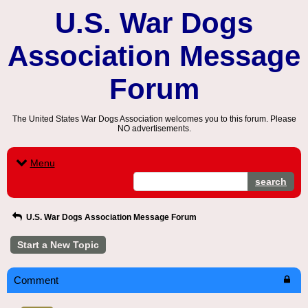
U.S. War Dogs
Association Message
Forum
The United States War Dogs Association welcomes you to this forum. Please
NO advertisements.
Menu
search
U.S. War Dogs Association Message Forum
Start a New Topic
Comment