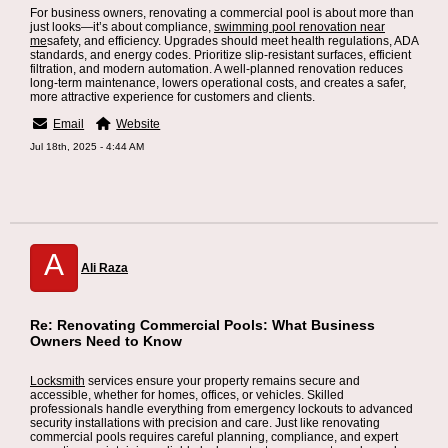
For business owners, renovating a commercial pool is about more than
just looks—it’s about compliance,
swimming pool renovation near
me
safety, and efficiency. Upgrades should meet health regulations, ADA
standards, and energy codes. Prioritize slip-resistant surfaces, efficient
filtration, and modern automation. A well-planned renovation reduces
long-term maintenance, lowers operational costs, and creates a safer,
more attractive experience for customers and clients.
Email
Website
Jul 18th, 2025 - 4:44 AM
A
Ali Raza
Re: Renovating Commercial Pools: What Business
Owners Need to Know
Locksmith
services ensure your property remains secure and
accessible, whether for homes, offices, or vehicles. Skilled
professionals handle everything from emergency lockouts to advanced
security installations with precision and care. Just like renovating
commercial pools requires careful planning, compliance, and expert