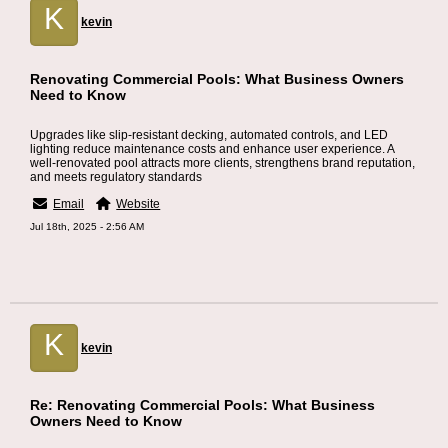
K
kevin
Renovating Commercial Pools: What Business Owners
Need to Know
Upgrades like slip-resistant decking, automated controls, and LED
lighting reduce maintenance costs and enhance user experience. A
well-renovated pool attracts more clients, strengthens brand reputation,
and meets regulatory standards
Email
Website
Jul 18th, 2025 - 2:56 AM
K
kevin
Re: Renovating Commercial Pools: What Business
Owners Need to Know