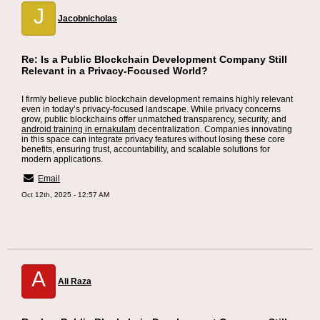
J
Jacobnicholas
Re: Is a Public Blockchain Development Company Still
Relevant in a Privacy-Focused World?
I firmly believe public blockchain development remains highly relevant
even in today’s privacy-focused landscape. While privacy concerns
grow, public blockchains offer unmatched transparency, security, and
android training in ernakulam
decentralization. Companies innovating
in this space can integrate privacy features without losing these core
benefits, ensuring trust, accountability, and scalable solutions for
modern applications.
Email
Oct 12th, 2025 - 12:57 AM
A
Ali Raza