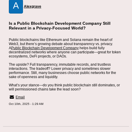
A
Alexgrave
Is a Public Blockchain Development Company Still
Relevant in a Privacy-Focused World?
Public blockchains like Ethereum and Solana remain the heart of
Web3, but there’s growing debate about transparency vs. privacy.
A
Public Blockchain Development Company
helps build fully
decentralized networks where anyone can participate—great for token
ecosystems, DeFi projects, or DAOs.
The upside? Full transparency, immutable records, and trustless
interactions. The tradeoff? Lower privacy and sometimes slower
performance. Still, many businesses choose public networks for the
sake of openness and liquidity.
What’s your stance—do you think public blockchain still dominates, or
will permissioned chains take the lead soon?
Email
Oct 10th, 2025 - 1:29 AM