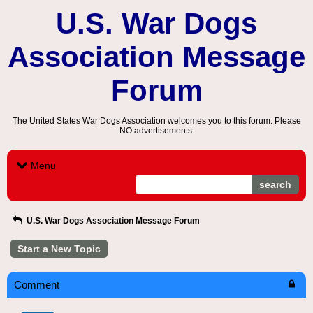
U.S. War Dogs
Association Message
Forum
The United States War Dogs Association welcomes you to this forum. Please
NO advertisements.
Menu
search
U.S. War Dogs Association Message Forum
Start a New Topic
Comment