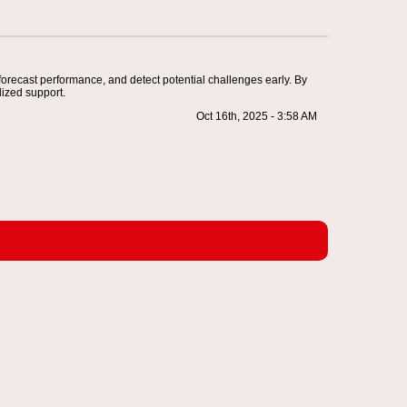
 forecast performance, and detect potential challenges early. By
ized support.
Oct 16th, 2025 - 3:58 AM