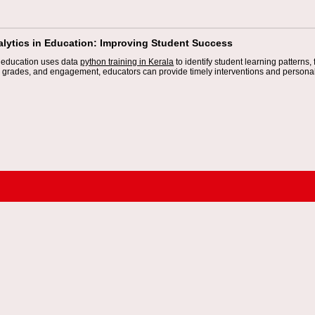
alytics in Education: Improving Student Success
n education uses data
python training in Kerala
to identify student learning patterns,
 grades, and engagement, educators can provide timely interventions and personal