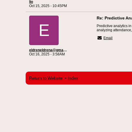
lio
Oct 15, 2025 - 10:45PM
Re: Predictive An
E
Predictive analytics i
analyzing attendance,
Email
eldreneldrena@gmail.com
Oct 16, 2025 - 3:58AM
Return to Website
Index
>