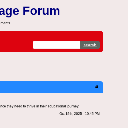
sage Forum
ements.
search
ce they need to thrive in their educational journey.
Oct 15th, 2025 - 10:45 PM