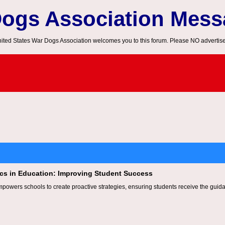
Dogs Association Mes
ited States War Dogs Association welcomes you to this forum. Please NO advertis
tics in Education: Improving Student Success
mpowers schools to create proactive strategies, ensuring students receive the guidan