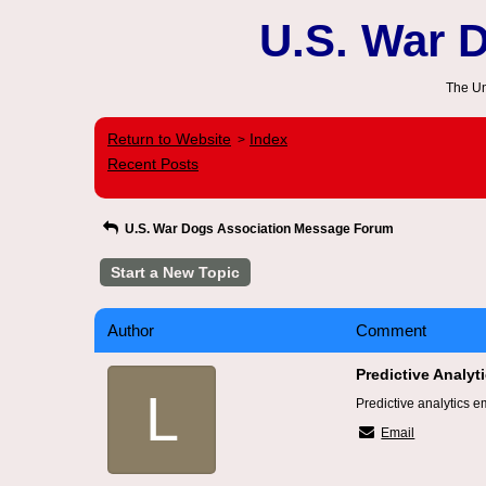
U.S. War 
The Un
Return to Website
Index
>
Recent Posts
U.S. War Dogs Association Message Forum
Start a New Topic
Author
Comment
Predictive Analy
L
Predictive analytics e
Email